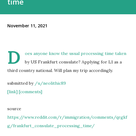
time
November 11, 2021
D
oes anyone know the usual processing time taken
by US Frankfurt consulate? Applying for L1 as a
third country national. Will plan my trip accordingly.
submitted by
/u/neolithic89
[link]
[comments]
source
https://www.reddit.com/r/immigration/comments/qrgkf
g/frankfurt_consulate_processing_time/