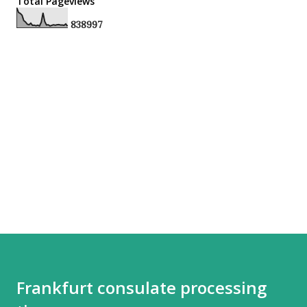
Total Pageviews
8
3
8
9
9
7
Frankfurt consulate processing