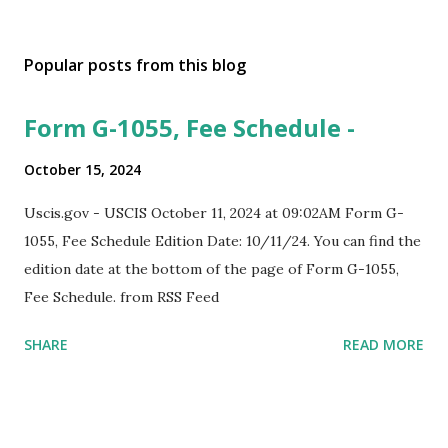
Popular posts from this blog
Form G-1055, Fee Schedule -
October 15, 2024
Uscis.gov - USCIS October 11, 2024 at 09:02AM Form G-
1055, Fee Schedule Edition Date: 10/11/24. You can find the
edition date at the bottom of the page of Form G-1055,
Fee Schedule. from RSS Feed
SHARE
READ MORE