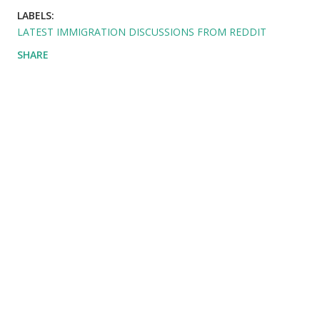
LABELS:
LATEST IMMIGRATION DISCUSSIONS FROM REDDIT
SHARE