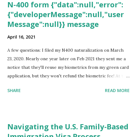
N-400 form {"data":null,"error":
{"developerMessage":null,"user
Message":null}} message
April 16, 2021
A few questions: I filed my N400 naturalization on March
23, 2020. Nearly one year later on Feb 2021 they sent me a
notice that they'll reuse my biometrics from my green card
application, but they won't refund the biometric fee! At the
same time April 2021 showed up on my account as the
SHARE
READ MORE
expected completion date. Last week, the status was "17
days". Today the estimated time of completion has
disappeared!!! Any idea what that means? More importantly
- When I click on "View PDF" link under "N-400 Application
Navigating the U.S. Family-Based
for Naturalization", to see my actual N-400 form, I get "
Immigration Visa Process
{"data":null,"error":