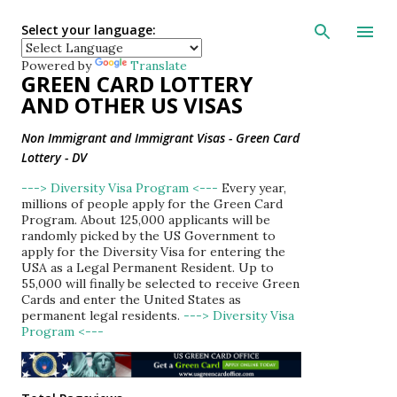
Skip to main con
Select your language:
Powered by
Translate
GREEN CARD LOTTERY
AND OTHER US VISAS
Non Immigrant and Immigrant Visas - Green Card
Lottery - DV
---> Diversity Visa Program <---
Every year,
millions of people apply for the Green Card
Program. About 125,000 applicants will be
randomly picked by the US Government to
apply for the Diversity Visa for entering the
USA as a Legal Permanent Resident. Up to
55,000 will finally be selected to receive Green
Cards and enter the United States as
permanent legal residents.
---> Diversity Visa
Program <---