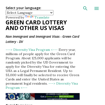
Skip to main con
Select your language:
Powered by
Translate
GREEN CARD LOTTERY
AND OTHER US VISAS
Non Immigrant and Immigrant Visas - Green Card
Lottery - DV
---> Diversity Visa Program <---
Every year,
millions of people apply for the Green Card
Program. About 125,000 applicants will be
randomly picked by the US Government to
apply for the Diversity Visa for entering the
USA as a Legal Permanent Resident. Up to
55,000 will finally be selected to receive Green
Cards and enter the United States as
permanent legal residents.
---> Diversity Visa
Program <---