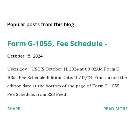
Popular posts from this blog
Form G-1055, Fee Schedule -
October 15, 2024
Uscis.gov - USCIS October 11, 2024 at 09:02AM Form G-
1055, Fee Schedule Edition Date: 10/11/24. You can find the
edition date at the bottom of the page of Form G-1055,
Fee Schedule. from RSS Feed
SHARE
READ MORE