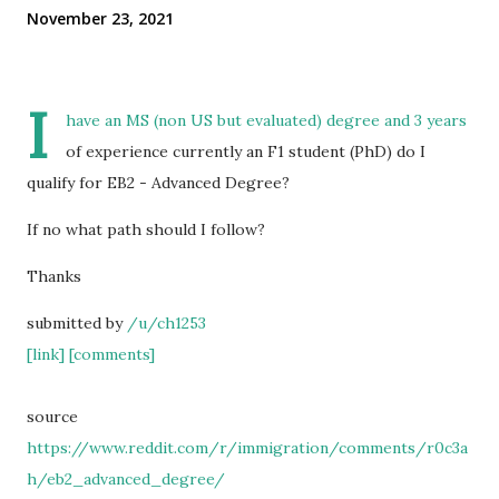
November 23, 2021
I
have an MS (non US but evaluated) degree and 3 years
of experience currently an F1 student (PhD) do I
qualify for EB2 - Advanced Degree?
If no what path should I follow?
Thanks
submitted by
/u/ch1253
[link]
[comments]
source
https://www.reddit.com/r/immigration/comments/r0c3a
h/eb2_advanced_degree/