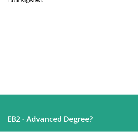
Total Pageviews
EB2 - Advanced Degree?