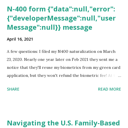
N-400 form {"data":null,"error":
{"developerMessage":null,"user
Message":null}} message
April 16, 2021
A few questions: I filed my N400 naturalization on March
23, 2020. Nearly one year later on Feb 2021 they sent me a
notice that they'll reuse my biometrics from my green card
application, but they won't refund the biometric fee! At the
same time April 2021 showed up on my account as the
SHARE
READ MORE
expected completion date. Last week, the status was "17
days". Today the estimated time of completion has
disappeared!!! Any idea what that means? More importantly
- When I click on "View PDF" link under "N-400 Application
Navigating the U.S. Family-Based
for Naturalization", to see my actual N-400 form, I get "