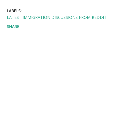
LABELS:
LATEST IMMIGRATION DISCUSSIONS FROM REDDIT
SHARE