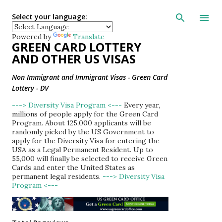
Skip to main con
Select your language:
Powered by
Translate
GREEN CARD LOTTERY
AND OTHER US VISAS
Non Immigrant and Immigrant Visas - Green Card
Lottery - DV
---> Diversity Visa Program <---
Every year,
millions of people apply for the Green Card
Program. About 125,000 applicants will be
randomly picked by the US Government to
apply for the Diversity Visa for entering the
USA as a Legal Permanent Resident. Up to
55,000 will finally be selected to receive Green
Cards and enter the United States as
permanent legal residents.
---> Diversity Visa
Program <---