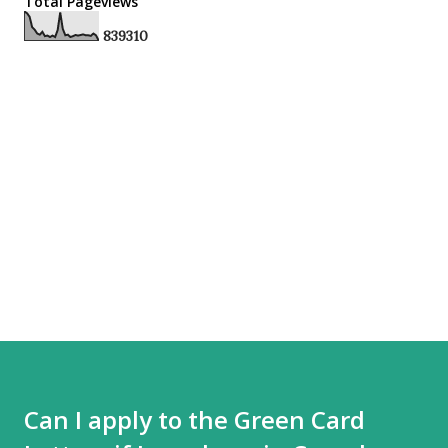
Total Pageviews
8
3
9
3
1
0
Can I apply to the Green Card