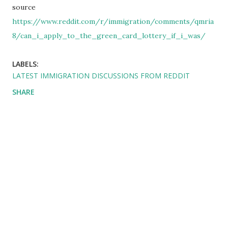
source
https://www.reddit.com/r/immigration/comments/qmria
8/can_i_apply_to_the_green_card_lottery_if_i_was/
LABELS:
LATEST IMMIGRATION DISCUSSIONS FROM REDDIT
SHARE