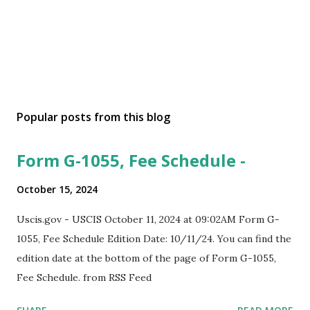
Popular posts from this blog
Form G-1055, Fee Schedule -
October 15, 2024
Uscis.gov - USCIS October 11, 2024 at 09:02AM Form G-
1055, Fee Schedule Edition Date: 10/11/24. You can find the
edition date at the bottom of the page of Form G-1055,
Fee Schedule. from RSS Feed