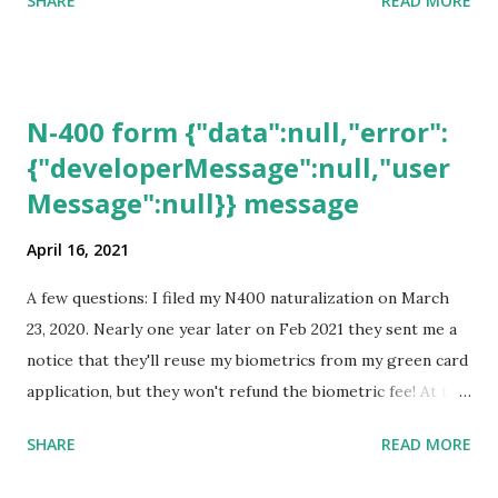
SHARE
READ MORE
N-400 form {"data":null,"error":
{"developerMessage":null,"user
Message":null}} message
April 16, 2021
A few questions: I filed my N400 naturalization on March
23, 2020. Nearly one year later on Feb 2021 they sent me a
notice that they'll reuse my biometrics from my green card
application, but they won't refund the biometric fee! At the
same time April 2021 showed up on my account as the
SHARE
READ MORE
expected completion date. Last week, the status was "17
days". Today the estimated time of completion has