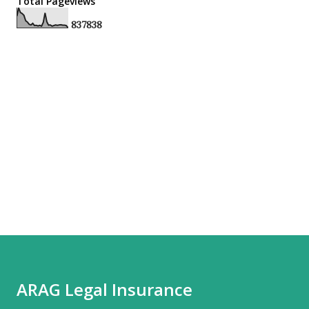
Total Pageviews
8
3
7
8
3
8
ARAG Legal Insurance