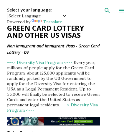
Skip to main con
Select your language:
Powered by
Translate
GREEN CARD LOTTERY
AND OTHER US VISAS
Non Immigrant and Immigrant Visas - Green Card
Lottery - DV
---> Diversity Visa Program <---
Every year,
millions of people apply for the Green Card
Program. About 125,000 applicants will be
randomly picked by the US Government to
apply for the Diversity Visa for entering the
USA as a Legal Permanent Resident. Up to
55,000 will finally be selected to receive Green
Cards and enter the United States as
permanent legal residents.
---> Diversity Visa
Program <---