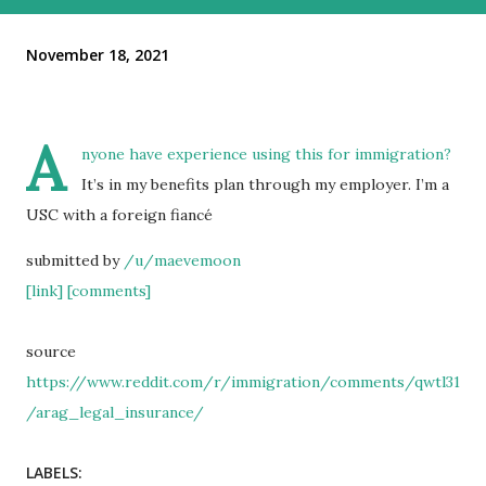
November 18, 2021
A
nyone have experience using this for immigration?
It’s in my benefits plan through my employer. I’m a
USC with a foreign fiancé
submitted by
/u/maevemoon
[link]
[comments]
source
https://www.reddit.com/r/immigration/comments/qwtl31
/arag_legal_insurance/
LABELS: