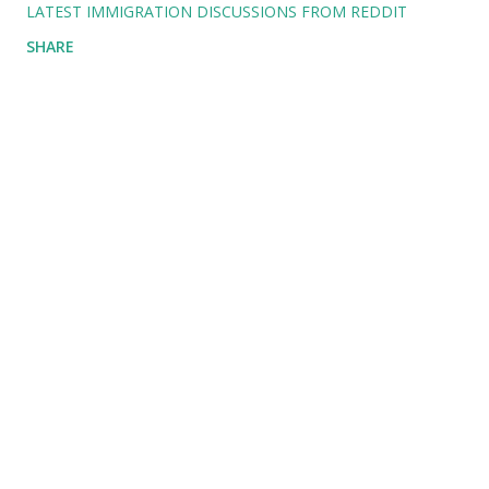
LATEST IMMIGRATION DISCUSSIONS FROM REDDIT
SHARE