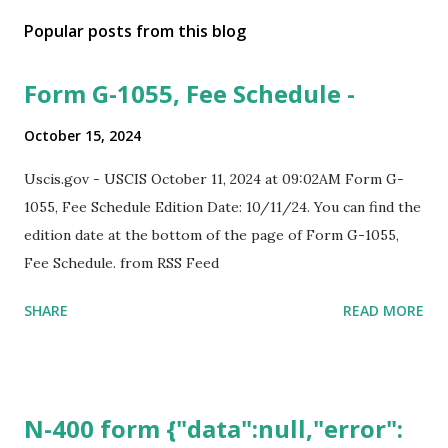
Popular posts from this blog
Form G-1055, Fee Schedule -
October 15, 2024
Uscis.gov - USCIS October 11, 2024 at 09:02AM Form G-
1055, Fee Schedule Edition Date: 10/11/24. You can find the
edition date at the bottom of the page of Form G-1055,
Fee Schedule. from RSS Feed
SHARE
READ MORE
N-400 form {"data":null,"error":