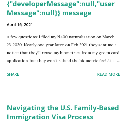
{"developerMessage":null,"user
Message":null}} message
April 16, 2021
A few questions: I filed my N400 naturalization on March
23, 2020. Nearly one year later on Feb 2021 they sent me a
notice that they'll reuse my biometrics from my green card
application, but they won't refund the biometric fee! At the
same time April 2021 showed up on my account as the
SHARE
READ MORE
expected completion date. Last week, the status was "17
days". Today the estimated time of completion has
disappeared!!! Any idea what that means? More importantly
- When I click on "View PDF" link under "N-400 Application
Navigating the U.S. Family-Based
for Naturalization", to see my actual N-400 form, I get "
Immigration Visa Process
{"data":null,"error":
{"developerMessage":null,"userMessage":null}} " message!