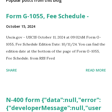
Popular posts from this blog
Form G-1055, Fee Schedule -
October 15, 2024
Uscis.gov - USCIS October 11, 2024 at 09:02AM Form G-
1055, Fee Schedule Edition Date: 10/11/24. You can find the
edition date at the bottom of the page of Form G-1055,
Fee Schedule. from RSS Feed
SHARE
READ MORE
N-400 form {"data":null,"error":
{"developerMessage":null,"user