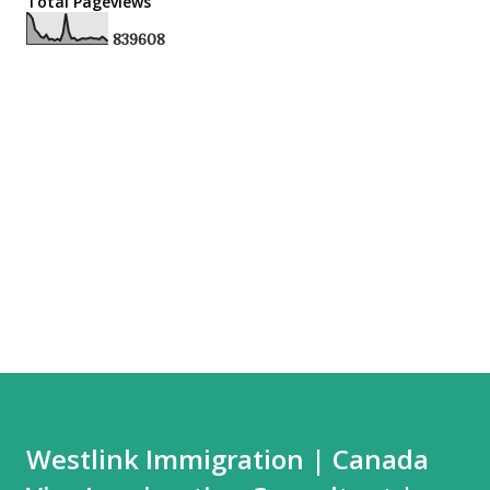
Total Pageviews
8
3
9
6
0
8
Westlink Immigration | Canada