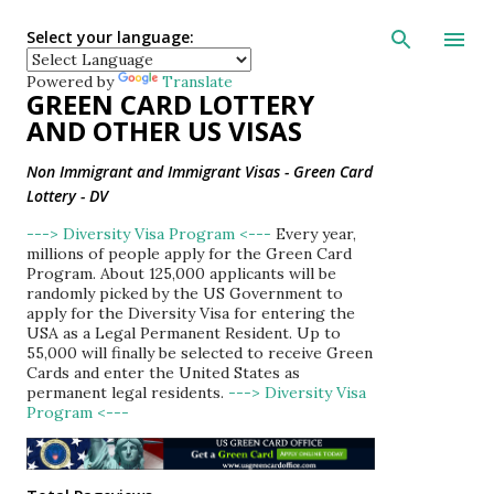
Skip to main con
Select your language:
Powered by
Translate
GREEN CARD LOTTERY
AND OTHER US VISAS
Non Immigrant and Immigrant Visas - Green Card
Lottery - DV
---> Diversity Visa Program <---
Every year,
millions of people apply for the Green Card
Program. About 125,000 applicants will be
randomly picked by the US Government to
apply for the Diversity Visa for entering the
USA as a Legal Permanent Resident. Up to
55,000 will finally be selected to receive Green
Cards and enter the United States as
permanent legal residents.
---> Diversity Visa
Program <---