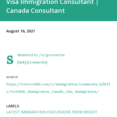
Visa Immigration Consultant |
Canada Consultant
August 16, 2021
s
ubmitted by
/u/goravsetia
[link]
[comments]
source
https://www.reddit.com/r/immigration/comments/p5b13
v/westlink_immigration_canada_visa_immigration/
LABELS:
LATEST IMMIGRATION DISCUSSIONS FROM REDDIT