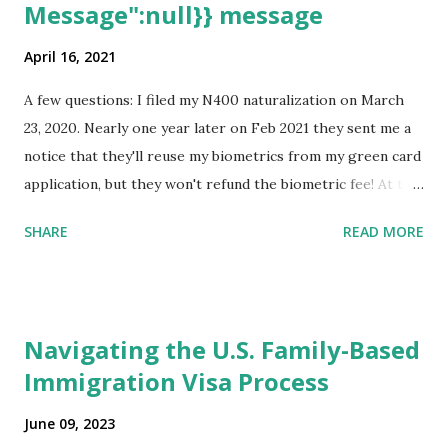
Message":null}} message
April 16, 2021
A few questions: I filed my N400 naturalization on March
23, 2020. Nearly one year later on Feb 2021 they sent me a
notice that they'll reuse my biometrics from my green card
application, but they won't refund the biometric fee! At the
same time April 2021 showed up on my account as the
SHARE
READ MORE
expected completion date. Last week, the status was "17
days". Today the estimated time of completion has
disappeared!!! Any idea what that means? More importantly
- When I click on "View PDF" link under "N-400 Application
Navigating the U.S. Family-Based
for Naturalization", to see my actual N-400 form, I get "
Immigration Visa Process
{"data":null,"error":
{"developerMessage":null,"userMessage":null}} " message!
June 09, 2023
The form is also missing under "Documents -> Your