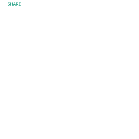
SHARE