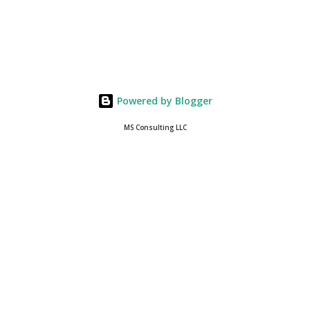
Powered by Blogger
MS Consulting LLC