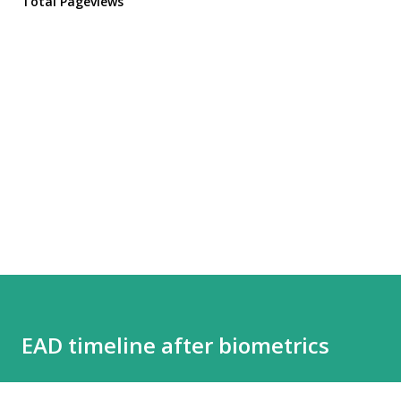
Total Pageviews
EAD timeline after biometrics