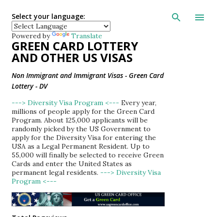
Skip to main con
Select your language:
Powered by
Translate
GREEN CARD LOTTERY
AND OTHER US VISAS
Non Immigrant and Immigrant Visas - Green Card
Lottery - DV
---> Diversity Visa Program <---
Every year,
millions of people apply for the Green Card
Program. About 125,000 applicants will be
randomly picked by the US Government to
apply for the Diversity Visa for entering the
USA as a Legal Permanent Resident. Up to
55,000 will finally be selected to receive Green
Cards and enter the United States as
permanent legal residents.
---> Diversity Visa
Program <---