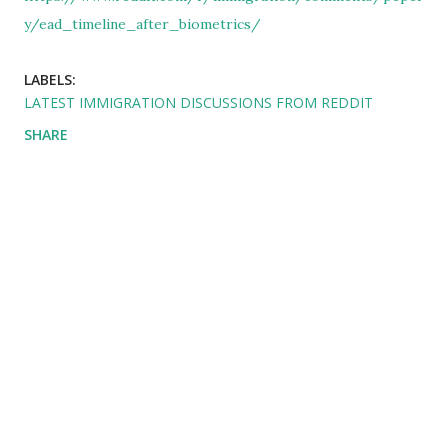
y/ead_timeline_after_biometrics/
LABELS:
LATEST IMMIGRATION DISCUSSIONS FROM REDDIT
SHARE