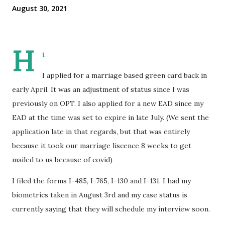
August 30, 2021
H
i,
I applied for a marriage based green card back in
early April. It was an adjustment of status since I was
previously on OPT. I also applied for a new EAD since my
EAD at the time was set to expire in late July. (We sent the
application late in that regards, but that was entirely
because it took our marriage liscence 8 weeks to get
mailed to us because of covid)
I filed the forms I-485, I-765, I-130 and I-131. I had my
biometrics taken in August 3rd and my case status is
currently saying that they will schedule my interview soon.