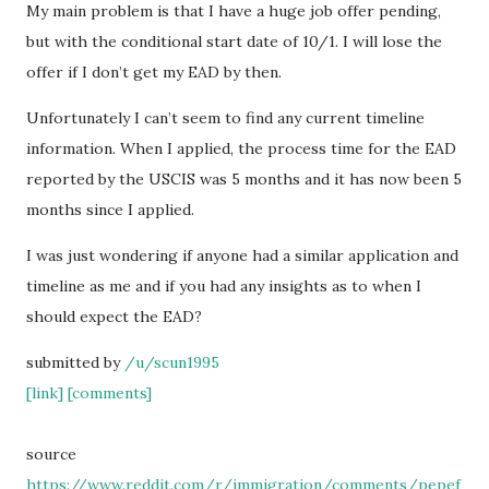
My main problem is that I have a huge job offer pending,
but with the conditional start date of 10/1. I will lose the
offer if I don’t get my EAD by then.
Unfortunately I can’t seem to find any current timeline
information. When I applied, the process time for the EAD
reported by the USCIS was 5 months and it has now been 5
months since I applied.
I was just wondering if anyone had a similar application and
timeline as me and if you had any insights as to when I
should expect the EAD?
submitted by
/u/scun1995
[link]
[comments]
source
https://www.reddit.com/r/immigration/comments/pepef