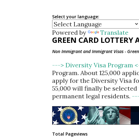
Select your language:
Powered by
Translate
GREEN CARD LOTTERY A
Non Immigrant and Immigrant Visas - Green 
---> Diversity Visa Program 
Program. About 125,000 appli
apply for the Diversity Visa 
55,000 will finally be selecte
permanent legal residents.
--
Total Pageviews