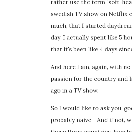
rather use the term "soft-he
swedish TV show on Netflix ca
much, that I started daydrea
day. I actually spent like 5 
that it's been like 4 days sin
And here I am, again, with n
passion for the country and l
ago in a TV show.
So I would like to ask you, go
probably naive - And if not,
these three countries, how h