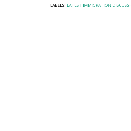
LABELS:
LATEST IMMIGRATION DISCUSS