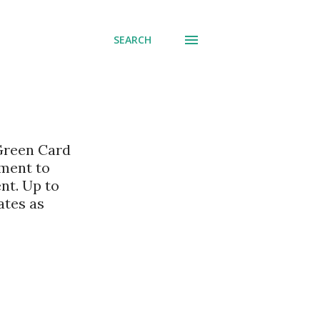
SEARCH
 Green Card
nment to
nt. Up to
ates as