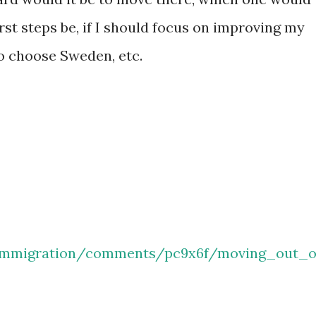
rst steps be, if I should focus on improving my
to choose Sweden, etc.
/immigration/comments/pc9x6f/moving_out_o