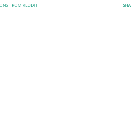
IONS FROM REDDIT
SHA