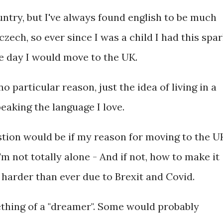
ntry, but I've always found english to be much
zech, so ever since I was a child I had this spa
e day I would move to the UK.
o particular reason, just the idea of living in a
eaking the language I love.
tion would be if my reason for moving to the U
I'm not totally alone - And if not, how to make it
 harder than ever due to Brexit and Covid.
mething of a "dreamer". Some would probably