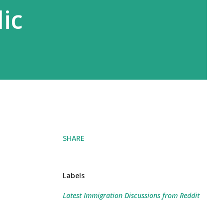
ic
SHARE
Labels
Latest Immigration Discussions from Reddit