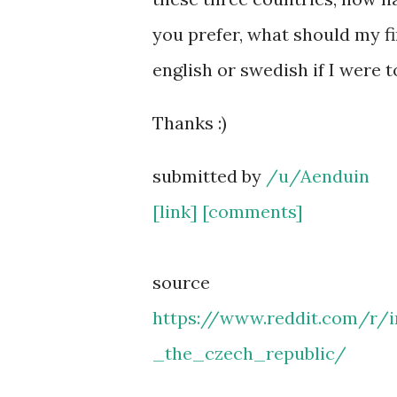
you prefer, what should my fi
english or swedish if I were 
Thanks :)
submitted by
/u/Aenduin
[link]
[comments]
source
https://www.reddit.com/r
_the_czech_republic/