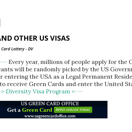
Skip to main content
ND OTHER US VISAS
Card Lottery - DV
<---
Every year, millions of people apply for the
cants will be randomly picked by the US Gover
for entering the USA as a Legal Permanent Reside
d to receive Green Cards and enter the United St
-> Diversity Visa Program <---