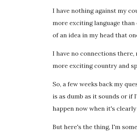
I have nothing against my cou
more exciting language than c
of an idea in my head that on
I have no connections there, n
more exciting country and sp
So, a few weeks back my ques
is as dumb as it sounds or if 
happen now when it's clearly
But here's the thing, I'm so