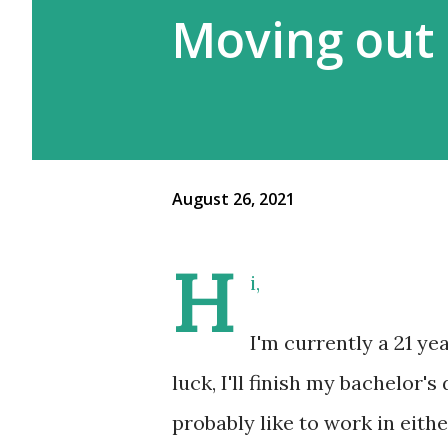
Moving out 
August 26, 2021
H
i,
I'm currently a 21 y
luck, I'll finish my bachelor'
probably like to work in eithe