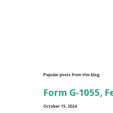
Popular posts from this blog
Form G-1055, F
October 15, 2024