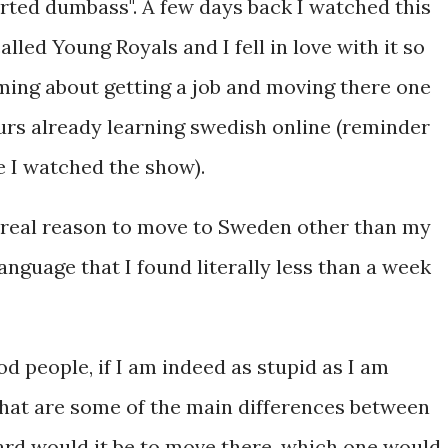
arted dumbass". A few days back I watched this
lled Young Royals and I fell in love with it so
ming about getting a job and moving there one
hours already learning swedish online (reminder
ce I watched the show).
o real reason to move to Sweden other than my
anguage that I found literally less than a week
od people, if I am indeed as stupid as I am
 what are some of the main differences between
ard would it be to move there, which one would