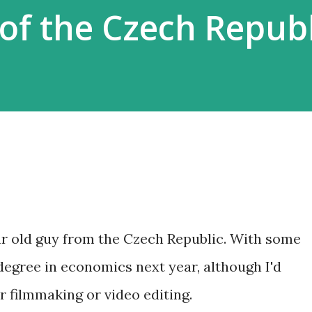
of the Czech Republ
ear old guy from the Czech Republic. With some
s degree in economics next year, although I'd
r filmmaking or video editing.