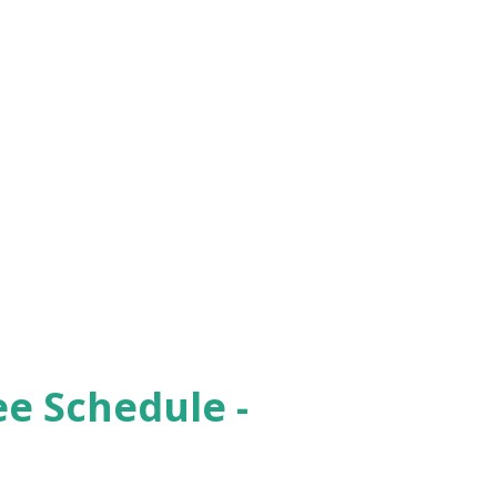
ee Schedule -