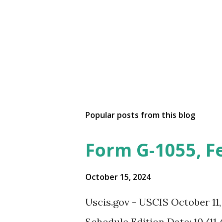
Popular posts from this blog
Form G-1055, F
October 15, 2024
Uscis.gov - USCIS October 11
Schedule Edition Date: 10/11/