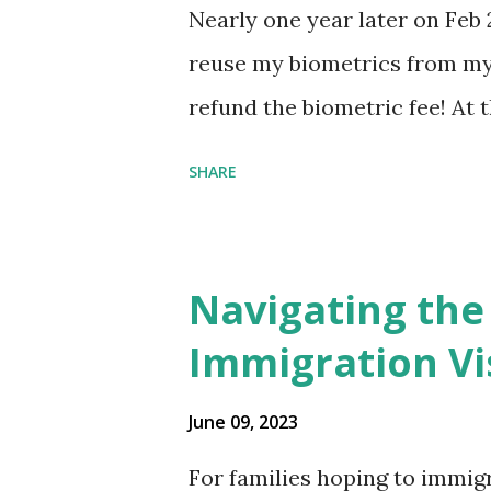
Nearly one year later on Feb 
reuse my biometrics from my 
refund the biometric fee! At
my account as the expected c
SHARE
was "17 days". Today the est
disappeared!!! Any idea what
click on "View PDF" link unde
Navigating the
to see my actual N-400 form, I 
Immigration Vi
{"developerMessage":null,"use
also missing under "Document
June 09, 2023
that my N400 form is missing
For families hoping to immigr