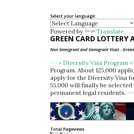
Select your language:
Powered by
Translate
GREEN CARD LOTTERY A
Non Immigrant and Immigrant Visas - Green 
---> Diversity Visa Program 
Program. About 125,000 appli
apply for the Diversity Visa 
55,000 will finally be selecte
permanent legal residents.
--
Total Pageviews