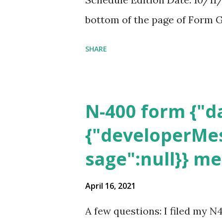
bottom of the page of Form G
SHARE
N-400 form {"da
{"developerMes
sage":null}} m
April 16, 2021
A few questions: I filed my N