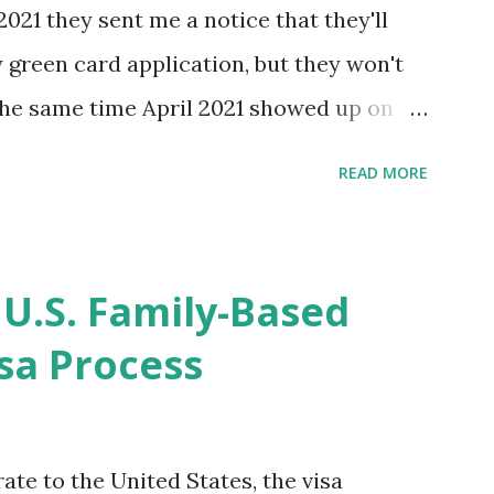
2021 they sent me a notice that they'll
green card application, but they won't
 the same time April 2021 showed up on
ompletion date. Last week, the status
READ MORE
imated time of completion has
 that means? More importantly - When I
r "N-400 Application for Naturalization",
 U.S. Family-Based
get " {"data":null,"error":
sa Process
rMessage":null}} " message! The form is
s -> Your Uploads" tab! So, it appears
! What does that all mean, considering
ate to the United States, the visa