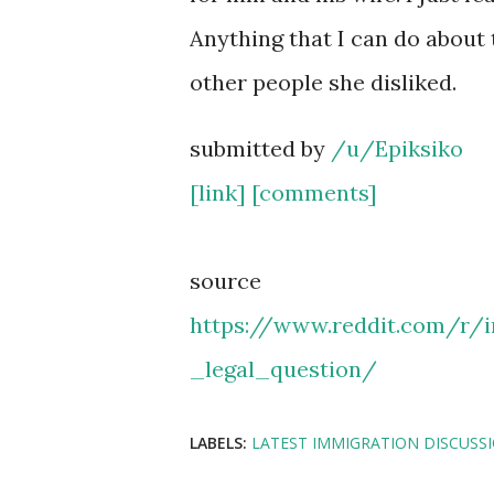
Anything that I can do about 
other people she disliked.
submitted by
/u/Epiksiko
[link]
[comments]
source
https://www.reddit.com/r/
_legal_question/
LABELS:
LATEST IMMIGRATION DISCUSS