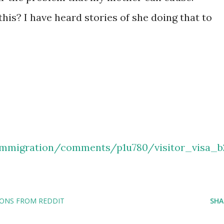
this? I have heard stories of she doing that to
immigration/comments/p1u780/visitor_visa_b
IONS FROM REDDIT
SHA