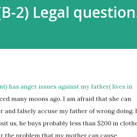
 (B-2) Legal question
t) has anger issues against my father( lives in
ced many moons ago. I am afraid that she can
r and falsely accuse my father of wrong doing. 
it us, he buys probably less than $200 in cloth
fear the problem that my mother can cause.