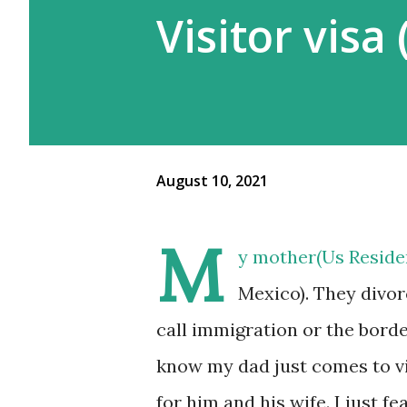
Visitor visa
August 10, 2021
M
y mother(Us Residen
Mexico). They divor
call immigration or the borde
know my dad just comes to vis
for him and his wife. I just 