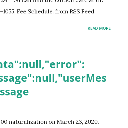
-1055, Fee Schedule. from RSS Feed
READ MORE
ta":null,"error":
sage":null,"userMes
essage
400 naturalization on March 23, 2020.