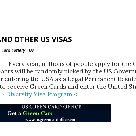
Skip to main content
ND OTHER US VISAS
Card Lottery - DV
<---
Every year, millions of people apply for the
cants will be randomly picked by the US Gover
for entering the USA as a Legal Permanent Reside
d to receive Green Cards and enter the United St
-> Diversity Visa Program <---