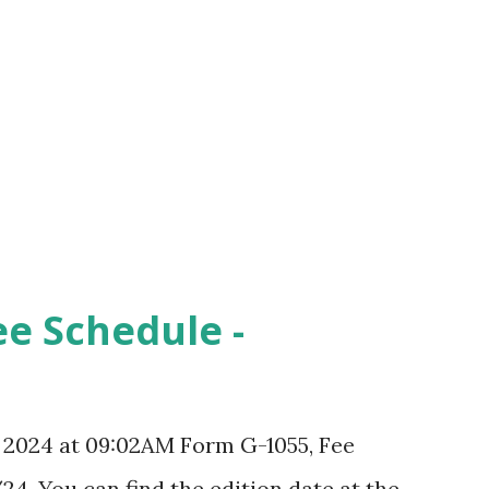
ee Schedule -
, 2024 at 09:02AM Form G-1055, Fee
24. You can find the edition date at the