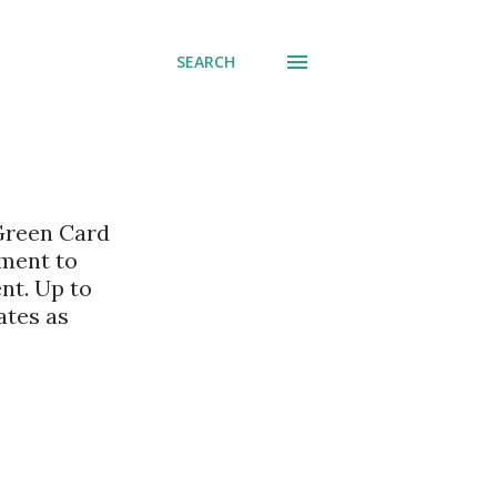
SEARCH
 Green Card
nment to
nt. Up to
ates as