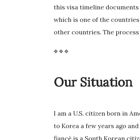
this visa timeline documents
which is one of the countrie
other countries. The process 
⟐
⟐
⟐
Our Situation
I am a U.S. citizen born in Am
to Korea a few years ago and 
fiancé is a South Korean citi