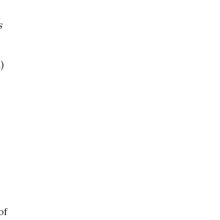
s
)
of