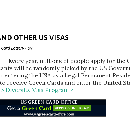
Skip to main content
ND OTHER US VISAS
Card Lottery - DV
<---
Every year, millions of people apply for the
cants will be randomly picked by the US Gover
for entering the USA as a Legal Permanent Reside
d to receive Green Cards and enter the United St
-> Diversity Visa Program <---