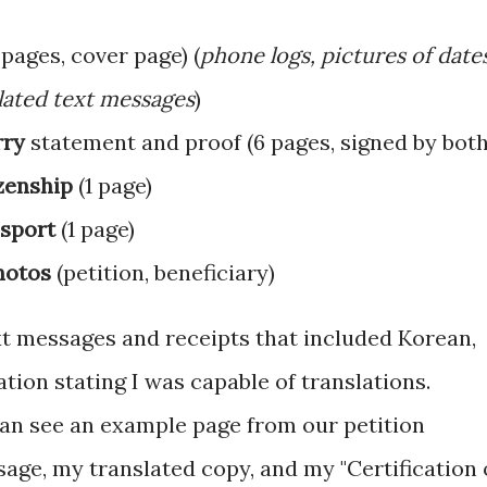
pages, cover page) (
phone logs, pictures of date
slated text messages
)
rry
statement and proof (6 pages, signed by both
izenship
(1 page)
ssport
(1 page)
hotos
(petition, beneficiary)
ext messages and receipts that included Korean,
tion stating I was capable of translations.
can see an example page from our petition
age, my translated copy, and my "Certification 