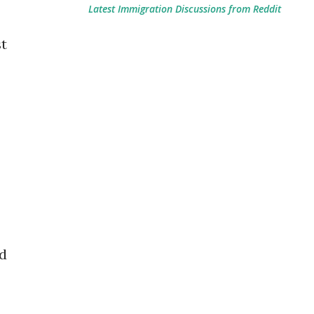
Latest Immigration Discussions from Reddit
st
ed