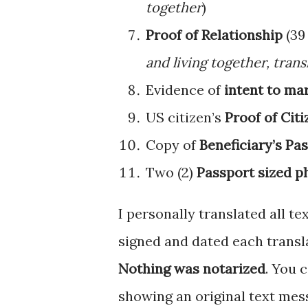
together
)
Proof of Relationship
(39 
and living together, tran
Evidence of
intent to ma
US citizen’s
Proof of Cit
Copy of
Beneficiary’s Pa
Two (2)
Passport sized p
I personally translated all t
signed and dated each transla
Nothing was notarized
. You 
showing an original text mess