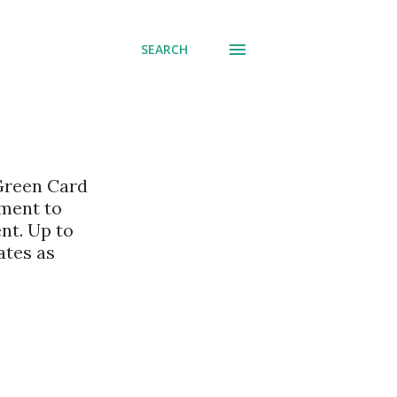
SEARCH
 Green Card
nment to
nt. Up to
ates as