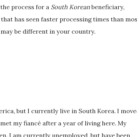
 the process for a
South Korean
beneficiary,
s that has seen faster processing times than mo
may be different in your country.
erica, but I currently live in South Korea. I mov
met my fiancé after a year of living here. My
zen. I am currently unemployed, but have been