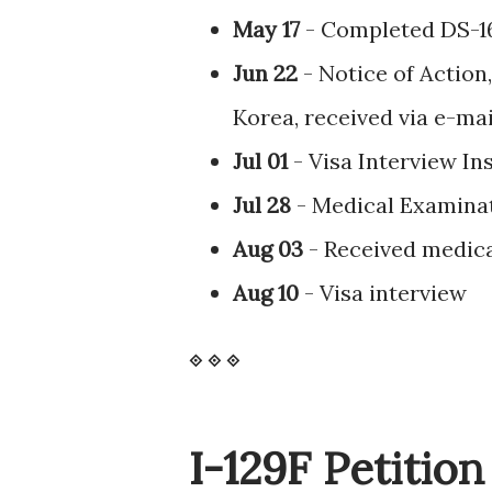
May 17
- Completed DS-1
Jun 22
- Notice of Action,
Korea, received via e-ma
Jul 01
- Visa Interview In
Jul 28
- Medical Examina
Aug 03
- Received medica
Aug 10
- Visa interview
⟐
⟐
⟐
I-129F Petitio