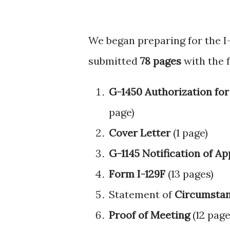
We began preparing for the I-
submitted
78 pages
with the 
G-1450 Authorization for
page)
Cover Letter
(1 page)
G-1145 Notification of A
Form I-129F
(13 pages)
Statement of
Circumstan
Proof of Meeting
(12 page