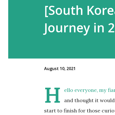
[South Kore
Journey in 
August 10, 2021
H
ello everyone, my fia
and thought it would
start to finish for those curi