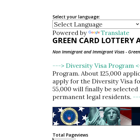
Select your language:
Powered by
Translate
GREEN CARD LOTTERY A
Non Immigrant and Immigrant Visas - Green 
---> Diversity Visa Program 
Program. About 125,000 appli
apply for the Diversity Visa 
55,000 will finally be selecte
permanent legal residents.
--
Total Pageviews