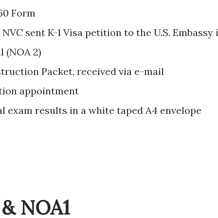
60 Form
 NVC sent K-1 Visa petition to the U.S. Embassy 
il (NOA 2)
struction Packet, received via e-mail
tion appointment
l exam results in a white taped A4 envelope
n & NOA1