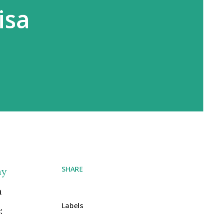
isa
SHARE
ay
m
Labels
e
: