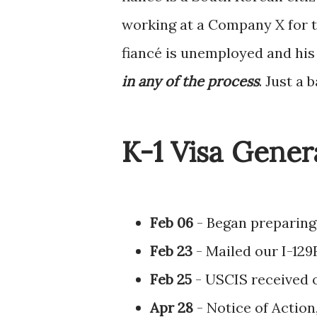
working at a Company X for t
fiancé is unemployed and his 
in any of the process
. Just a 
K-1 Visa Gener
Feb 06
- Began preparing 
Feb 23
- Mailed our I-129
Feb 25
- USCIS received o
Apr 28
- Notice of Action,