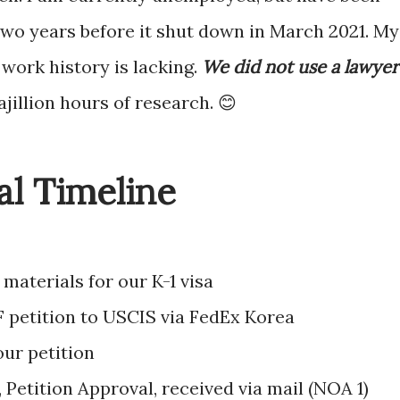
wo years before it shut down in March 2021. My
work history is lacking.
We did not use a lawyer
bajillion hours of research. 😊
al Timeline
materials for our K-1 visa
F petition to USCIS via FedEx Korea
ur petition
 Petition Approval, received via mail (NOA 1)