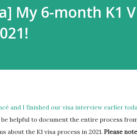
a] My 6-month K1 V
2021!
ncé and I finished our visa interview earlier tod
 be helpful to document the entire process fro
ous about the K1 visa process in 2021.
Please not