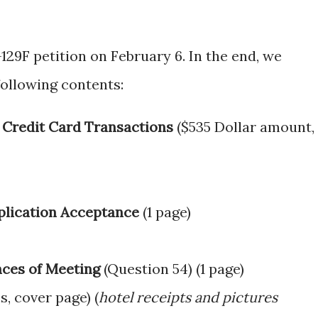
129F petition on February 6. In the end, we
following contents:
 Credit Card Transactions
($535 Dollar amount, 
pplication Acceptance
(1 page)
ces of Meeting
(Question 54) (1 page)
s, cover page) (
hotel receipts and pictures