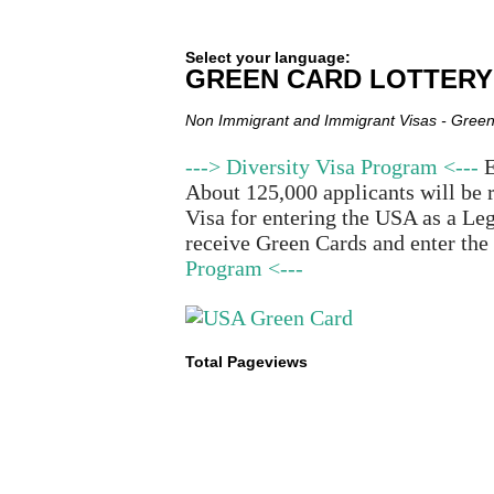
Select your language:
GREEN CARD LOTTERY
Non Immigrant and Immigrant Visas - Green
---> Diversity Visa Program <---
E
About 125,000 applicants will be 
Visa for entering the USA as a Leg
receive Green Cards and enter the
Program <---
Total Pageviews