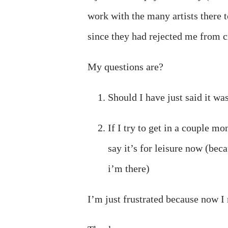
work with the many artists there
since they had rejected me from c
My questions are?
Should I have just said it wa
If I try to get in a couple mo
say it’s for leisure now (beca
i’m there)
I’m just frustrated because now I