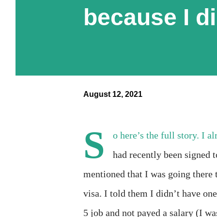
because I d
August 12, 2021
S
o here’s the full story. I 
had recently been signed t
mentioned that I was going there 
visa. I told them I didn’t have o
5 job and not payed a salary (I wa