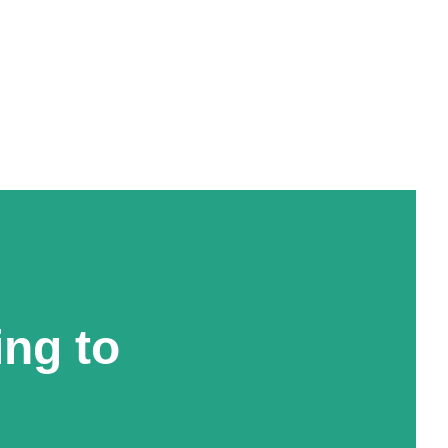
ing to