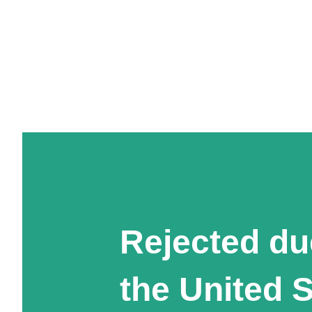
Rejected du
the United 