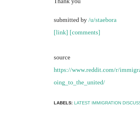
Thank you
submitted by
/u/staebora
[link]
[comments]
source
https://www.reddit.com/r/immig
oing_to_the_united/
LABELS:
LATEST IMMIGRATION DISCUS