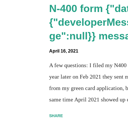
N-400 form {"dat
{"developerMes
ge":null}} mess
April 16, 2021
A few questions: I filed my N400
year later on Feb 2021 they sent m
from my green card application, b
same time April 2021 showed up o
Last week, the status was "17 day
SHARE
disappeared!!! Any idea what tha