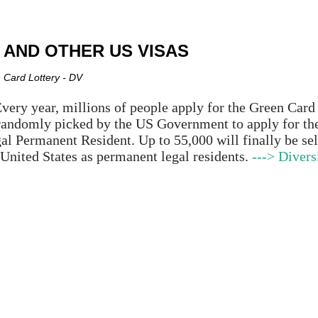
Skip to main content
 AND OTHER US VISAS
 Card Lottery - DV
very year, millions of people apply for the Green Car
randomly picked by the US Government to apply for th
al Permanent Resident. Up to 55,000 will finally be sel
 United States as permanent legal residents.
---> Divers