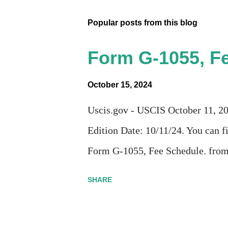
Popular posts from this blog
Form G-1055, Fe
October 15, 2024
Uscis.gov - USCIS October 11, 
Edition Date: 10/11/24. You can fi
Form G-1055, Fee Schedule. fro
SHARE