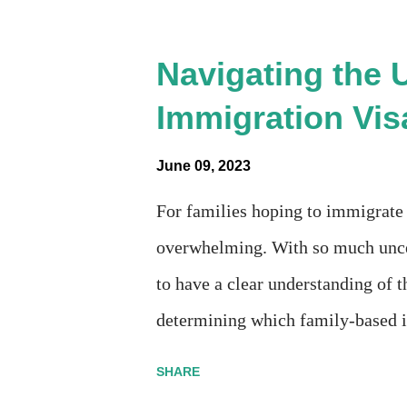
"View PDF" link under "N-400 Appl
N-400 form, I get " {"data":null,"
Navigating the 
{"developerMessage":null,"userM
Immigration Vis
missing under "Documents -> Your
form is missing! What does that al
June 09, 2023
without N400 form! Finally, under
For families hoping to immigrate t
overwhelming. With so much uncer
to have a clear understanding of t
determining which family-based i
types: immediate relatives and fa
SHARE
parents, and unmarried children u