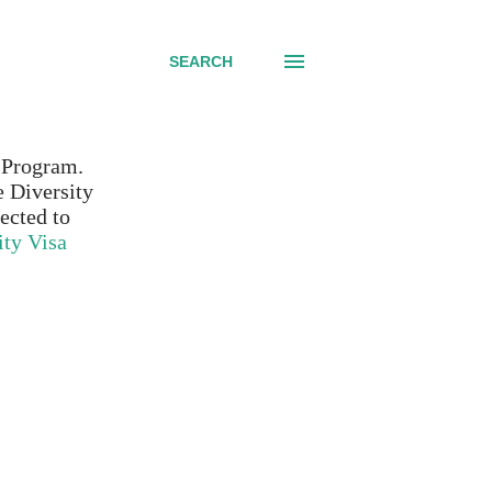
SEARCH
d Program.
e Diversity
ected to
ity Visa