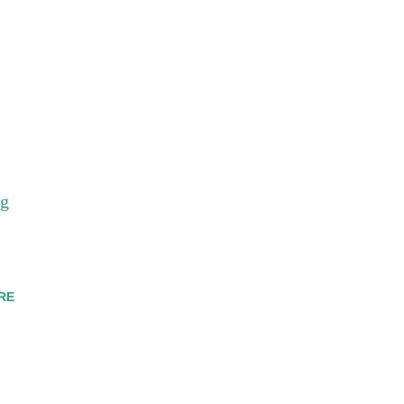
_g
RE