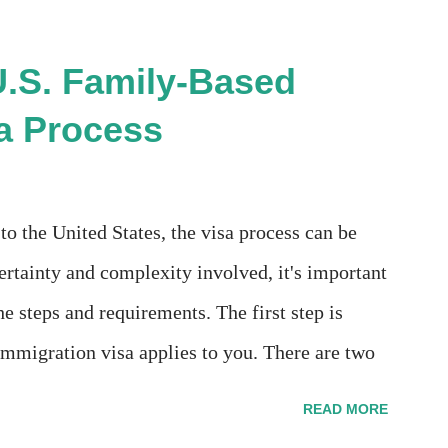
ication for Naturalization", to see my actual
error":
U.S. Family-Based
essage":null}} " message! The form is also
a Process
 Uploads" tab! So, it appears that my N400
l mean, considering that it's impossible to file
 profile, My name is incorrectly sp...
o the United States, the visa process can be
tainty and complexity involved, it's important
he steps and requirements. The first step is
mmigration visa applies to you. There are two
mily preference. The former includes spouses,
READ MORE
nder the age of 21 who are U.S. citizens.