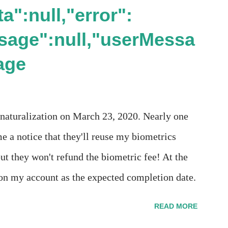
a":null,"error":
sage":null,"userMessa
age
 naturalization on March 23, 2020. Nearly one
e a notice that they'll reuse my biometrics
ut they won't refund the biometric fee! At the
n my account as the expected completion date.
s". Today the estimated time of completion has
READ MORE
t means? More importantly - When I click on