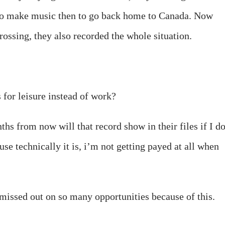
 to make music then to go back home to Canada. Now
rossing, they also recorded the whole situation.
s for leisure instead of work?
nths from now will that record show in their files if I d
use technically it is, i’m not getting payed at all when
 missed out on so many opportunities because of this.