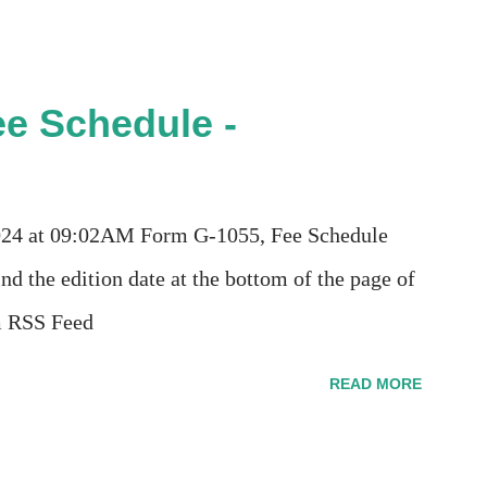
e Schedule -
2024 at 09:02AM Form G-1055, Fee Schedule
nd the edition date at the bottom of the page of
m RSS Feed
READ MORE