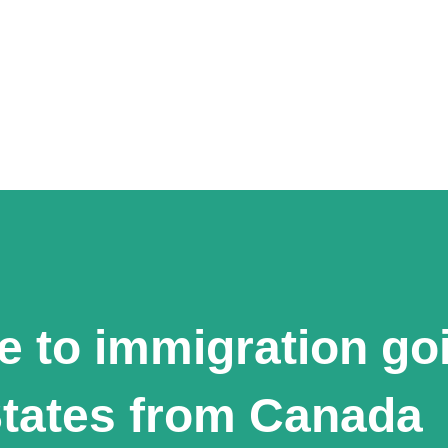
e to immigration go
States from Canada