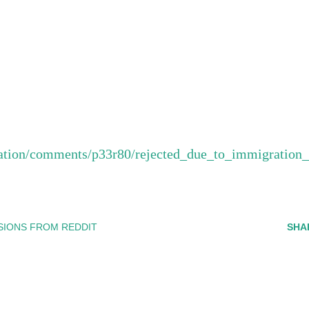
ration/comments/p33r80/rejected_due_to_immigration
SIONS FROM REDDIT
SHA