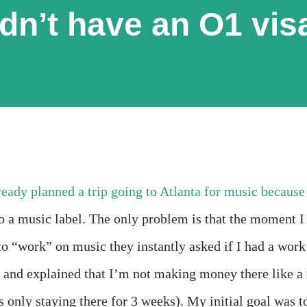
idn’t have an O1 vis
already planned a trip going to Atlanta for music because
o a music label. The only problem is that the moment I
to “work” on music they instantly asked if I had a work
ne and explained that I’m not making money there like a 
s only staying there for 3 weeks). My initial goal was t