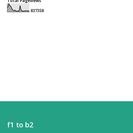
Total Pageviews
8
3
7
3
5
8
f1 to b2