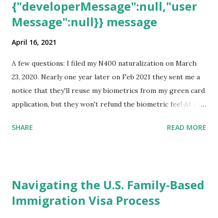
{"developerMessage":null,"user
Message":null}} message
April 16, 2021
A few questions: I filed my N400 naturalization on March
23, 2020. Nearly one year later on Feb 2021 they sent me a
notice that they'll reuse my biometrics from my green card
application, but they won't refund the biometric fee! At the
same time April 2021 showed up on my account as the
SHARE
READ MORE
expected completion date. Last week, the status was "17
days". Today the estimated time of completion has
disappeared!!! Any idea what that means? More importantly
- When I click on "View PDF" link under "N-400 Application
Navigating the U.S. Family-Based
for Naturalization", to see my actual N-400 form, I get "
Immigration Visa Process
{"data":null,"error":
{"developerMessage":null,"userMessage":null}} " message!