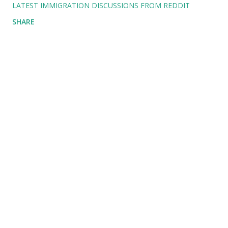
LATEST IMMIGRATION DISCUSSIONS FROM REDDIT
SHARE