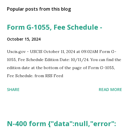
Popular posts from this blog
Form G-1055, Fee Schedule -
October 15, 2024
Uscis.gov - USCIS October 11, 2024 at 09:02AM Form G-
1055, Fee Schedule Edition Date: 10/11/24. You can find the
edition date at the bottom of the page of Form G-1055,
Fee Schedule. from RSS Feed
SHARE
READ MORE
N-400 form {"data":null,"error":