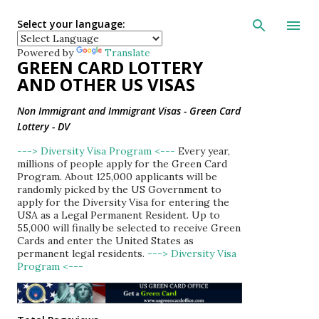
Skip to main con
Select your language:
Powered by
Translate
GREEN CARD LOTTERY
AND OTHER US VISAS
Non Immigrant and Immigrant Visas - Green Card
Lottery - DV
---> Diversity Visa Program <---
Every year,
millions of people apply for the Green Card
Program. About 125,000 applicants will be
randomly picked by the US Government to
apply for the Diversity Visa for entering the
USA as a Legal Permanent Resident. Up to
55,000 will finally be selected to receive Green
Cards and enter the United States as
permanent legal residents.
---> Diversity Visa
Program <---