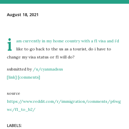
August 18, 2021
i
am currently in my home country with a f1 visa and i’d
like to go back to the us as a tourist, do i have to
change my visa status or f1 will do?
submitted by
/u/cyanmadsus
[link]
[comments]
source
https://www.reddit.com/r/immigration/comments/p6wg
wc/f1_to_b2/
LABELS: