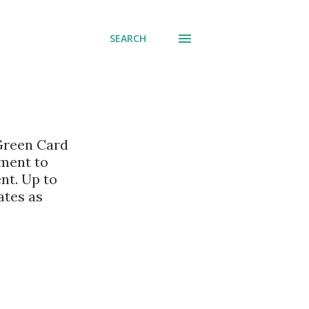
SEARCH
 Green Card
nment to
nt. Up to
ates as