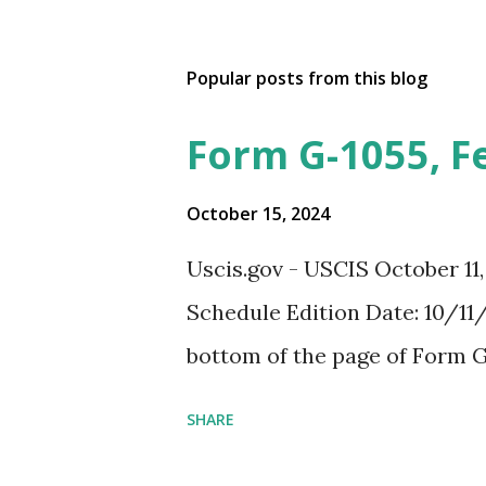
Popular posts from this blog
Form G-1055, F
October 15, 2024
Uscis.gov - USCIS October 11
Schedule Edition Date: 10/11/
bottom of the page of Form G
SHARE