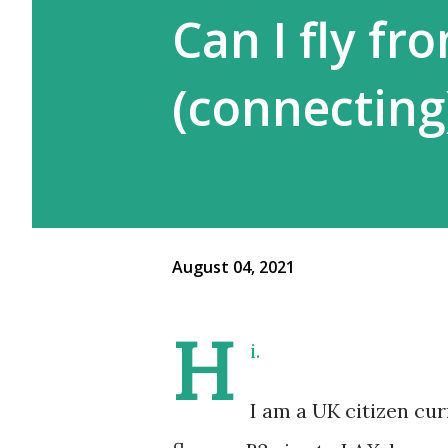
Can I fly fr
(connecting
August 04, 2021
H
i.
I am a UK citizen cur