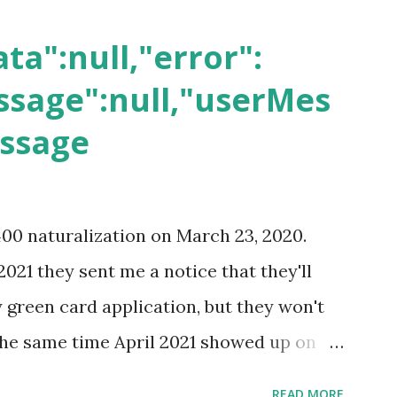
ta":null,"error":
sage":null,"userMes
essage
400 naturalization on March 23, 2020.
2021 they sent me a notice that they'll
green card application, but they won't
 the same time April 2021 showed up on
ompletion date. Last week, the status
READ MORE