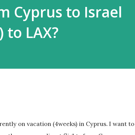
om Cyprus to Israel
) to LAX?
rently on vacation (4weeks) in Cyprus. I want to