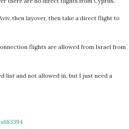
ver there are no direct flights from Cyprus.
viv, then layover, then take a direct flight to
 connection flights are allowed from Israel from
d list and not allowed in, but I just need a
as883394