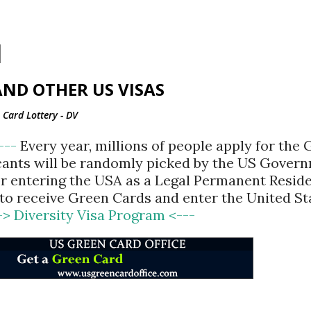
Skip to main content
ND OTHER US VISAS
Card Lottery - DV
<---
Every year, millions of people apply for the
cants will be randomly picked by the US Gover
for entering the USA as a Legal Permanent Reside
d to receive Green Cards and enter the United St
-> Diversity Visa Program <---