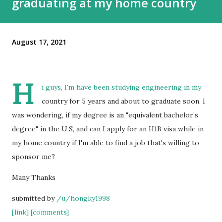
graduating at my home country
August 17, 2021
H
i guys, I'm have been studying engineering in my
country for 5 years and about to graduate soon. I
was wondering, if my degree is an "equivalent bachelor’s
degree" in the U.S, and can I apply for an H1B visa while in
my home country if I'm able to find a job that's willing to
sponsor me?
Many Thanks
submitted by
/u/hongky1998
[link]
[comments]