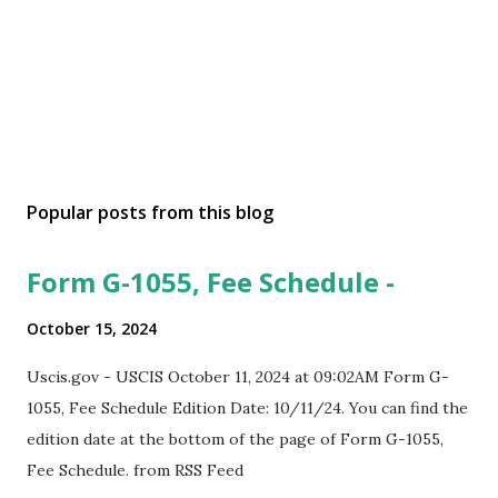
Popular posts from this blog
Form G-1055, Fee Schedule -
October 15, 2024
Uscis.gov - USCIS October 11, 2024 at 09:02AM Form G-
1055, Fee Schedule Edition Date: 10/11/24. You can find the
edition date at the bottom of the page of Form G-1055,
Fee Schedule. from RSS Feed