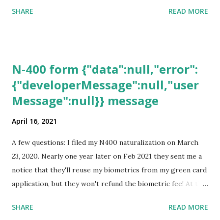
SHARE
READ MORE
N-400 form {"data":null,"error":
{"developerMessage":null,"user
Message":null}} message
April 16, 2021
A few questions: I filed my N400 naturalization on March
23, 2020. Nearly one year later on Feb 2021 they sent me a
notice that they'll reuse my biometrics from my green card
application, but they won't refund the biometric fee! At the
same time April 2021 showed up on my account as the
SHARE
READ MORE
expected completion date. Last week, the status was "17