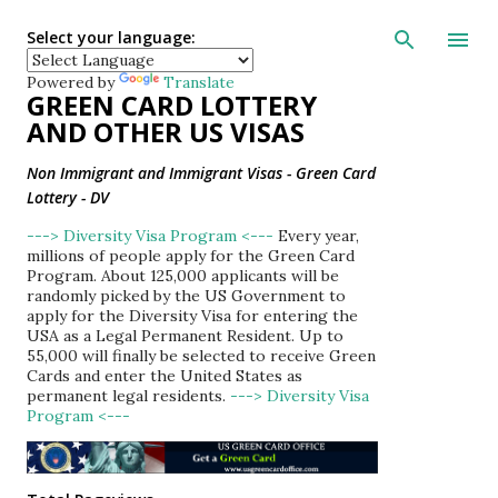
Skip to main con
Select your language:
Powered by
Translate
GREEN CARD LOTTERY
AND OTHER US VISAS
Non Immigrant and Immigrant Visas - Green Card
Lottery - DV
---> Diversity Visa Program <---
Every year,
millions of people apply for the Green Card
Program. About 125,000 applicants will be
randomly picked by the US Government to
apply for the Diversity Visa for entering the
USA as a Legal Permanent Resident. Up to
55,000 will finally be selected to receive Green
Cards and enter the United States as
permanent legal residents.
---> Diversity Visa
Program <---