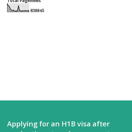
Total Pageviews
8
3
8
8
4
5
Applying for an H1B visa after