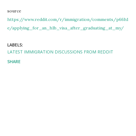
source
https://www.reddit.com/r/immigration/comments/p66h1
e/applying_for_an_h1b_visa_after_graduating_at_my/
LABELS:
LATEST IMMIGRATION DISCUSSIONS FROM REDDIT
SHARE