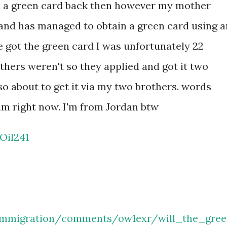
 a green card back then however my mother
and has managed to obtain a green card using a
 got the green card I was unfortunately 22
ers weren't so they applied and got it two
so about to get it via my two brothers. words
am right now. I'm from Jordan btw
Oil241
immigration/comments/ow1exr/will_the_gre