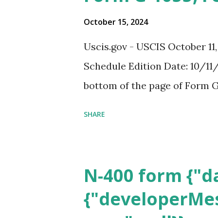
October 15, 2024
Uscis.gov - USCIS October 11
Schedule Edition Date: 10/11/
bottom of the page of Form G
SHARE
N-400 form {"da
{"developerMes