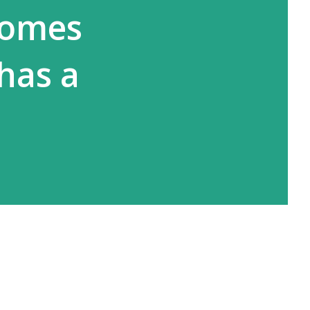
comes
has a