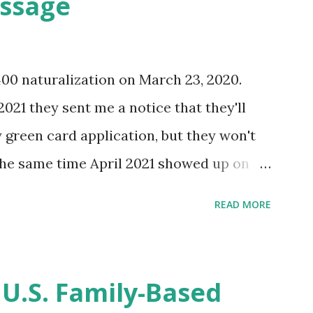
essage
400 naturalization on March 23, 2020.
2021 they sent me a notice that they'll
green card application, but they won't
 the same time April 2021 showed up on
ompletion date. Last week, the status
READ MORE
imated time of completion has
 that means? More importantly - When I
r "N-400 Application for Naturalization",
 U.S. Family-Based
get " {"data":null,"error":