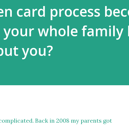
een card process be
 your whole family 
but you?
t complicated. Back in 2008 my parents got