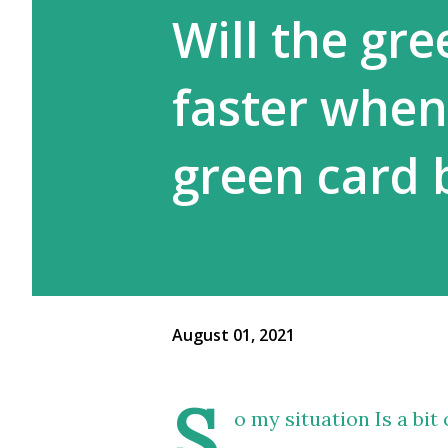
Will the gr
faster when
green card 
August 01, 2021
S
o my situation Is a bi