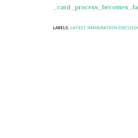
_card_process_becomes_f
LABELS:
LATEST IMMIGRATION DISCUSS