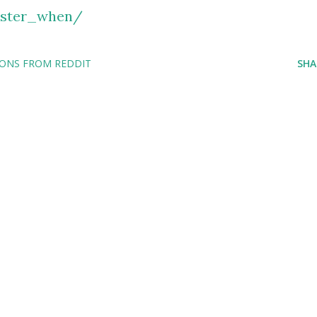
aster_when/
IONS FROM REDDIT
SHA