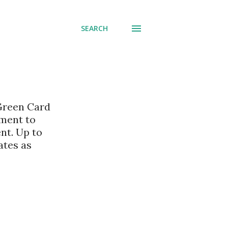
SEARCH
 Green Card
nment to
nt. Up to
ates as