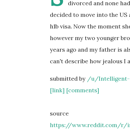
divorced and none had
decided to move into the US 
h1b visa. Now the moment she
however my two younger broth
years ago and my father is al
can't describe how jealous I 
submitted by
/u/Intelligent-
[link]
[comments]
source
https://www.reddit.com/r/