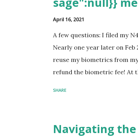
sage":null}} m
April 16, 2021
A few questions: I filed my N
Nearly one year later on Feb 
reuse my biometrics from my 
refund the biometric fee! At
my account as the expected c
SHARE
was "17 days". Today the est
disappeared!!! Any idea what
click on "View PDF" link unde
Navigating the
to see my actual N-400 form, I 