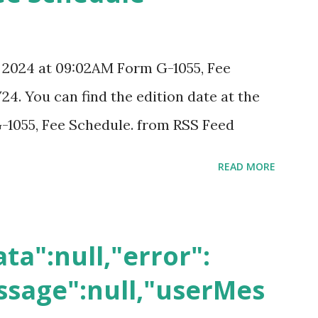
, 2024 at 09:02AM Form G-1055, Fee
24. You can find the edition date at the
-1055, Fee Schedule. from RSS Feed
READ MORE
ta":null,"error":
sage":null,"userMes