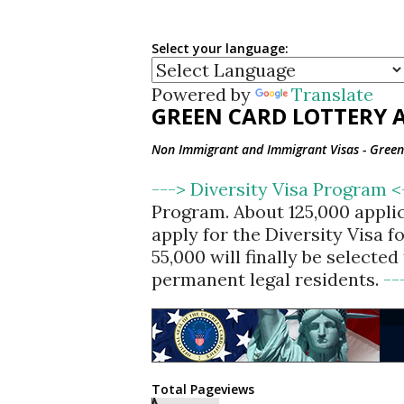
Select your language:
Powered by
Translate
GREEN CARD LOTTERY A
Non Immigrant and Immigrant Visas - Green 
---> Diversity Visa Program 
Program. About 125,000 appli
apply for the Diversity Visa 
55,000 will finally be selecte
permanent legal residents.
--
Total Pageviews