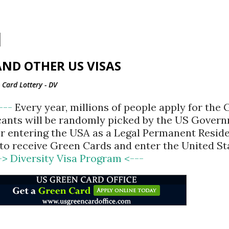
Skip to main content
ND OTHER US VISAS
Card Lottery - DV
<---
Every year, millions of people apply for the
cants will be randomly picked by the US Gover
for entering the USA as a Legal Permanent Reside
d to receive Green Cards and enter the United St
-> Diversity Visa Program <---