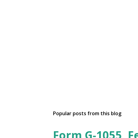
Popular posts from this blog
Form G-1055, F