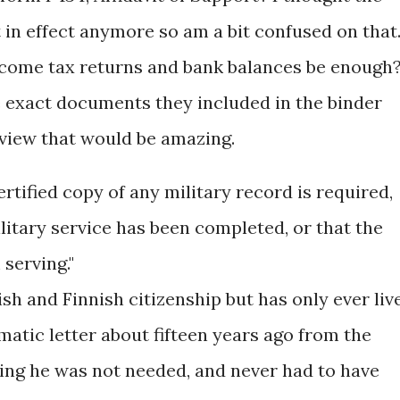
 in effect anymore so am a bit confused on that
 income tax returns and bank balances be enough
he exact documents they included in the binder
rview that would be amazing.
ertified copy of any military record is required,
ilitary service has been completed, or that the
serving."
sh and Finnish citizenship but has only ever liv
matic letter about fifteen years ago from the
ng he was not needed, and never had to have