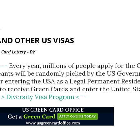
Skip to main content
ND OTHER US VISAS
Card Lottery - DV
<---
Every year, millions of people apply for the
cants will be randomly picked by the US Gover
for entering the USA as a Legal Permanent Reside
d to receive Green Cards and enter the United St
-> Diversity Visa Program <---