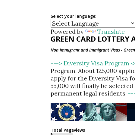
Select your language:
Powered by
Translate
GREEN CARD LOTTERY A
Non Immigrant and Immigrant Visas - Green 
---> Diversity Visa Program 
Program. About 125,000 appli
apply for the Diversity Visa 
55,000 will finally be selecte
permanent legal residents.
--
Total Pageviews