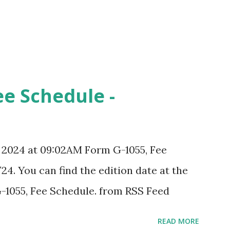
ee Schedule -
, 2024 at 09:02AM Form G-1055, Fee
24. You can find the edition date at the
-1055, Fee Schedule. from RSS Feed
READ MORE