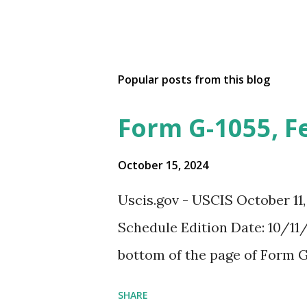
Popular posts from this blog
Form G-1055, F
October 15, 2024
Uscis.gov - USCIS October 11
Schedule Edition Date: 10/11/
bottom of the page of Form G
SHARE