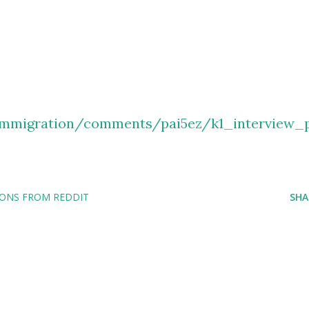
immigration/comments/pai5ez/k1_interview_
IONS FROM REDDIT
SHA