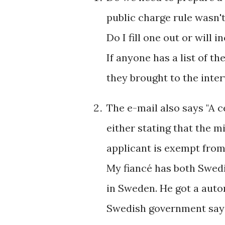
public charge rule wasn't
Do I fill one out or will
If anyone has a list of t
they brought to the inte
The e-mail also says "A c
either stating that the m
applicant is exempt from 
My fiancé has both Swedi
in Sweden. He got a auto
Swedish government sayi