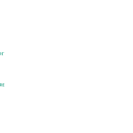
pr
RE