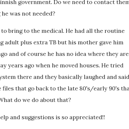
 Finnish government. Do we need to contact the
ng he was not needed?
to bring to the medical. He had all the routine
g adult plus extra TB but his mother gave him
ago and of course he has no idea where they are
ay years ago when he moved houses. He tried
ystem there and they basically laughed and sai
files that go back to the late 80's/early 90's th
 What do we do about that?
help and suggestions is so appreciated!!