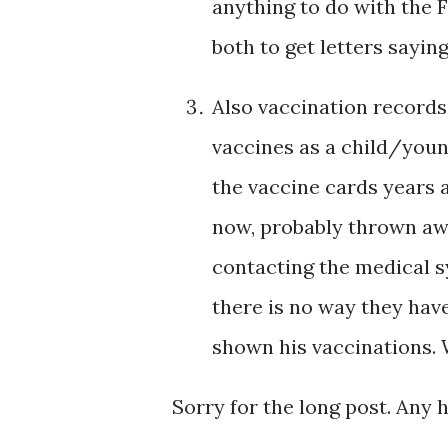
anything to do with the
both to get letters sayi
Also vaccination records 
vaccines as a child/youn
the vaccine cards years 
now, probably thrown aw
contacting the medical s
there is no way they have 
shown his vaccinations.
Sorry for the long post. Any 