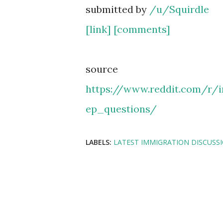
submitted by
/u/Squirdle
[link]
[comments]
source
https://www.reddit.com/r/
ep_questions/
LABELS:
LATEST IMMIGRATION DISCUSS