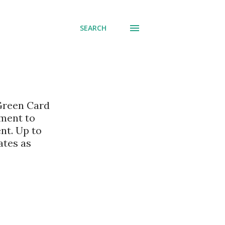
SEARCH
 Green Card
nment to
nt. Up to
ates as