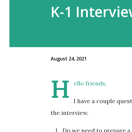
K-1 Intervi
August 24, 2021
H
ello friends,
I have a couple ques
the interview.
Do we need to prepare a f