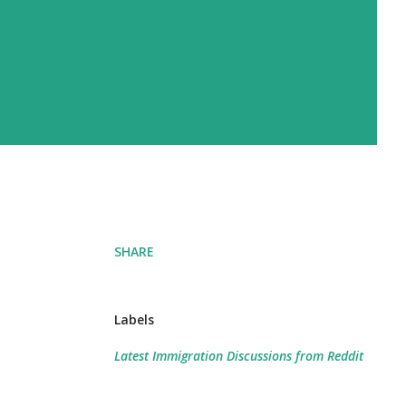
SHARE
Labels
Latest Immigration Discussions from Reddit