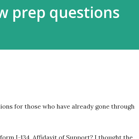
ew prep questions
tions for those who have already gone through
orm I-134, Affidavit of Support? I thought the