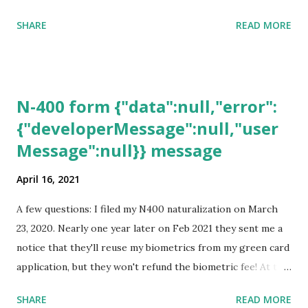
SHARE
READ MORE
N-400 form {"data":null,"error":
{"developerMessage":null,"user
Message":null}} message
April 16, 2021
A few questions: I filed my N400 naturalization on March
23, 2020. Nearly one year later on Feb 2021 they sent me a
notice that they'll reuse my biometrics from my green card
application, but they won't refund the biometric fee! At the
same time April 2021 showed up on my account as the
SHARE
READ MORE
expected completion date. Last week, the status was "17