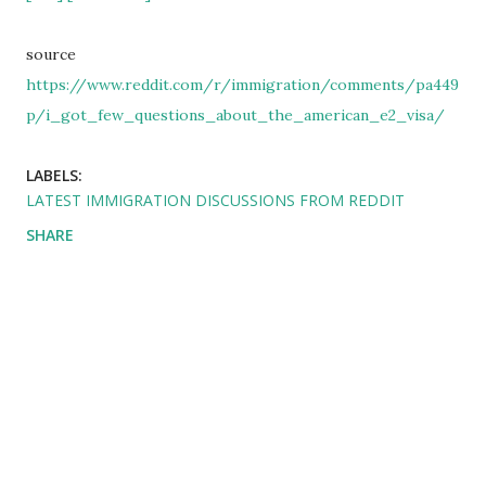
source
https://www.reddit.com/r/immigration/comments/pa449
p/i_got_few_questions_about_the_american_e2_visa/
LABELS:
LATEST IMMIGRATION DISCUSSIONS FROM REDDIT
SHARE