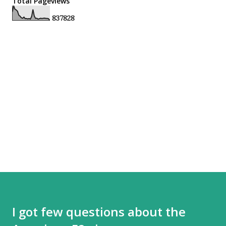
Total Pageviews
8
3
7
8
2
8
I got few questions about the