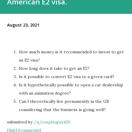
American E2 visa.
August 23, 2021
How much money is it recommended to invest to get
an E2 visa?
How long does it take to get an E2?
Is it possible to convert E2 visa to a green card?
Is it hypothetically possible to open a car dealership
with an animation degree?
Can I theoretically live permanently in the US
considering that the business is going well?
submitted by
/u/cosplayguy420
[link]
[comments]