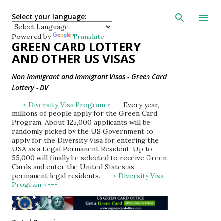
Skip to main con
Select your language:
Powered by
Translate
GREEN CARD LOTTERY
AND OTHER US VISAS
Non Immigrant and Immigrant Visas - Green Card
Lottery - DV
---> Diversity Visa Program <---
Every year,
millions of people apply for the Green Card
Program. About 125,000 applicants will be
randomly picked by the US Government to
apply for the Diversity Visa for entering the
USA as a Legal Permanent Resident. Up to
55,000 will finally be selected to receive Green
Cards and enter the United States as
permanent legal residents.
---> Diversity Visa
Program <---