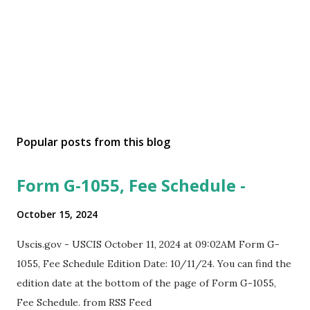
Popular posts from this blog
Form G-1055, Fee Schedule -
October 15, 2024
Uscis.gov - USCIS October 11, 2024 at 09:02AM Form G-
1055, Fee Schedule Edition Date: 10/11/24. You can find the
edition date at the bottom of the page of Form G-1055,
Fee Schedule. from RSS Feed