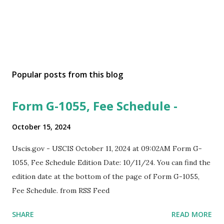
Popular posts from this blog
Form G-1055, Fee Schedule -
October 15, 2024
Uscis.gov - USCIS October 11, 2024 at 09:02AM Form G-
1055, Fee Schedule Edition Date: 10/11/24. You can find the
edition date at the bottom of the page of Form G-1055,
Fee Schedule. from RSS Feed
SHARE
READ MORE