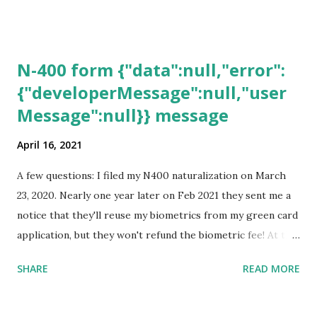
N-400 form {"data":null,"error":
{"developerMessage":null,"user
Message":null}} message
April 16, 2021
A few questions: I filed my N400 naturalization on March
23, 2020. Nearly one year later on Feb 2021 they sent me a
notice that they'll reuse my biometrics from my green card
application, but they won't refund the biometric fee! At the
same time April 2021 showed up on my account as the
SHARE
READ MORE
expected completion date. Last week, the status was "17
days". Today the estimated time of completion has
disappeared!!! Any idea what that means? More importantly