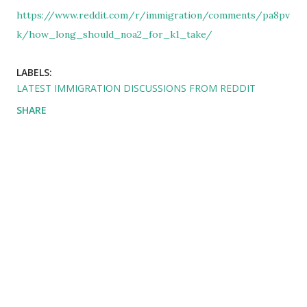
https://www.reddit.com/r/immigration/comments/pa8pv
k/how_long_should_noa2_for_k1_take/
LABELS:
LATEST IMMIGRATION DISCUSSIONS FROM REDDIT
SHARE