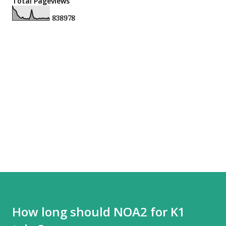
Total Pageviews
8
3
8
9
7
8
How long should NOA2 for K1