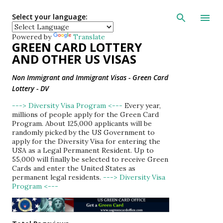
Skip to main con
Select your language:
Powered by
Translate
GREEN CARD LOTTERY
AND OTHER US VISAS
Non Immigrant and Immigrant Visas - Green Card
Lottery - DV
---> Diversity Visa Program <---
Every year,
millions of people apply for the Green Card
Program. About 125,000 applicants will be
randomly picked by the US Government to
apply for the Diversity Visa for entering the
USA as a Legal Permanent Resident. Up to
55,000 will finally be selected to receive Green
Cards and enter the United States as
permanent legal residents.
---> Diversity Visa
Program <---