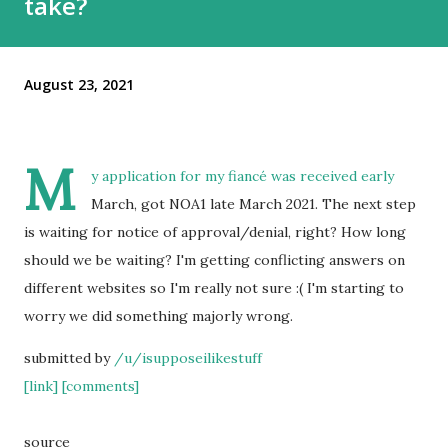
take?
August 23, 2021
M
y application for my fiancé was received early
March, got NOA1 late March 2021. The next step
is waiting for notice of approval/denial, right? How long
should we be waiting? I'm getting conflicting answers on
different websites so I'm really not sure :( I'm starting to
worry we did something majorly wrong.
submitted by
/u/isupposeilikestuff
[link]
[comments]
source