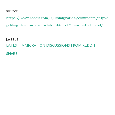
source
https://www.reddit.com/r/immigration/comments/p1pvc
j/filing_for_an_ead_while_i140_eb2_niw_which_ead/
LABELS:
LATEST IMMIGRATION DISCUSSIONS FROM REDDIT
SHARE