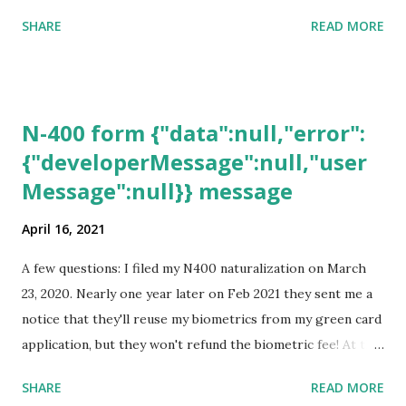
SHARE
READ MORE
N-400 form {"data":null,"error":
{"developerMessage":null,"user
Message":null}} message
April 16, 2021
A few questions: I filed my N400 naturalization on March
23, 2020. Nearly one year later on Feb 2021 they sent me a
notice that they'll reuse my biometrics from my green card
application, but they won't refund the biometric fee! At the
same time April 2021 showed up on my account as the
SHARE
READ MORE
expected completion date. Last week, the status was "17