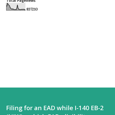
Total Pageviews
8
3
7
2
1
0
Filing for an EAD while I-140 EB-2