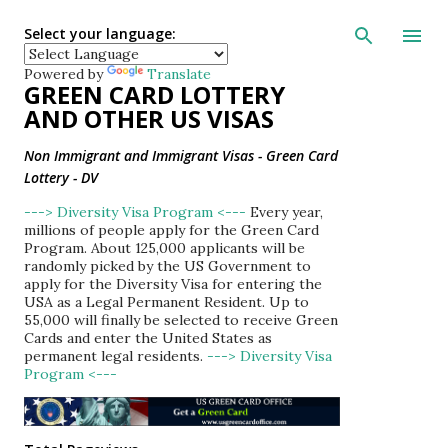
Skip to main con
Select your language:
Powered by
Translate
GREEN CARD LOTTERY
AND OTHER US VISAS
Non Immigrant and Immigrant Visas - Green Card
Lottery - DV
---> Diversity Visa Program <---
Every year,
millions of people apply for the Green Card
Program. About 125,000 applicants will be
randomly picked by the US Government to
apply for the Diversity Visa for entering the
USA as a Legal Permanent Resident. Up to
55,000 will finally be selected to receive Green
Cards and enter the United States as
permanent legal residents.
---> Diversity Visa
Program <---