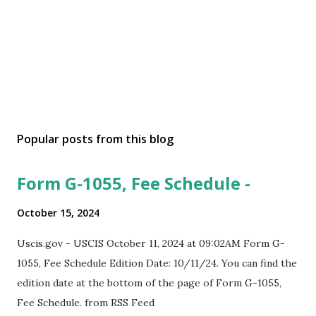
Popular posts from this blog
Form G-1055, Fee Schedule -
October 15, 2024
Uscis.gov - USCIS October 11, 2024 at 09:02AM Form G-
1055, Fee Schedule Edition Date: 10/11/24. You can find the
edition date at the bottom of the page of Form G-1055,
Fee Schedule. from RSS Feed