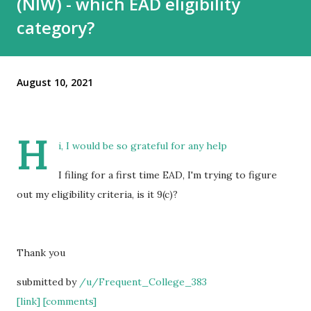
(NIW) - which EAD eligibility
category?
August 10, 2021
H
i, I would be so grateful for any help
I filing for a first time EAD, I'm trying to figure
out my eligibility criteria, is it 9(c)?
Thank you
submitted by
/u/Frequent_College_383
[link]
[comments]