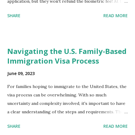
application, but they won't refund the biometric fee! At the
same time April 2021 showed up on my account as the
SHARE
READ MORE
expected completion date. Last week, the status was "17
days". Today the estimated time of completion has
disappeared!!! Any idea what that means? More importantly
- When I click on "View PDF" link under "N-400 Application
Navigating the U.S. Family-Based
for Naturalization", to see my actual N-400 form, I get "
Immigration Visa Process
{"data":null,"error":
{"developerMessage":null,"userMessage":null}} " message!
June 09, 2023
The form is also missing under "Documents -> Your
Uploads" tab! So, it appears that my N400 form is missing!
For families hoping to immigrate to the United States, the
What does that all mean, considering that it's impossible to
visa process can be overwhelming. With so much
file without N400 form! Finally, under profile, My name is
uncertainty and complexity involved, it's important to have
incorrectly sp...
a clear understanding of the steps and requirements. The
first step is determining which family-based immigration
SHARE
READ MORE
visa applies to you. There are two types: immediate