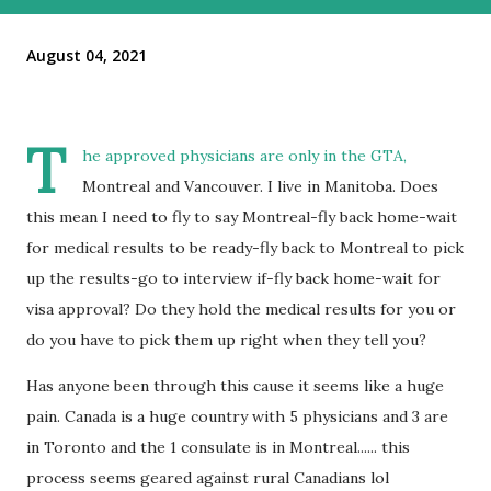
August 04, 2021
T
he approved physicians are only in the GTA,
Montreal and Vancouver. I live in Manitoba. Does
this mean I need to fly to say Montreal-fly back home-wait
for medical results to be ready-fly back to Montreal to pick
up the results-go to interview if-fly back home-wait for
visa approval? Do they hold the medical results for you or
do you have to pick them up right when they tell you?
Has anyone been through this cause it seems like a huge
pain. Canada is a huge country with 5 physicians and 3 are
in Toronto and the 1 consulate is in Montreal...... this
process seems geared against rural Canadians lol