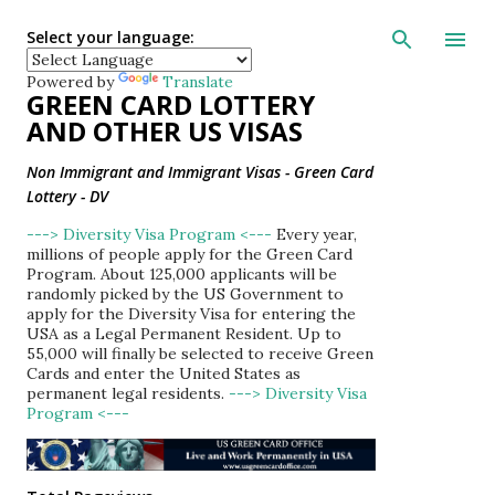
Skip to main con
Select your language:
Powered by
Translate
GREEN CARD LOTTERY
AND OTHER US VISAS
Non Immigrant and Immigrant Visas - Green Card
Lottery - DV
---> Diversity Visa Program <---
Every year,
millions of people apply for the Green Card
Program. About 125,000 applicants will be
randomly picked by the US Government to
apply for the Diversity Visa for entering the
USA as a Legal Permanent Resident. Up to
55,000 will finally be selected to receive Green
Cards and enter the United States as
permanent legal residents.
---> Diversity Visa
Program <---