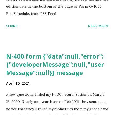
edition date at the bottom of the page of Form G-1055,
Fee Schedule. from RSS Feed
SHARE
READ MORE
N-400 form {"data":null,"error":
{"developerMessage":null,"user
Message":null}} message
April 16, 2021
A few questions: I filed my N400 naturalization on March
23, 2020. Nearly one year later on Feb 2021 they sent me a
notice that they'll reuse my biometrics from my green card