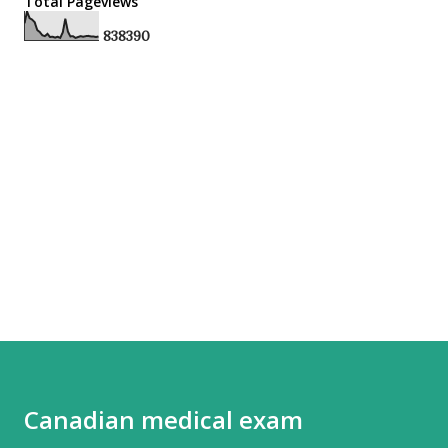
Total Pageviews
8
3
8
3
9
0
Canadian medical exam