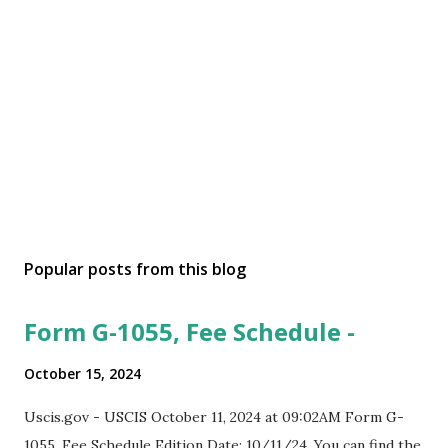
Popular posts from this blog
Form G-1055, Fee Schedule -
October 15, 2024
Uscis.gov - USCIS October 11, 2024 at 09:02AM Form G-
1055, Fee Schedule Edition Date: 10/11/24. You can find the