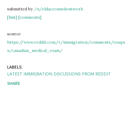
submitted by
/u/oldaccountdontwork
[link]
[comments]
source
https://www.reddit.com/r/immigration/comments/oxups
u/canadian_medical_exam/
LABELS:
LATEST IMMIGRATION DISCUSSIONS FROM REDDIT
SHARE