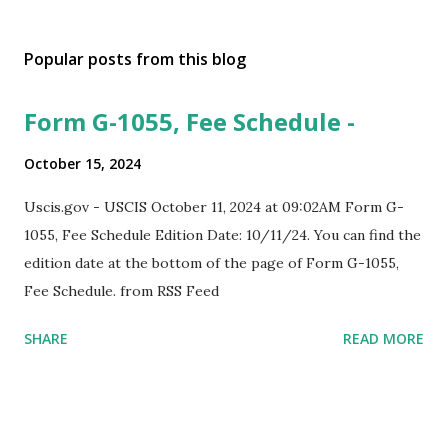
Popular posts from this blog
Form G-1055, Fee Schedule -
October 15, 2024
Uscis.gov - USCIS October 11, 2024 at 09:02AM Form G-
1055, Fee Schedule Edition Date: 10/11/24. You can find the
edition date at the bottom of the page of Form G-1055,
Fee Schedule. from RSS Feed
SHARE
READ MORE