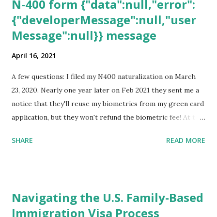
N-400 form {"data":null,"error":
{"developerMessage":null,"user
Message":null}} message
April 16, 2021
A few questions: I filed my N400 naturalization on March
23, 2020. Nearly one year later on Feb 2021 they sent me a
notice that they'll reuse my biometrics from my green card
application, but they won't refund the biometric fee! At the
same time April 2021 showed up on my account as the
SHARE
READ MORE
expected completion date. Last week, the status was "17
days". Today the estimated time of completion has
disappeared!!! Any idea what that means? More importantly
- When I click on "View PDF" link under "N-400 Application
Navigating the U.S. Family-Based
for Naturalization", to see my actual N-400 form, I get "
Immigration Visa Process
{"data":null,"error":