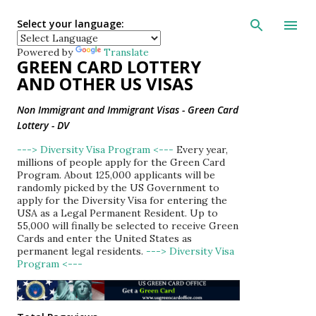
Skip to main con
Select your language:
Powered by
Translate
GREEN CARD LOTTERY
AND OTHER US VISAS
Non Immigrant and Immigrant Visas - Green Card
Lottery - DV
---> Diversity Visa Program <---
Every year,
millions of people apply for the Green Card
Program. About 125,000 applicants will be
randomly picked by the US Government to
apply for the Diversity Visa for entering the
USA as a Legal Permanent Resident. Up to
55,000 will finally be selected to receive Green
Cards and enter the United States as
permanent legal residents.
---> Diversity Visa
Program <---