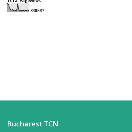
Total Pageviews
8
3
9
5
6
7
Bucharest TCN