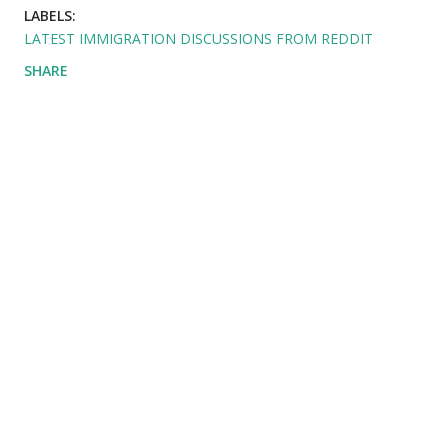
LABELS:
LATEST IMMIGRATION DISCUSSIONS FROM REDDIT
SHARE