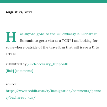
August 24, 2021
H
as anyone gone to the US embassy in Bucharest,
Romania to get a visa as a TCN? I am looking for
somewhere outside of the travel ban that will issue a J1 to
a TCN.
submitted by
/u/Necessary_Hippo410
[link]
[comments]
source
https://www.reddit.com/r/immigration/comments/panno
c/bucharest_tcn/