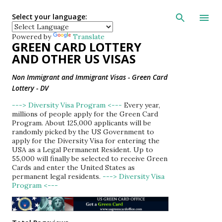
Skip to main con
Select your language:
Powered by
Translate
GREEN CARD LOTTERY
AND OTHER US VISAS
Non Immigrant and Immigrant Visas - Green Card
Lottery - DV
---> Diversity Visa Program <---
Every year,
millions of people apply for the Green Card
Program. About 125,000 applicants will be
randomly picked by the US Government to
apply for the Diversity Visa for entering the
USA as a Legal Permanent Resident. Up to
55,000 will finally be selected to receive Green
Cards and enter the United States as
permanent legal residents.
---> Diversity Visa
Program <---