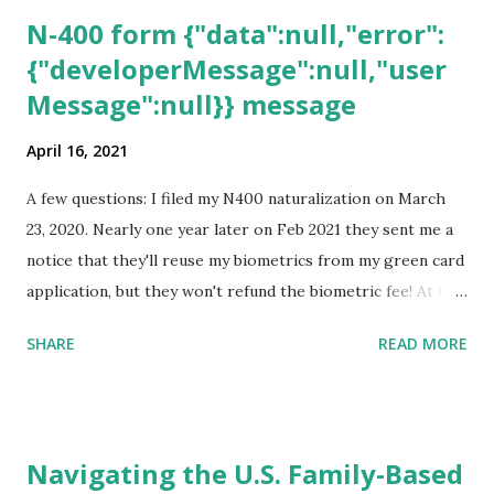
N-400 form {"data":null,"error":
{"developerMessage":null,"user
Message":null}} message
April 16, 2021
A few questions: I filed my N400 naturalization on March
23, 2020. Nearly one year later on Feb 2021 they sent me a
notice that they'll reuse my biometrics from my green card
application, but they won't refund the biometric fee! At the
same time April 2021 showed up on my account as the
SHARE
READ MORE
expected completion date. Last week, the status was "17
days". Today the estimated time of completion has
disappeared!!! Any idea what that means? More importantly
- When I click on "View PDF" link under "N-400 Application
Navigating the U.S. Family-Based
for Naturalization", to see my actual N-400 form, I get "