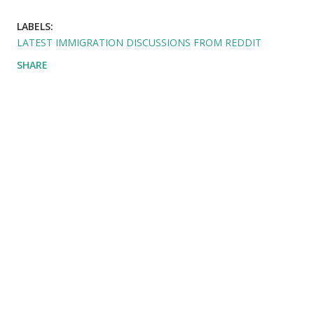
LABELS:
LATEST IMMIGRATION DISCUSSIONS FROM REDDIT
SHARE