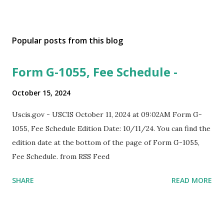
Popular posts from this blog
Form G-1055, Fee Schedule -
October 15, 2024
Uscis.gov - USCIS October 11, 2024 at 09:02AM Form G-
1055, Fee Schedule Edition Date: 10/11/24. You can find the
edition date at the bottom of the page of Form G-1055,
Fee Schedule. from RSS Feed
SHARE
READ MORE