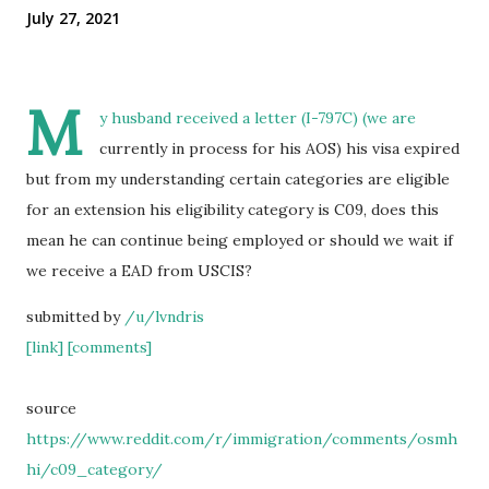
July 27, 2021
M
y husband received a letter (I-797C) (we are
currently in process for his AOS) his visa expired
but from my understanding certain categories are eligible
for an extension his eligibility category is C09, does this
mean he can continue being employed or should we wait if
we receive a EAD from USCIS?
submitted by
/u/lvndris
[link]
[comments]
source
https://www.reddit.com/r/immigration/comments/osmh
hi/c09_category/