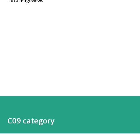
Total Pageviews
C09 category