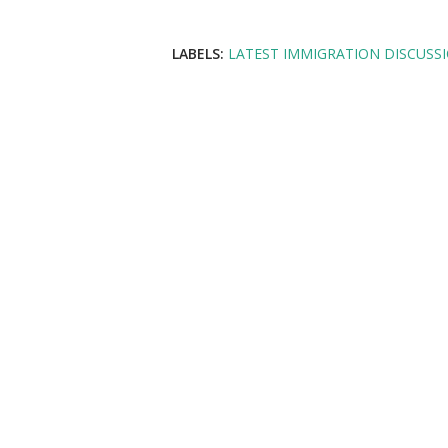
LABELS:
LATEST IMMIGRATION DISCUSS