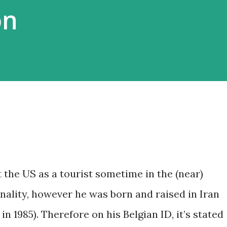
on
 the US as a tourist sometime in the (near)
onality, however he was born and raised in Iran
in 1985). Therefore on his Belgian ID, it’s stated