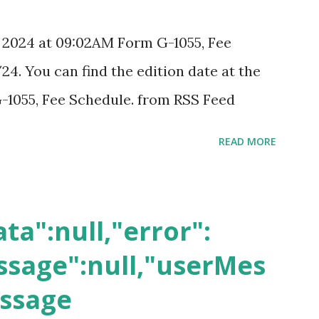
, 2024 at 09:02AM Form G-1055, Fee
24. You can find the edition date at the
-1055, Fee Schedule. from RSS Feed
READ MORE
ta":null,"error":
sage":null,"userMes
essage