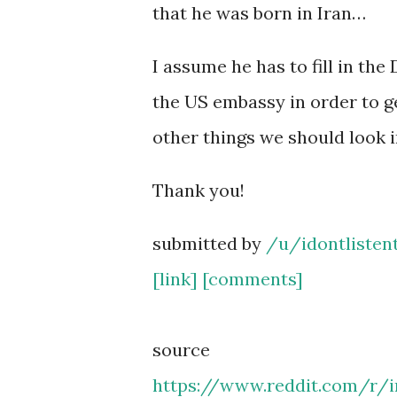
that he was born in Iran…
I assume he has to fill in th
the US embassy in order to ge
other things we should look i
Thank you!
submitted by
/u/idontlisten
[link]
[comments]
source
https://www.reddit.com/r/