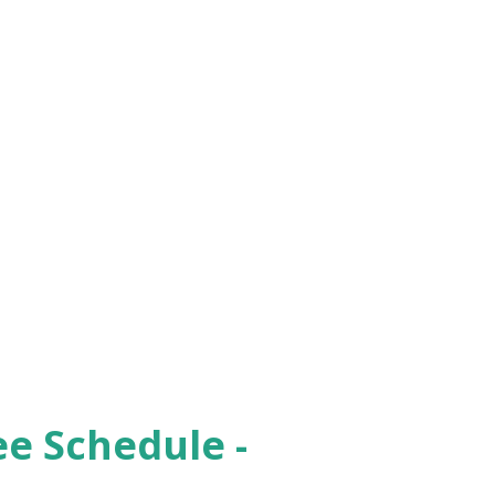
ee Schedule -