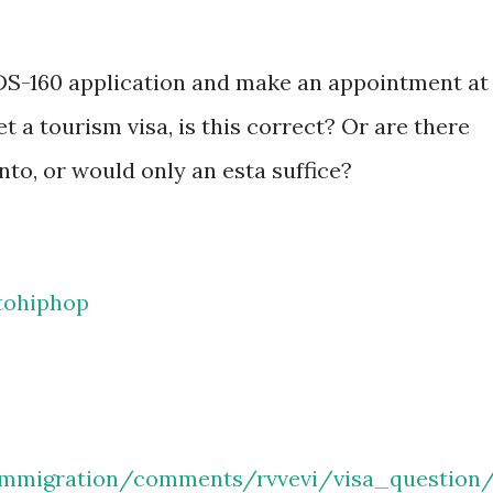
e DS-160 application and make an appointment at
t a tourism visa, is this correct? Or are there
nto, or would only an esta suffice?
tohiphop
immigration/comments/rvvevi/visa_question