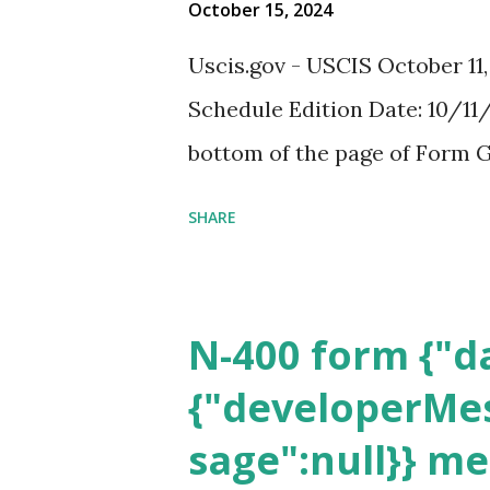
October 15, 2024
Uscis.gov - USCIS October 11
Schedule Edition Date: 10/11/
bottom of the page of Form G
SHARE
N-400 form {"da
{"developerMes
sage":null}} m