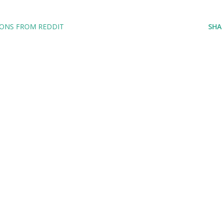
IONS FROM REDDIT
SHA