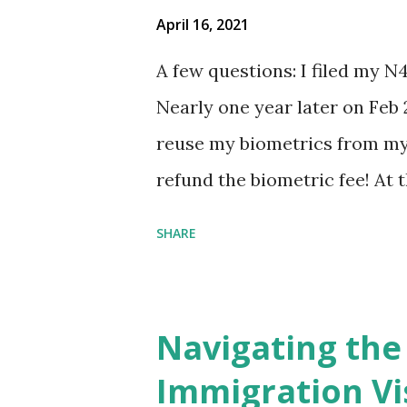
April 16, 2021
A few questions: I filed my N
Nearly one year later on Feb 
reuse my biometrics from my 
refund the biometric fee! At
my account as the expected c
SHARE
was "17 days". Today the est
disappeared!!! Any idea what
click on "View PDF" link unde
Navigating the
to see my actual N-400 form, I 
Immigration Vi
{"developerMessage":null,"use