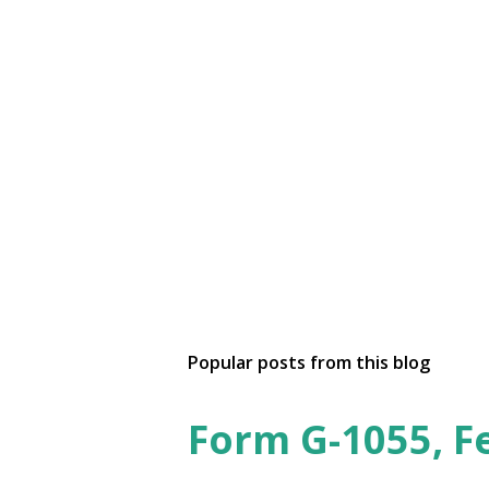
Popular posts from this blog
Form G-1055, F