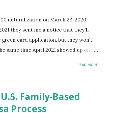
400 naturalization on March 23, 2020.
2021 they sent me a notice that they'll
green card application, but they won't
 the same time April 2021 showed up on
ompletion date. Last week, the status
READ MORE
imated time of completion has
 that means? More importantly - When I
r "N-400 Application for Naturalization",
 U.S. Family-Based
get " {"data":null,"error":
sa Process
rMessage":null}} " message! The form is