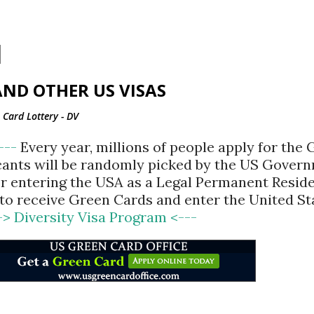
Skip to main content
ND OTHER US VISAS
Card Lottery - DV
<---
Every year, millions of people apply for the
cants will be randomly picked by the US Gover
for entering the USA as a Legal Permanent Reside
d to receive Green Cards and enter the United St
-> Diversity Visa Program <---