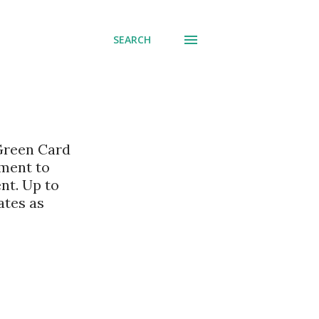
SEARCH
 Green Card
nment to
nt. Up to
ates as