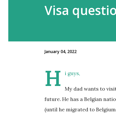
Visa questi
January 04, 2022
H
i guys,
My dad wants to visit
future. He has a Belgian nati
(until he migrated to Belgium 