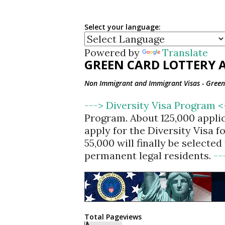
Select your language:
Powered by
Translate
GREEN CARD LOTTERY A
Non Immigrant and Immigrant Visas - Green 
---> Diversity Visa Program 
Program. About 125,000 appli
apply for the Diversity Visa 
55,000 will finally be selecte
permanent legal residents.
--
Total Pageviews