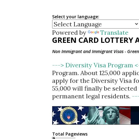
Select your language:
Powered by
Translate
GREEN CARD LOTTERY A
Non Immigrant and Immigrant Visas - Green 
---> Diversity Visa Program 
Program. About 125,000 appli
apply for the Diversity Visa 
55,000 will finally be selecte
permanent legal residents.
--
Total Pageviews