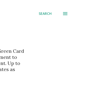
SEARCH
 Green Card
nment to
nt. Up to
ates as