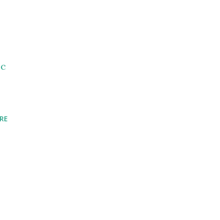
_c
RE