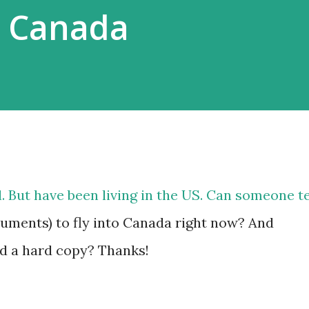
o Canada
. But have been living in the US. Can someone te
uments) to fly into Canada right now? And
d a hard copy? Thanks!