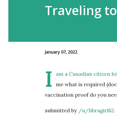
Traveling t
January 07, 2022
I
am a Canadian citizen lol
me what is required (doc
vaccination proof do you nee
submitted by
/u/libragirl82