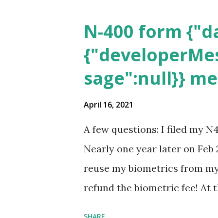
N-400 form {"da
{"developerMes
sage":null}} m
April 16, 2021
A few questions: I filed my N
Nearly one year later on Feb 
reuse my biometrics from my 
refund the biometric fee! At
my account as the expected c
SHARE