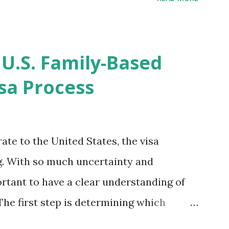
imated time of completion has
 that means? More importantly - When I
r "N-400 Application for Naturalization",
 U.S. Family-Based
get " {"data":null,"error":
sa Process
rMessage":null}} " message! The form is
s -> Your Uploads" tab! So, it appears
! What does that all mean, considering
ate to the United States, the visa
thout N400 form! Finally, under profile,
. With so much uncertainty and
ortant to have a clear understanding of
The first step is determining which
 applies to you. There are two types: