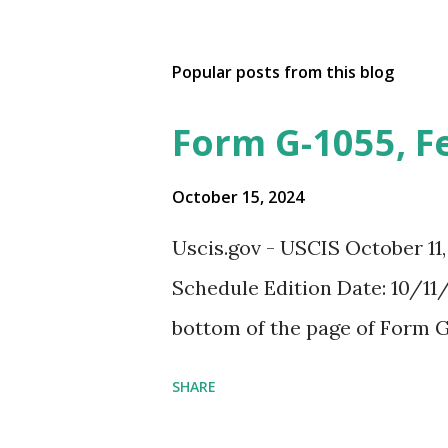
Popular posts from this blog
Form G-1055, F
October 15, 2024
Uscis.gov - USCIS October 11
Schedule Edition Date: 10/11/
bottom of the page of Form G
SHARE