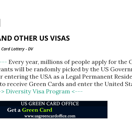
Skip to main content
ND OTHER US VISAS
Card Lottery - DV
<---
Every year, millions of people apply for the
cants will be randomly picked by the US Gover
for entering the USA as a Legal Permanent Reside
d to receive Green Cards and enter the United St
-> Diversity Visa Program <---