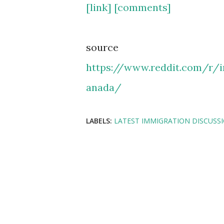
[link]
[comments]
source
https://www.reddit.com/r/
anada/
LABELS:
LATEST IMMIGRATION DISCUSS