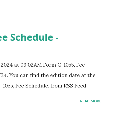
ee Schedule -
, 2024 at 09:02AM Form G-1055, Fee
24. You can find the edition date at the
-1055, Fee Schedule. from RSS Feed
READ MORE