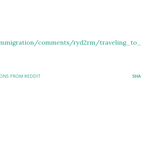
immigration/comments/ryd2rm/traveling_to
IONS FROM REDDIT
SHA