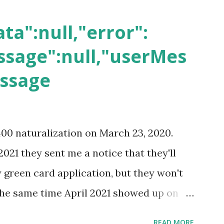
ta":null,"error":
sage":null,"userMes
essage
400 naturalization on March 23, 2020.
2021 they sent me a notice that they'll
green card application, but they won't
 the same time April 2021 showed up on
ompletion date. Last week, the status
READ MORE