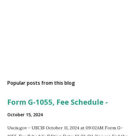
Popular posts from this blog
Form G-1055, Fee Schedule -
October 15, 2024
Uscis.gov - USCIS October 11, 2024 at 09:02AM Form G-