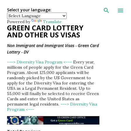
Skip to main con
Select your language:
Powered by
Translate
GREEN CARD LOTTERY
AND OTHER US VISAS
Non Immigrant and Immigrant Visas - Green Card
Lottery - DV
---> Diversity Visa Program <---
Every year,
millions of people apply for the Green Card
Program. About 125,000 applicants will be
randomly picked by the US Government to
apply for the Diversity Visa for entering the
USA as a Legal Permanent Resident. Up to
55,000 will finally be selected to receive Green
Cards and enter the United States as
permanent legal residents.
---> Diversity Visa
Program <---