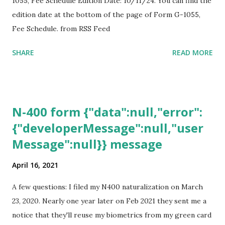
1055, Fee Schedule Edition Date: 10/11/24. You can find the
edition date at the bottom of the page of Form G-1055,
Fee Schedule. from RSS Feed
SHARE
READ MORE
N-400 form {"data":null,"error":
{"developerMessage":null,"user
Message":null}} message
April 16, 2021
A few questions: I filed my N400 naturalization on March
23, 2020. Nearly one year later on Feb 2021 they sent me a
notice that they'll reuse my biometrics from my green card