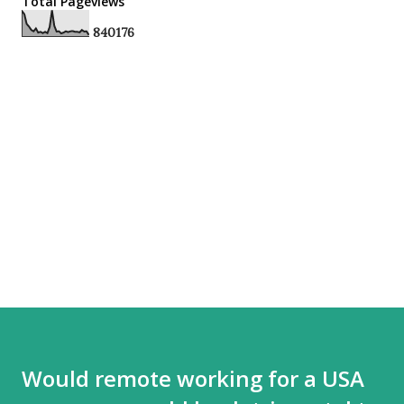
Total Pageviews
8
4
0
1
7
6
Would remote working for a USA