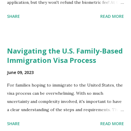
application, but they won't refund the biometric fee! At the
same time April 2021 showed up on my account as the
SHARE
READ MORE
expected completion date. Last week, the status was "17
days". Today the estimated time of completion has
disappeared!!! Any idea what that means? More importantly
- When I click on "View PDF" link under "N-400 Application
Navigating the U.S. Family-Based
for Naturalization", to see my actual N-400 form, I get "
Immigration Visa Process
{"data":null,"error":
{"developerMessage":null,"userMessage":null}} " message!
June 09, 2023
The form is also missing under "Documents -> Your
Uploads" tab! So, it appears that my N400 form is missing!
For families hoping to immigrate to the United States, the
What does that all mean, considering that it's impossible to
visa process can be overwhelming. With so much
file without N400 form! Finally, under profile, My name is
uncertainty and complexity involved, it's important to have
incorrectly sp...
a clear understanding of the steps and requirements. The
first step is determining which family-based immigration
SHARE
READ MORE
visa applies to you. There are two types: immediate