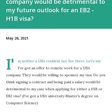
company would be detrimental to
my future outlook for an EB2 -
H1B visa?
May 26, 2021
I'
m neither a USA resident nor live there. Let's say
I've got an offer to remote work for a USA
company. They would be willing to sponsor my visa. Do you
think signing a contract and being paid a salary would be
detrimental to my case when applying for either a H1B or
EB2 visa? (I've got a USA university Master's degree on
Computer Science)