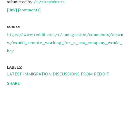
submitted by
/u/romcabrera
[link]
[comments]
source
https://www.reddit.com/r/immigration/comments/nlxwn
w/would_remote_working_for_a_usa_company_would_
be/
LABELS:
LATEST IMMIGRATION DISCUSSIONS FROM REDDIT
SHARE