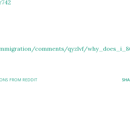
r742
/immigration/comments/qyzlvf/why_does_i_8
IONS FROM REDDIT
SHA