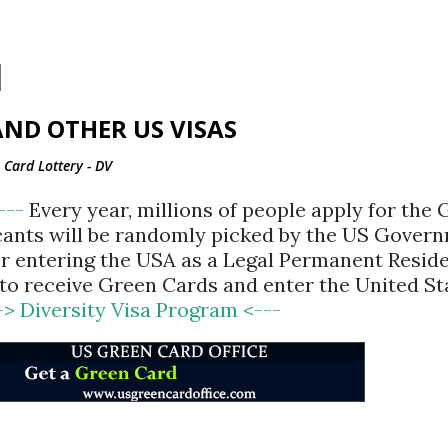
Skip to main content
ND OTHER US VISAS
Card Lottery - DV
<---
Every year, millions of people apply for the
cants will be randomly picked by the US Gover
for entering the USA as a Legal Permanent Reside
d to receive Green Cards and enter the United St
-> Diversity Visa Program <---