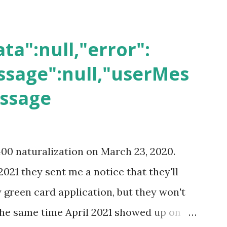
ta":null,"error":
sage":null,"userMes
essage
400 naturalization on March 23, 2020.
2021 they sent me a notice that they'll
green card application, but they won't
 the same time April 2021 showed up on