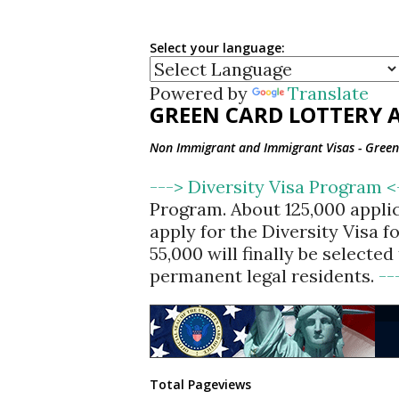
Select your language:
Powered by
Translate
GREEN CARD LOTTERY A
Non Immigrant and Immigrant Visas - Green 
---> Diversity Visa Program 
Program. About 125,000 appli
apply for the Diversity Visa 
55,000 will finally be selecte
permanent legal residents.
--
Total Pageviews