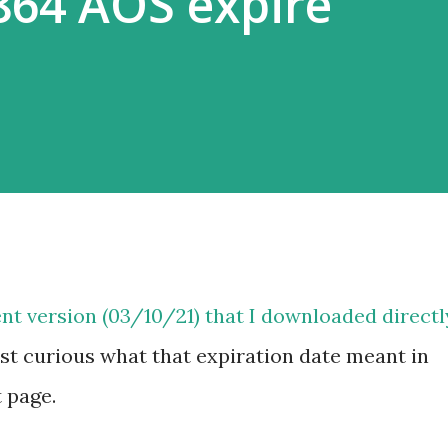
864 AOS expire
nt version (03/10/21) that I downloaded directl
st curious what that expiration date meant in
t page.