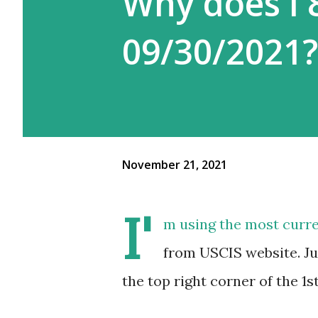
Why does I 
09/30/2021?
November 21, 2021
I'
m using the most curre
from USCIS website. Ju
the top right corner of the 1s