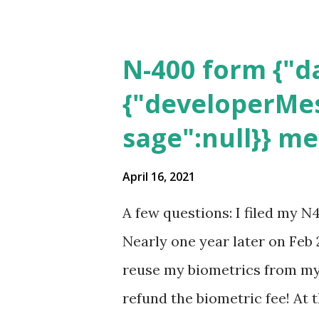
N-400 form {"da
{"developerMes
sage":null}} m
April 16, 2021
A few questions: I filed my N
Nearly one year later on Feb 
reuse my biometrics from my 
refund the biometric fee! At