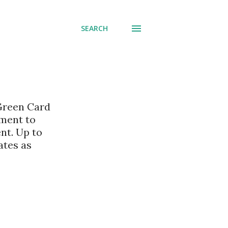
SEARCH
 Green Card
nment to
nt. Up to
ates as