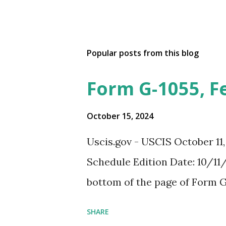
Popular posts from this blog
Form G-1055, F
October 15, 2024
Uscis.gov - USCIS October 11
Schedule Edition Date: 10/11/
bottom of the page of Form G
SHARE