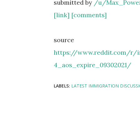
submitted by
/u/Max_Powe
[link]
[comments]
source
https://www.reddit.com/r
4_aos_expire_09302021/
LABELS:
LATEST IMMIGRATION DISCUSS