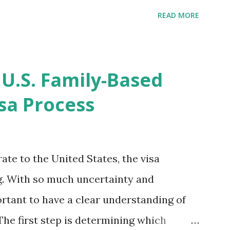
ompletion date. Last week, the status
READ MORE
imated time of completion has
 that means? More importantly - When I
r "N-400 Application for Naturalization",
 U.S. Family-Based
get " {"data":null,"error":
sa Process
rMessage":null}} " message! The form is
s -> Your Uploads" tab! So, it appears
! What does that all mean, considering
ate to the United States, the visa
thout N400 form! Finally, under profile,
. With so much uncertainty and
ortant to have a clear understanding of
The first step is determining which