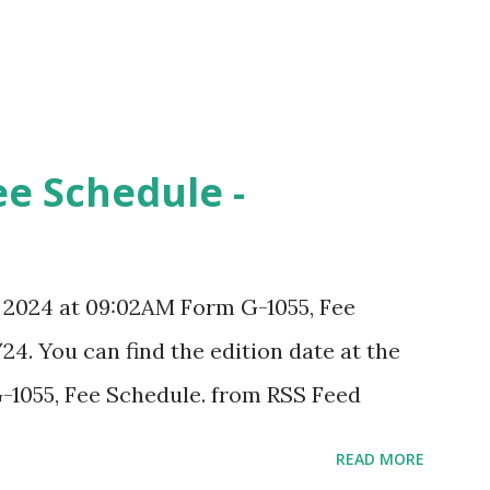
ee Schedule -
, 2024 at 09:02AM Form G-1055, Fee
24. You can find the edition date at the
-1055, Fee Schedule. from RSS Feed
READ MORE