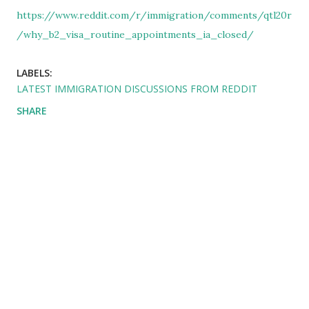
https://www.reddit.com/r/immigration/comments/qtl20r
/why_b2_visa_routine_appointments_ia_closed/
LABELS:
LATEST IMMIGRATION DISCUSSIONS FROM REDDIT
SHARE