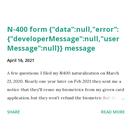
N-400 form {"data":null,"error":
{"developerMessage":null,"user
Message":null}} message
April 16, 2021
A few questions: I filed my N400 naturalization on March
23, 2020. Nearly one year later on Feb 2021 they sent me a
notice that they'll reuse my biometrics from my green card
application, but they won't refund the biometric fee! At the
same time April 2021 showed up on my account as the
SHARE
READ MORE
expected completion date. Last week, the status was "17
days". Today the estimated time of completion has
disappeared!!! Any idea what that means? More importantly