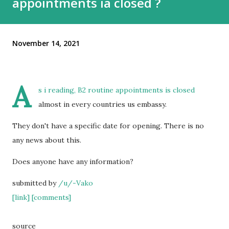
appointments ia closed ?
November 14, 2021
A
s i reading, B2 routine appointments is closed
almost in every countries us embassy.
They don't have a specific date for opening. There is no
any news about this.
Does anyone have any information?
submitted by
/u/-Vako
[link]
[comments]
source