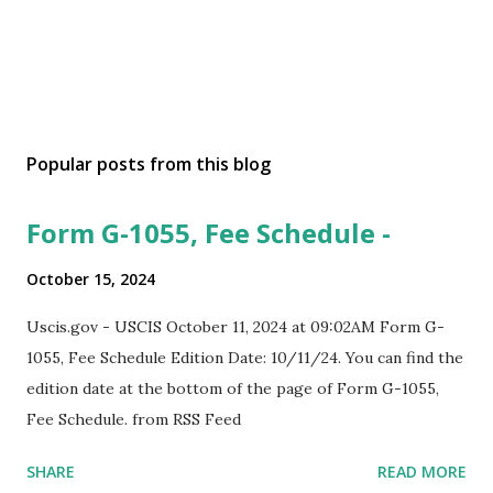
Popular posts from this blog
Form G-1055, Fee Schedule -
October 15, 2024
Uscis.gov - USCIS October 11, 2024 at 09:02AM Form G-
1055, Fee Schedule Edition Date: 10/11/24. You can find the
edition date at the bottom of the page of Form G-1055,
Fee Schedule. from RSS Feed
SHARE
READ MORE