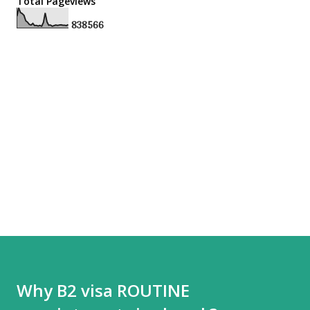
Total Pageviews
8
3
8
5
6
6
Why B2 visa ROUTINE