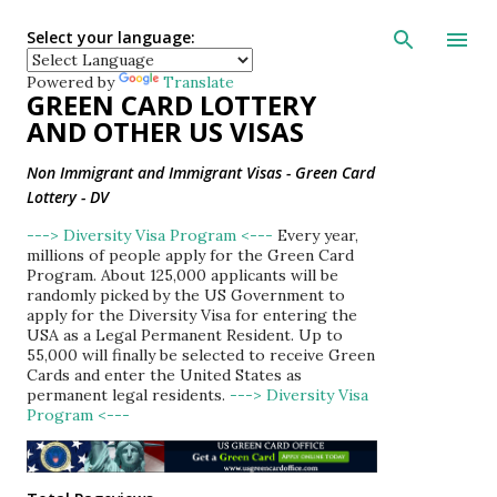
Skip to main con
Select your language:
Powered by
Translate
GREEN CARD LOTTERY
AND OTHER US VISAS
Non Immigrant and Immigrant Visas - Green Card
Lottery - DV
---> Diversity Visa Program <---
Every year,
millions of people apply for the Green Card
Program. About 125,000 applicants will be
randomly picked by the US Government to
apply for the Diversity Visa for entering the
USA as a Legal Permanent Resident. Up to
55,000 will finally be selected to receive Green
Cards and enter the United States as
permanent legal residents.
---> Diversity Visa
Program <---