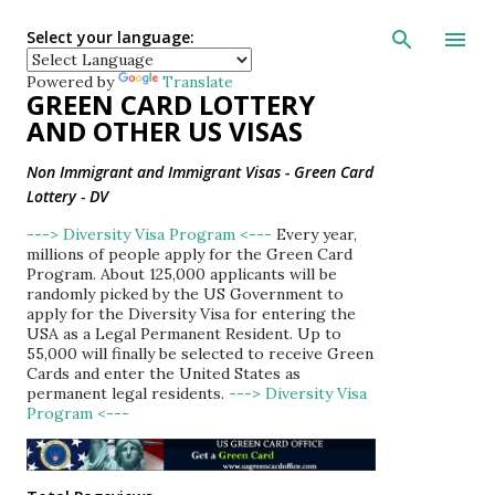
Skip to main con
Select your language:
Powered by
Translate
GREEN CARD LOTTERY
AND OTHER US VISAS
Non Immigrant and Immigrant Visas - Green Card
Lottery - DV
---> Diversity Visa Program <---
Every year,
millions of people apply for the Green Card
Program. About 125,000 applicants will be
randomly picked by the US Government to
apply for the Diversity Visa for entering the
USA as a Legal Permanent Resident. Up to
55,000 will finally be selected to receive Green
Cards and enter the United States as
permanent legal residents.
---> Diversity Visa
Program <---