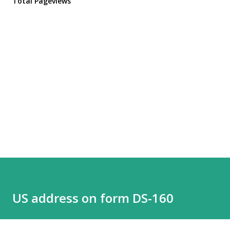
Total Pageviews
US address on form DS-160