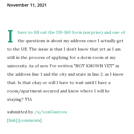
November 11, 2021
I
have to fill out the DS-160 form (surprise) and one of
the questions is about my address once I actually get
to the US. The issue is that I don't know that yet as I am
still in the process of applying for a dorm room at my
university. As of now I've written "NOT KNOWN YET" in
the address line 1 and the city and state in line 2, as I know
that. Is that okay or will I have to wait until I have a
room/apartment secured and know where I will be
staying? TIA
submitted by
/u/vonGustrow
[link]
[comments]