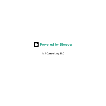
Powered by Blogger
MS Consulting LLC