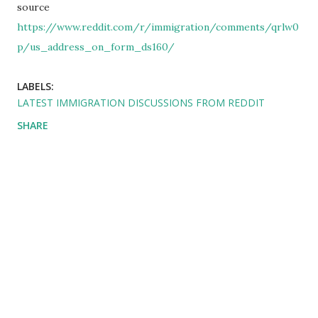
source
https://www.reddit.com/r/immigration/comments/qrlw0
p/us_address_on_form_ds160/
LABELS:
LATEST IMMIGRATION DISCUSSIONS FROM REDDIT
SHARE