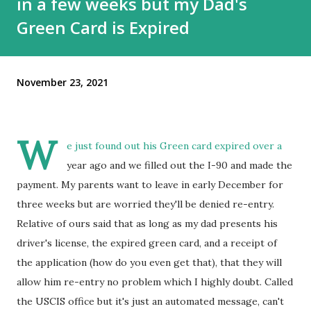
in a few weeks but my Dad's
Green Card is Expired
November 23, 2021
W
e just found out his Green card expired over a
year ago and we filled out the I-90 and made the
payment. My parents want to leave in early December for
three weeks but are worried they'll be denied re-entry.
Relative of ours said that as long as my dad presents his
driver's license, the expired green card, and a receipt of
the application (how do you even get that), that they will
allow him re-entry no problem which I highly doubt. Called
the USCIS office but it's just an automated message, can't