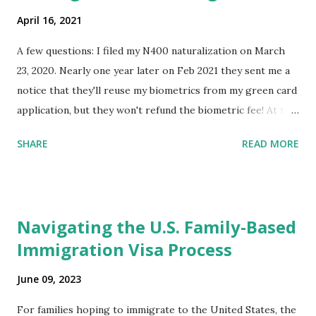
April 16, 2021
A few questions: I filed my N400 naturalization on March
23, 2020. Nearly one year later on Feb 2021 they sent me a
notice that they'll reuse my biometrics from my green card
application, but they won't refund the biometric fee! At the
same time April 2021 showed up on my account as the
SHARE
READ MORE
expected completion date. Last week, the status was "17
days". Today the estimated time of completion has
disappeared!!! Any idea what that means? More importantly
- When I click on "View PDF" link under "N-400 Application
Navigating the U.S. Family-Based
for Naturalization", to see my actual N-400 form, I get "
Immigration Visa Process
{"data":null,"error":
{"developerMessage":null,"userMessage":null}} " message!
June 09, 2023
The form is also missing under "Documents -> Your
Uploads" tab! So, it appears that my N400 form is missing!
For families hoping to immigrate to the United States, the