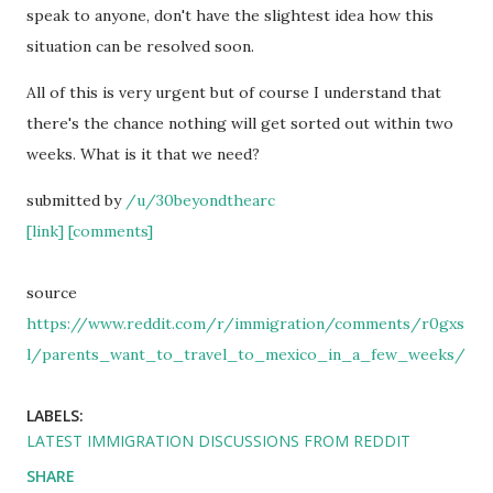
speak to anyone, don't have the slightest idea how this
situation can be resolved soon.
All of this is very urgent but of course I understand that
there's the chance nothing will get sorted out within two
weeks. What is it that we need?
submitted by
/u/30beyondthearc
[link]
[comments]
source
https://www.reddit.com/r/immigration/comments/r0gxs
l/parents_want_to_travel_to_mexico_in_a_few_weeks/
LABELS:
LATEST IMMIGRATION DISCUSSIONS FROM REDDIT
SHARE