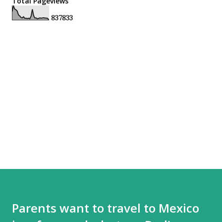
Total Pageviews
8
3
7
8
3
3
Parents want to travel to Mexico