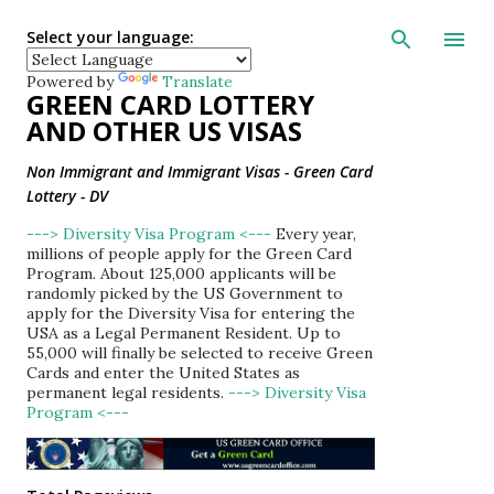
Skip to main con
Select your language:
Powered by
Translate
GREEN CARD LOTTERY
AND OTHER US VISAS
Non Immigrant and Immigrant Visas - Green Card
Lottery - DV
---> Diversity Visa Program <---
Every year,
millions of people apply for the Green Card
Program. About 125,000 applicants will be
randomly picked by the US Government to
apply for the Diversity Visa for entering the
USA as a Legal Permanent Resident. Up to
55,000 will finally be selected to receive Green
Cards and enter the United States as
permanent legal residents.
---> Diversity Visa
Program <---