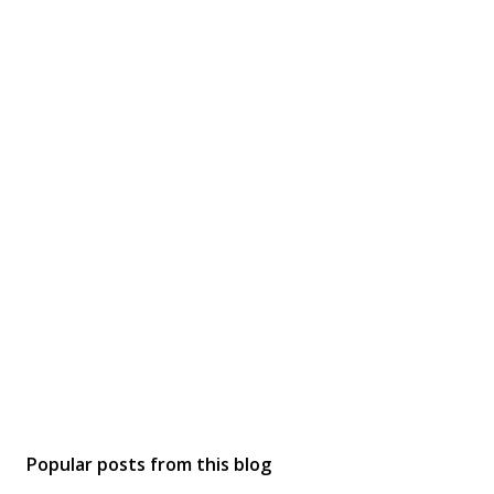
Popular posts from this blog