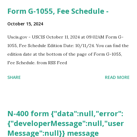
Form G-1055, Fee Schedule -
October 15, 2024
Uscis.gov - USCIS October 11, 2024 at 09:02AM Form G-
1055, Fee Schedule Edition Date: 10/11/24. You can find the
edition date at the bottom of the page of Form G-1055,
Fee Schedule. from RSS Feed
SHARE
READ MORE
N-400 form {"data":null,"error":
{"developerMessage":null,"user
Message":null}} message