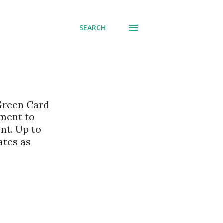
SEARCH
 Green Card
nment to
nt. Up to
ates as