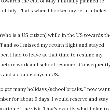
 towards the end of May. I initially planned to
of July. That’s when I booked my return ticket
who is a US citizen) while in the US towards th
off and so I missed my return flight and stayed
mber. I had to leave at that time to resume my
ft before work and school resumed. Consequently
 and a couple days in US.
 to get many holidays/school breaks. I now want
mber for about 9 days. I would reserve and stay
ration of the visit. That’s exactly what I plan to