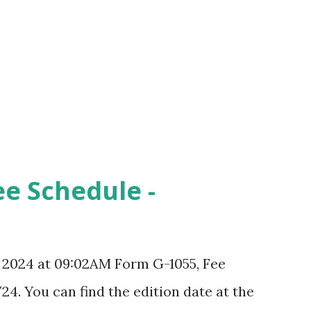
ee Schedule -
, 2024 at 09:02AM Form G-1055, Fee
24. You can find the edition date at the