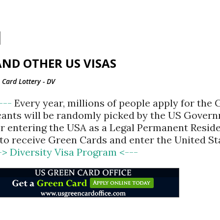
Skip to main content
ND OTHER US VISAS
Card Lottery - DV
<---
Every year, millions of people apply for the
cants will be randomly picked by the US Gover
for entering the USA as a Legal Permanent Reside
d to receive Green Cards and enter the United St
-> Diversity Visa Program <---