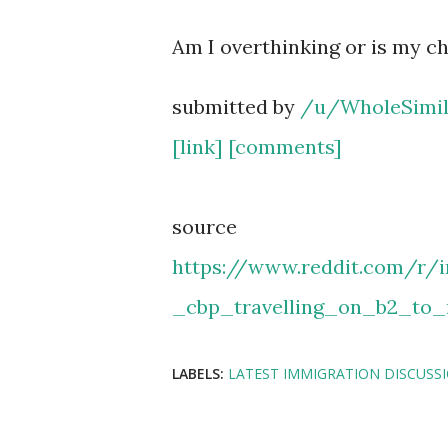
Am I overthinking or is my ch
submitted by
/u/WholeSimil
[link]
[comments]
source
https://www.reddit.com/r
_cbp_travelling_on_b2_to
LABELS:
LATEST IMMIGRATION DISCUSS