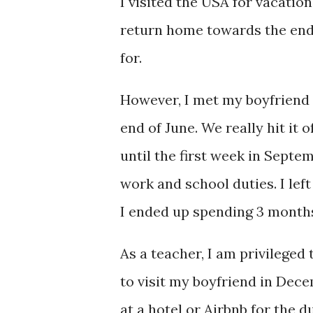
I visited the USA for vacation
return home towards the end 
for.
However, I met my boyfriend (
end of June. We really hit it 
until the first week in Septe
work and school duties. I le
I ended up spending 3 months
As a teacher, I am privileged
to visit my boyfriend in Dece
at a hotel or Airbnb for the du