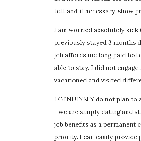
tell, and if necessary, show p
I am worried absolutely sick 
previously stayed 3 months d
job affords me long paid holi
able to stay. I did not engage 
vacationed and visited diffe
I GENUINELY do not plan to an
- we are simply dating and sti
job benefits as a permanent 
priority. I can easily provide