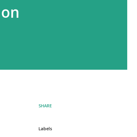
 on
SHARE
Labels