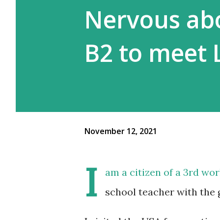
Nervous abo
B2 to meet 
November 12, 2021
I
am a citizen of a 3rd wo
school teacher with the 