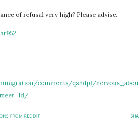
ance of refusal very high? Please advise.
ar952
/immigration/comments/qshdpf/nervous_abou
_meet_ld/
IONS FROM REDDIT
SHA