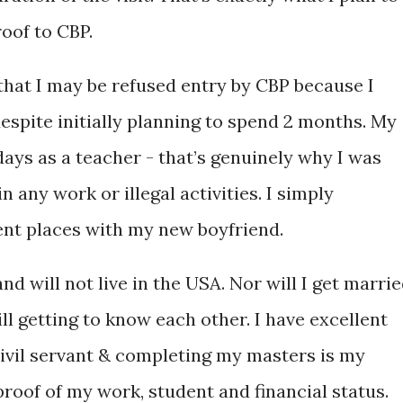
roof to CBP.
that I may be refused entry by CBP because I
espite initially planning to spend 2 months. My
days as a teacher - that’s genuinely why I was
in any work or illegal activities. I simply
rent places with my new boyfriend.
d will not live in the USA. Nor will I get marri
ll getting to know each other. I have excellent
civil servant & completing my masters is my
 proof of my work, student and financial status.