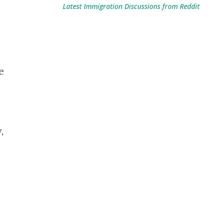
Latest Immigration Discussions from Reddit
e
,