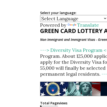
Select your language:
Powered by
Translate
GREEN CARD LOTTERY A
Non Immigrant and Immigrant Visas - Green 
---> Diversity Visa Program 
Program. About 125,000 appli
apply for the Diversity Visa 
55,000 will finally be selecte
permanent legal residents.
--
Total Pageviews