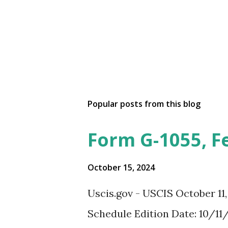
Popular posts from this blog
Form G-1055, F
October 15, 2024
Uscis.gov - USCIS October 11
Schedule Edition Date: 10/11/