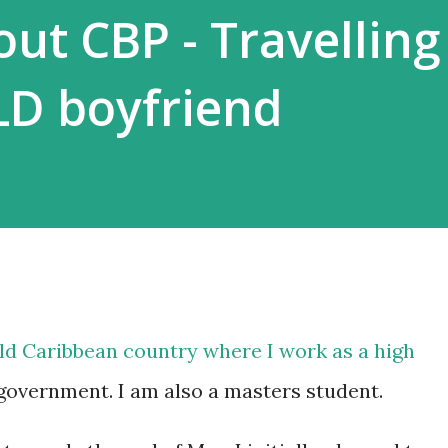
ut CBP - Travelling
LD boyfriend
rld Caribbean country where I work as a high
government. I am also a masters student.