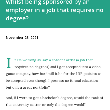
whilst being sponsored by an
employer in a job that requires no
degree?
November 23, 2021
I
f I'm working as, say, a concept artist (a job that
requires no degrees) and I get accepted into a video-
game company, how hard will it be for the H1B petition to
be accepted even though I possess no formal education,
but only a great portfolio?
And, if I were to get a bachelor's degree, would the rank of
the university matter or only the degree would?