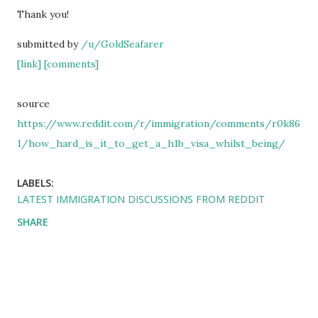
Thank you!
submitted by
/u/GoldSeafarer
[link]
[comments]
source
https://www.reddit.com/r/immigration/comments/r0k86
1/how_hard_is_it_to_get_a_h1b_visa_whilst_being/
LABELS:
LATEST IMMIGRATION DISCUSSIONS FROM REDDIT
SHARE