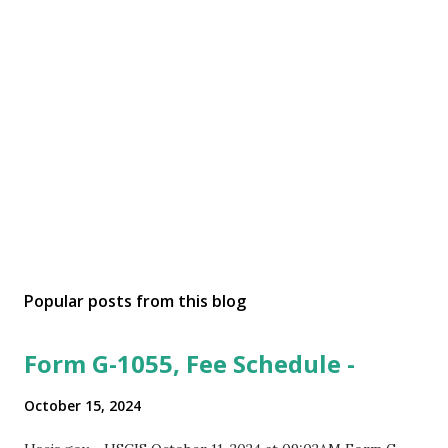
Popular posts from this blog
Form G-1055, Fee Schedule -
October 15, 2024