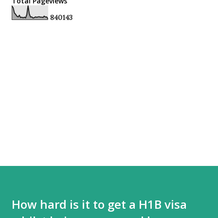
Total Pageviews
8
4
0
1
4
3
How hard is it to get a H1B visa