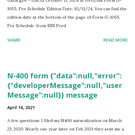
Uscis.gov - USCIS October 11, 2024 at 09:02AM Form G-
1055, Fee Schedule Edition Date: 10/11/24. You can find the
edition date at the bottom of the page of Form G-1055,
Fee Schedule. from RSS Feed
SHARE
READ MORE
N-400 form {"data":null,"error":
{"developerMessage":null,"user
Message":null}} message
April 16, 2021
A few questions: I filed my N400 naturalization on March
23, 2020. Nearly one year later on Feb 2021 they sent me a