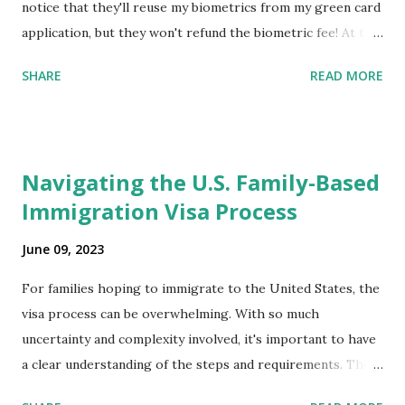
notice that they'll reuse my biometrics from my green card
application, but they won't refund the biometric fee! At the
same time April 2021 showed up on my account as the
SHARE
READ MORE
expected completion date. Last week, the status was "17
days". Today the estimated time of completion has
disappeared!!! Any idea what that means? More importantly
- When I click on "View PDF" link under "N-400 Application
Navigating the U.S. Family-Based
for Naturalization", to see my actual N-400 form, I get "
Immigration Visa Process
{"data":null,"error":
{"developerMessage":null,"userMessage":null}} " message!
June 09, 2023
The form is also missing under "Documents -> Your
Uploads" tab! So, it appears that my N400 form is missing!
For families hoping to immigrate to the United States, the
What does that all mean, considering that it's impossible to
visa process can be overwhelming. With so much
file without N400 form! Finally, under profile, My name is
uncertainty and complexity involved, it's important to have
incorrectly sp...
a clear understanding of the steps and requirements. The
first step is determining which family-based immigration