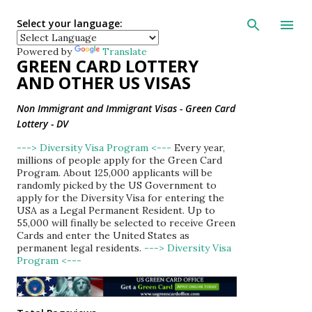
Skip to main con
Select your language:
Powered by
Translate
GREEN CARD LOTTERY
AND OTHER US VISAS
Non Immigrant and Immigrant Visas - Green Card
Lottery - DV
---> Diversity Visa Program <---
Every year,
millions of people apply for the Green Card
Program. About 125,000 applicants will be
randomly picked by the US Government to
apply for the Diversity Visa for entering the
USA as a Legal Permanent Resident. Up to
55,000 will finally be selected to receive Green
Cards and enter the United States as
permanent legal residents.
---> Diversity Visa
Program <---