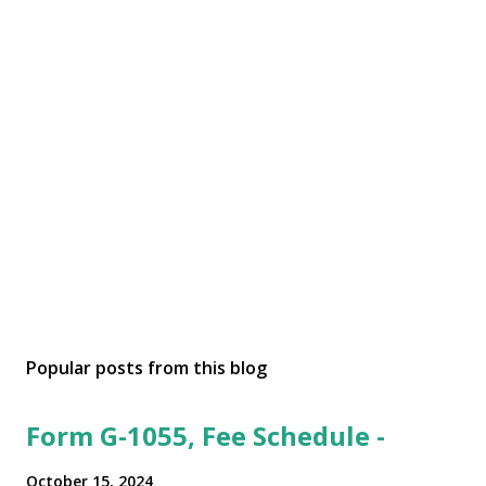
Popular posts from this blog
Form G-1055, Fee Schedule -
October 15, 2024