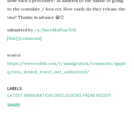
done such a procedure? In addition to the hassle of going
to the consulate / fees ect, How easily do they release the
visa? Thanks in advance 😁🙂
submitted by
/u/SnooMuffins7616
[link]
[comments]
source
https://www.reddit.com/r/immigration/comments/qqqxb
q/esta_denied_travel_not_authorized/
LABELS:
LATEST IMMIGRATION DISCUSSIONS FROM REDDIT
SHARE