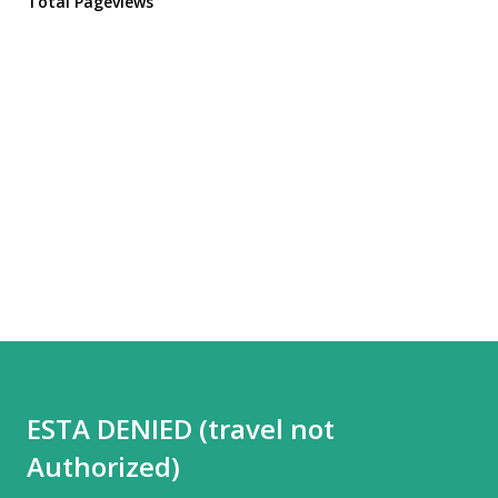
Total Pageviews
ESTA DENIED (travel not
Authorized)