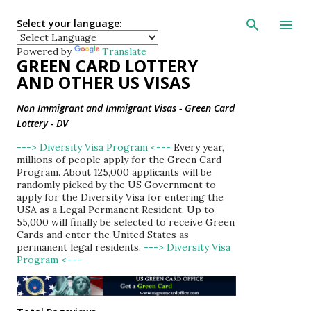
Skip to main con
Select your language:
Powered by
Translate
GREEN CARD LOTTERY
AND OTHER US VISAS
Non Immigrant and Immigrant Visas - Green Card
Lottery - DV
---> Diversity Visa Program <---
Every year,
millions of people apply for the Green Card
Program. About 125,000 applicants will be
randomly picked by the US Government to
apply for the Diversity Visa for entering the
USA as a Legal Permanent Resident. Up to
55,000 will finally be selected to receive Green
Cards and enter the United States as
permanent legal residents.
---> Diversity Visa
Program <---