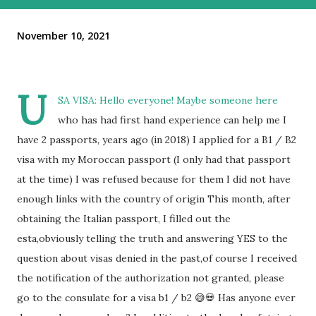
November 10, 2021
U
SA VISA: Hello everyone! Maybe someone here
who has had first hand experience can help me I
have 2 passports, years ago (in 2018) I applied for a B1 / B2
visa with my Moroccan passport (I only had that passport
at the time) I was refused because for them I did not have
enough links with the country of origin This month, after
obtaining the Italian passport, I filled out the
esta,obviously telling the truth and answering YES to the
question about visas denied in the past,of course I received
the notification of the authorization not granted, please
go to the consulate for a visa b1 / b2 😅💀 Has anyone ever