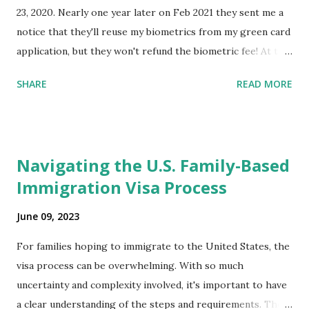
23, 2020. Nearly one year later on Feb 2021 they sent me a
notice that they'll reuse my biometrics from my green card
application, but they won't refund the biometric fee! At the
same time April 2021 showed up on my account as the
SHARE
READ MORE
expected completion date. Last week, the status was "17
days". Today the estimated time of completion has
disappeared!!! Any idea what that means? More importantly
- When I click on "View PDF" link under "N-400 Application
Navigating the U.S. Family-Based
for Naturalization", to see my actual N-400 form, I get "
Immigration Visa Process
{"data":null,"error":
{"developerMessage":null,"userMessage":null}} " message!
June 09, 2023
The form is also missing under "Documents -> Your
Uploads" tab! So, it appears that my N400 form is missing!
For families hoping to immigrate to the United States, the
What does that all mean, considering that it's impossible to
visa process can be overwhelming. With so much
file without N400 form! Finally, under profile, My name is
uncertainty and complexity involved, it's important to have
incorrectly sp...
a clear understanding of the steps and requirements. The