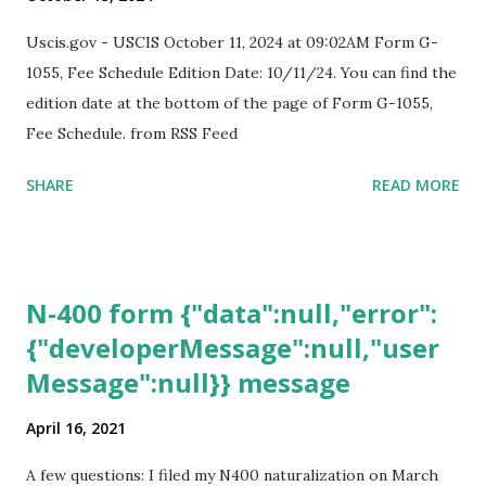
Uscis.gov - USCIS October 11, 2024 at 09:02AM Form G-
1055, Fee Schedule Edition Date: 10/11/24. You can find the
edition date at the bottom of the page of Form G-1055,
Fee Schedule. from RSS Feed
SHARE
READ MORE
N-400 form {"data":null,"error":
{"developerMessage":null,"user
Message":null}} message
April 16, 2021
A few questions: I filed my N400 naturalization on March