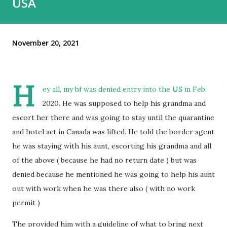
USA
November 20, 2021
H
ey all, my bf was denied entry into the US in Feb.
2020. He was supposed to help his grandma and
escort her there and was going to stay until the quarantine
and hotel act in Canada was lifted. He told the border agent
he was staying with his aunt, escorting his grandma and all
of the above ( because he had no return date ) but was
denied because he mentioned he was going to help his aunt
out with work when he was there also ( with no work
permit )
The provided him with a guideline of what to bring next