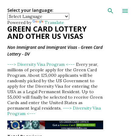
Skip to main con
Select your language:
Powered by
Translate
GREEN CARD LOTTERY
AND OTHER US VISAS
Non Immigrant and Immigrant Visas - Green Card
Lottery - DV
---> Diversity Visa Program <---
Every year,
millions of people apply for the Green Card
Program. About 125,000 applicants will be
randomly picked by the US Government to
apply for the Diversity Visa for entering the
USA as a Legal Permanent Resident. Up to
55,000 will finally be selected to receive Green
Cards and enter the United States as
permanent legal residents.
---> Diversity Visa
Program <---