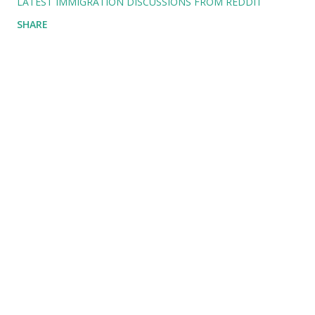
LATEST IMMIGRATION DISCUSSIONS FROM REDDIT
SHARE