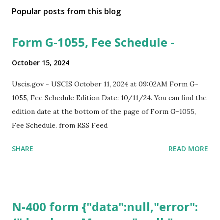
Popular posts from this blog
Form G-1055, Fee Schedule -
October 15, 2024
Uscis.gov - USCIS October 11, 2024 at 09:02AM Form G-
1055, Fee Schedule Edition Date: 10/11/24. You can find the
edition date at the bottom of the page of Form G-1055,
Fee Schedule. from RSS Feed
SHARE
READ MORE
N-400 form {"data":null,"error":