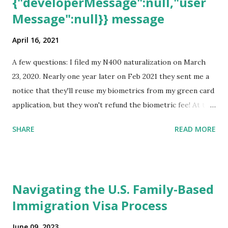
{"developerMessage":null,"user
Message":null}} message
April 16, 2021
A few questions: I filed my N400 naturalization on March
23, 2020. Nearly one year later on Feb 2021 they sent me a
notice that they'll reuse my biometrics from my green card
application, but they won't refund the biometric fee! At the
same time April 2021 showed up on my account as the
SHARE
READ MORE
expected completion date. Last week, the status was "17
days". Today the estimated time of completion has
disappeared!!! Any idea what that means? More importantly
- When I click on "View PDF" link under "N-400 Application
Navigating the U.S. Family-Based
for Naturalization", to see my actual N-400 form, I get "
Immigration Visa Process
{"data":null,"error":
{"developerMessage":null,"userMessage":null}} " message!
June 09, 2023