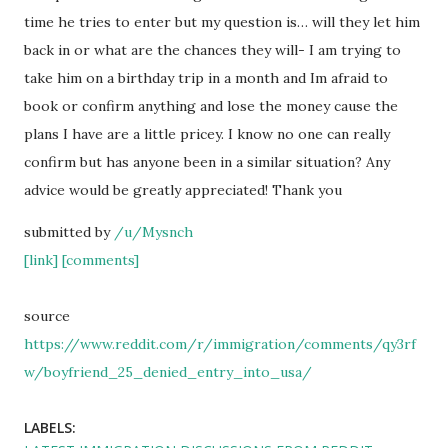
time he tries to enter but my question is… will they let him
back in or what are the chances they will- I am trying to
take him on a birthday trip in a month and Im afraid to
book or confirm anything and lose the money cause the
plans I have are a little pricey. I know no one can really
confirm but has anyone been in a similar situation? Any
advice would be greatly appreciated! Thank you
submitted by
/u/Mysnch
[link]
[comments]
source
https://www.reddit.com/r/immigration/comments/qy3rf
w/boyfriend_25_denied_entry_into_usa/
LABELS: