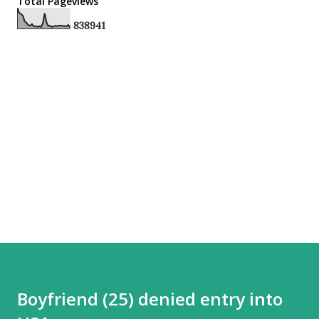
Total Pageviews
8
3
8
9
4
1
Boyfriend (25) denied entry into