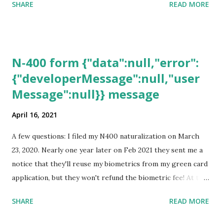
SHARE
READ MORE
N-400 form {"data":null,"error":
{"developerMessage":null,"user
Message":null}} message
April 16, 2021
A few questions: I filed my N400 naturalization on March
23, 2020. Nearly one year later on Feb 2021 they sent me a
notice that they'll reuse my biometrics from my green card
application, but they won't refund the biometric fee! At the
same time April 2021 showed up on my account as the
SHARE
READ MORE
expected completion date. Last week, the status was "17
days". Today the estimated time of completion has