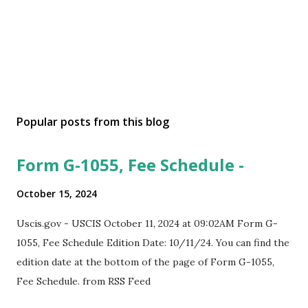
Popular posts from this blog
Form G-1055, Fee Schedule -
October 15, 2024
Uscis.gov - USCIS October 11, 2024 at 09:02AM Form G-
1055, Fee Schedule Edition Date: 10/11/24. You can find the
edition date at the bottom of the page of Form G-1055,
Fee Schedule. from RSS Feed