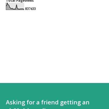
Total Pageviews
8
3
7
4
3
3
Asking for a friend getting an