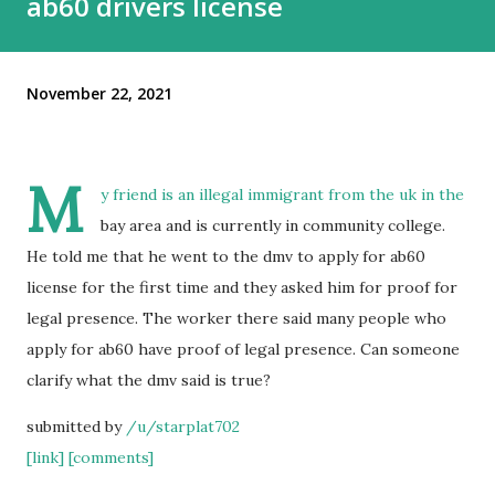
ab60 drivers license
November 22, 2021
M
y friend is an illegal immigrant from the uk in the
bay area and is currently in community college.
He told me that he went to the dmv to apply for ab60
license for the first time and they asked him for proof for
legal presence. The worker there said many people who
apply for ab60 have proof of legal presence. Can someone
clarify what the dmv said is true?
submitted by
/u/starplat702
[link]
[comments]