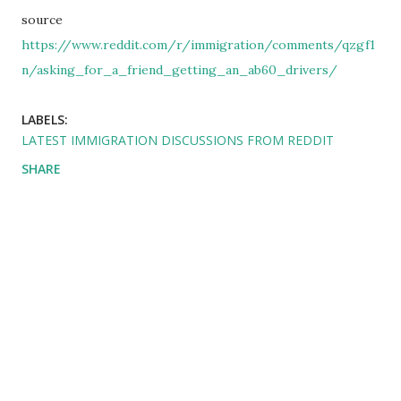
source
https://www.reddit.com/r/immigration/comments/qzgf1
n/asking_for_a_friend_getting_an_ab60_drivers/
LABELS:
LATEST IMMIGRATION DISCUSSIONS FROM REDDIT
SHARE