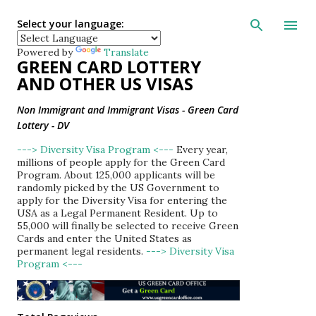
Skip to main con
Select your language:
Powered by
Translate
GREEN CARD LOTTERY
AND OTHER US VISAS
Non Immigrant and Immigrant Visas - Green Card
Lottery - DV
---> Diversity Visa Program <---
Every year,
millions of people apply for the Green Card
Program. About 125,000 applicants will be
randomly picked by the US Government to
apply for the Diversity Visa for entering the
USA as a Legal Permanent Resident. Up to
55,000 will finally be selected to receive Green
Cards and enter the United States as
permanent legal residents.
---> Diversity Visa
Program <---