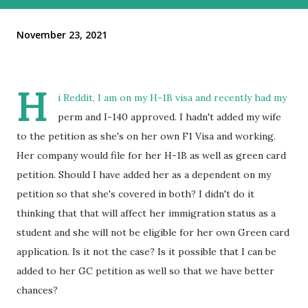
November 23, 2021
H
i Reddit, I am on my H-1B visa and recently had my
perm and I-140 approved. I hadn't added my wife
to the petition as she's on her own F1 Visa and working.
Her company would file for her H-1B as well as green card
petition. Should I have added her as a dependent on my
petition so that she's covered in both? I didn't do it
thinking that that will affect her immigration status as a
student and she will not be eligible for her own Green card
application. Is it not the case? Is it possible that I can be
added to her GC petition as well so that we have better
chances?