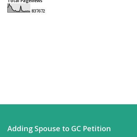
Total Pageviews
8
3
7
6
7
2
Adding Spouse to GC Petition