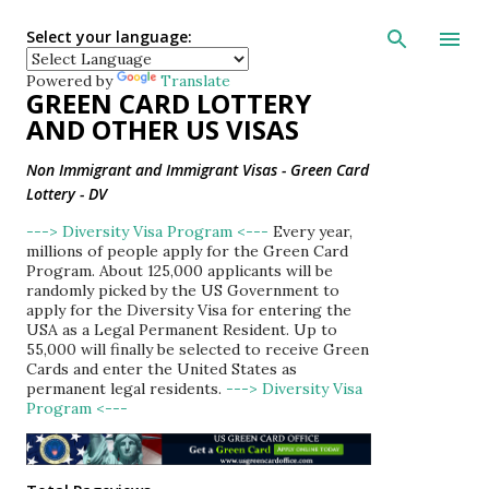
Skip to main con
Select your language:
Powered by
Translate
GREEN CARD LOTTERY
AND OTHER US VISAS
Non Immigrant and Immigrant Visas - Green Card
Lottery - DV
---> Diversity Visa Program <---
Every year,
millions of people apply for the Green Card
Program. About 125,000 applicants will be
randomly picked by the US Government to
apply for the Diversity Visa for entering the
USA as a Legal Permanent Resident. Up to
55,000 will finally be selected to receive Green
Cards and enter the United States as
permanent legal residents.
---> Diversity Visa
Program <---