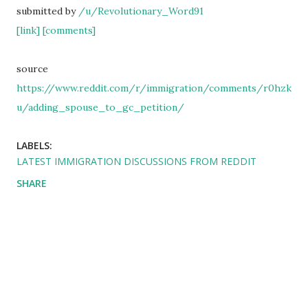
submitted by
/u/Revolutionary_Word91
[link]
[comments]
source
https://www.reddit.com/r/immigration/comments/r0hzk
u/adding_spouse_to_gc_petition/
LABELS:
LATEST IMMIGRATION DISCUSSIONS FROM REDDIT
SHARE