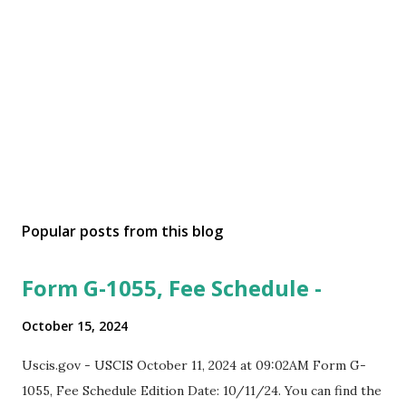
Popular posts from this blog
Form G-1055, Fee Schedule -
October 15, 2024
Uscis.gov - USCIS October 11, 2024 at 09:02AM Form G-
1055, Fee Schedule Edition Date: 10/11/24. You can find the