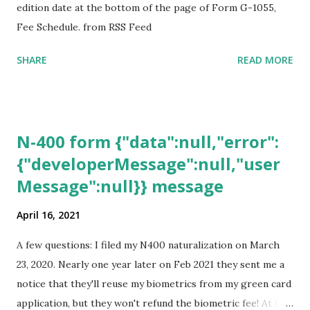
edition date at the bottom of the page of Form G-1055,
Fee Schedule. from RSS Feed
SHARE
READ MORE
N-400 form {"data":null,"error":
{"developerMessage":null,"user
Message":null}} message
April 16, 2021
A few questions: I filed my N400 naturalization on March
23, 2020. Nearly one year later on Feb 2021 they sent me a
notice that they'll reuse my biometrics from my green card
application, but they won't refund the biometric fee! At the