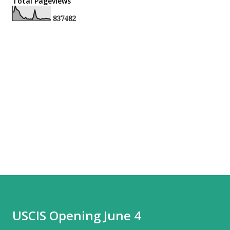
Total Pageviews
8
3
7
4
8
2
USCIS Opening June 4