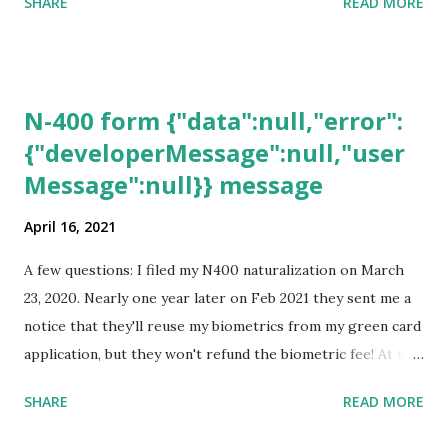
SHARE
READ MORE
N-400 form {"data":null,"error":
{"developerMessage":null,"user
Message":null}} message
April 16, 2021
A few questions: I filed my N400 naturalization on March
23, 2020. Nearly one year later on Feb 2021 they sent me a
notice that they'll reuse my biometrics from my green card
application, but they won't refund the biometric fee! At the
same time April 2021 showed up on my account as the
SHARE
READ MORE
expected completion date. Last week, the status was "17
days". Today the estimated time of completion has