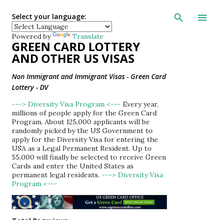
Skip to main con
Select your language:
Powered by
Translate
GREEN CARD LOTTERY
AND OTHER US VISAS
Non Immigrant and Immigrant Visas - Green Card
Lottery - DV
---> Diversity Visa Program <---
Every year,
millions of people apply for the Green Card
Program. About 125,000 applicants will be
randomly picked by the US Government to
apply for the Diversity Visa for entering the
USA as a Legal Permanent Resident. Up to
55,000 will finally be selected to receive Green
Cards and enter the United States as
permanent legal residents.
---> Diversity Visa
Program <---