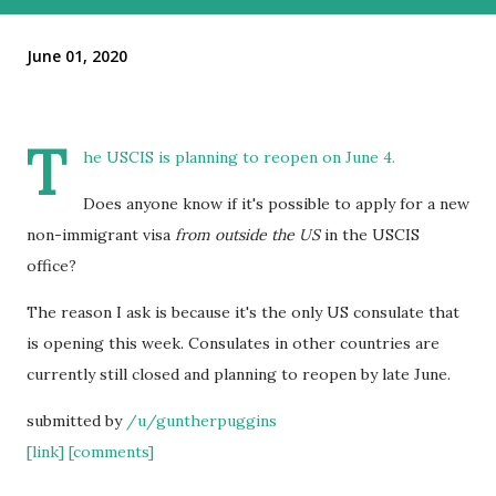
June 01, 2020
T
he USCIS is planning to reopen on June 4.
Does anyone know if it's possible to apply for a new
non-immigrant visa
from outside the US
in the USCIS
office?
The reason I ask is because it's the only US consulate that
is opening this week. Consulates in other countries are
currently still closed and planning to reopen by late June.
submitted by
/u/guntherpuggins
[link]
[comments]