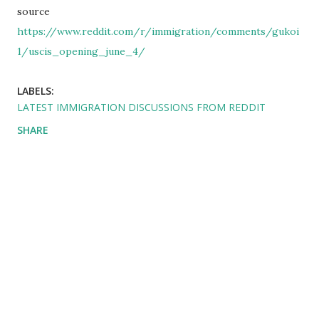
source
https://www.reddit.com/r/immigration/comments/gukoi
1/uscis_opening_june_4/
LABELS:
LATEST IMMIGRATION DISCUSSIONS FROM REDDIT
SHARE