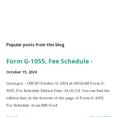
Popular posts from this blog
Form G-1055, Fee Schedule -
October 15, 2024
Uscis.gov - USCIS October 11, 2024 at 09:02AM Form G-
1055, Fee Schedule Edition Date: 10/11/24. You can find the
edition date at the bottom of the page of Form G-1055,
Fee Schedule. from RSS Feed