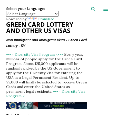
Skip to main con
Select your language:
Powered by
Translate
GREEN CARD LOTTERY
AND OTHER US VISAS
Non Immigrant and Immigrant Visas - Green Card
Lottery - DV
---> Diversity Visa Program <---
Every year,
millions of people apply for the Green Card
Program. About 125,000 applicants will be
randomly picked by the US Government to
apply for the Diversity Visa for entering the
USA as a Legal Permanent Resident. Up to
55,000 will finally be selected to receive Green
Cards and enter the United States as
permanent legal residents.
---> Diversity Visa
Program <---