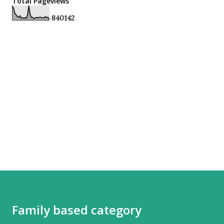
Total Pageviews
8
4
0
1
4
2
Family based category