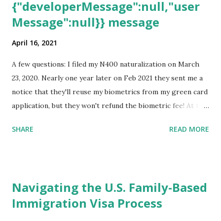
{"developerMessage":null,"user
Message":null}} message
April 16, 2021
A few questions: I filed my N400 naturalization on March
23, 2020. Nearly one year later on Feb 2021 they sent me a
notice that they'll reuse my biometrics from my green card
application, but they won't refund the biometric fee! At the
same time April 2021 showed up on my account as the
SHARE
READ MORE
expected completion date. Last week, the status was "17
days". Today the estimated time of completion has
disappeared!!! Any idea what that means? More importantly
- When I click on "View PDF" link under "N-400 Application
Navigating the U.S. Family-Based
for Naturalization", to see my actual N-400 form, I get "
Immigration Visa Process
{"data":null,"error":
{"developerMessage":null,"userMessage":null}} " message!