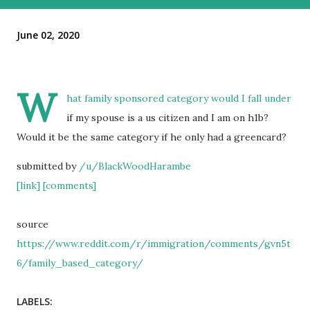
June 02, 2020
W
hat family sponsored category would I fall under
if my spouse is a us citizen and I am on h1b?
Would it be the same category if he only had a greencard?
submitted by
/u/BlackWoodHarambe
[link]
[comments]
source
https://www.reddit.com/r/immigration/comments/gvn5t
6/family_based_category/
LABELS: