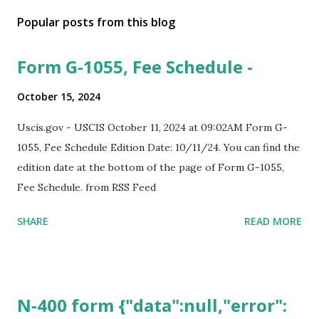
Popular posts from this blog
Form G-1055, Fee Schedule -
October 15, 2024
Uscis.gov - USCIS October 11, 2024 at 09:02AM Form G-
1055, Fee Schedule Edition Date: 10/11/24. You can find the
edition date at the bottom of the page of Form G-1055,
Fee Schedule. from RSS Feed
SHARE
READ MORE
N-400 form {"data":null,"error":