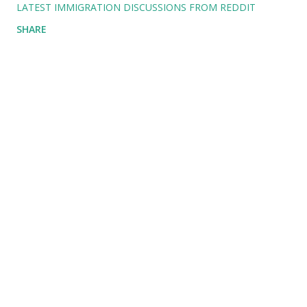
LATEST IMMIGRATION DISCUSSIONS FROM REDDIT
SHARE