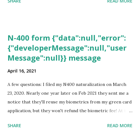
SHARE
READ MORE
N-400 form {"data":null,"error":
{"developerMessage":null,"user
Message":null}} message
April 16, 2021
A few questions: I filed my N400 naturalization on March
23, 2020. Nearly one year later on Feb 2021 they sent me a
notice that they'll reuse my biometrics from my green card
application, but they won't refund the biometric fee! At the
same time April 2021 showed up on my account as the
SHARE
READ MORE
expected completion date. Last week, the status was "17
days". Today the estimated time of completion has