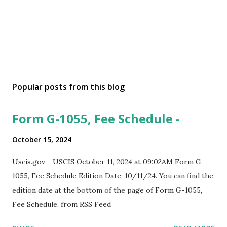
Popular posts from this blog
Form G-1055, Fee Schedule -
October 15, 2024
Uscis.gov - USCIS October 11, 2024 at 09:02AM Form G-
1055, Fee Schedule Edition Date: 10/11/24. You can find the
edition date at the bottom of the page of Form G-1055,
Fee Schedule. from RSS Feed