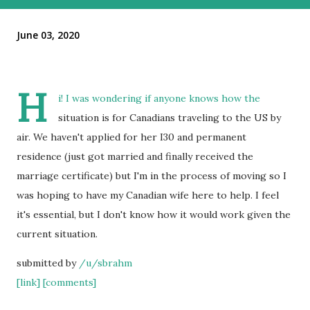
June 03, 2020
H
i! I was wondering if anyone knows how the
situation is for Canadians traveling to the US by
air. We haven't applied for her I30 and permanent
residence (just got married and finally received the
marriage certificate) but I'm in the process of moving so I
was hoping to have my Canadian wife here to help. I feel
it's essential, but I don't know how it would work given the
current situation.
submitted by
/u/sbrahm
[link]
[comments]