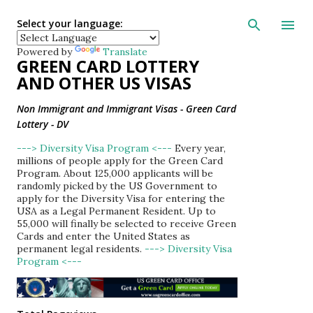
Skip to main con
Select your language:
Powered by
Translate
GREEN CARD LOTTERY
AND OTHER US VISAS
Non Immigrant and Immigrant Visas - Green Card
Lottery - DV
---> Diversity Visa Program <---
Every year,
millions of people apply for the Green Card
Program. About 125,000 applicants will be
randomly picked by the US Government to
apply for the Diversity Visa for entering the
USA as a Legal Permanent Resident. Up to
55,000 will finally be selected to receive Green
Cards and enter the United States as
permanent legal residents.
---> Diversity Visa
Program <---