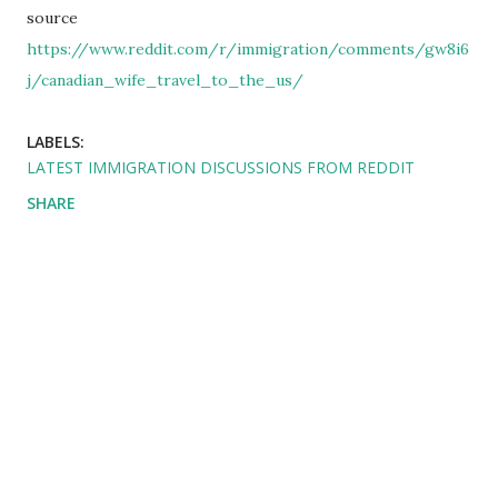
source
https://www.reddit.com/r/immigration/comments/gw8i6
j/canadian_wife_travel_to_the_us/
LABELS:
LATEST IMMIGRATION DISCUSSIONS FROM REDDIT
SHARE