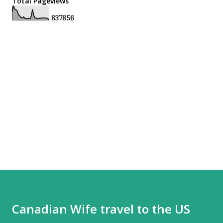
Total Pageviews
8
3
7
8
5
6
Canadian Wife travel to the US