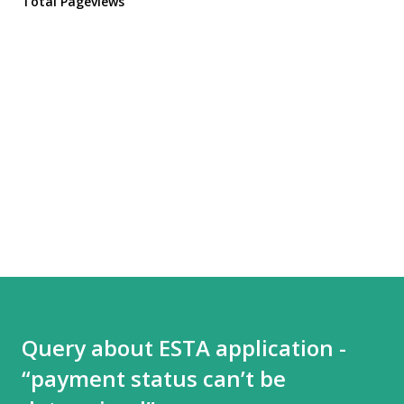
Total Pageviews
Query about ESTA application -
“payment status can’t be