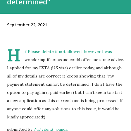
determined”
September 22, 2021
H
i! Please delete if not allowed, however I was
wondering if someone could offer me some advice.
I applied for my ESTA (US visa) earlier today, and although
all of my details are correct it keeps showing that “my
payment statement cannot be determined”. I don’t have the
option to pay again (I paid earlier) but I can’t seem to start
a new application as this current one is being processed. If
anyone could offer any solutions to this issue, it would be
kindly appreciated:)
submitted by
/u/vibing_panda