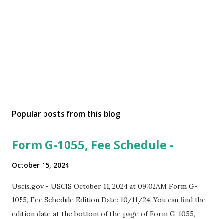
Popular posts from this blog
Form G-1055, Fee Schedule -
October 15, 2024
Uscis.gov - USCIS October 11, 2024 at 09:02AM Form G-
1055, Fee Schedule Edition Date: 10/11/24. You can find the
edition date at the bottom of the page of Form G-1055,