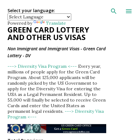
Skip to main con
Select your language:
Powered by
Translate
GREEN CARD LOTTERY
AND OTHER US VISAS
Non Immigrant and Immigrant Visas - Green Card
Lottery - DV
---> Diversity Visa Program <---
Every year,
millions of people apply for the Green Card
Program. About 125,000 applicants will be
randomly picked by the US Government to
apply for the Diversity Visa for entering the
USA as a Legal Permanent Resident. Up to
55,000 will finally be selected to receive Green
Cards and enter the United States as
permanent legal residents.
---> Diversity Visa
Program <---