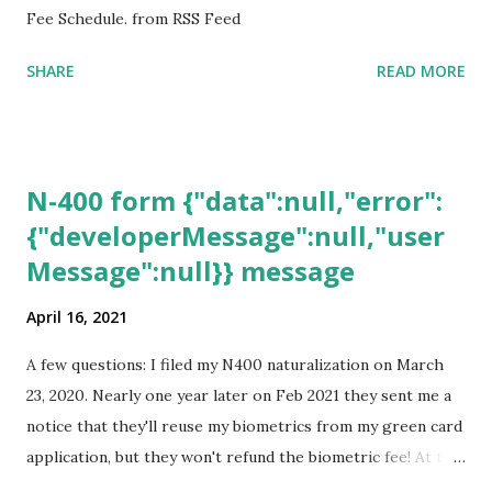
Fee Schedule. from RSS Feed
SHARE
READ MORE
N-400 form {"data":null,"error":
{"developerMessage":null,"user
Message":null}} message
April 16, 2021
A few questions: I filed my N400 naturalization on March
23, 2020. Nearly one year later on Feb 2021 they sent me a
notice that they'll reuse my biometrics from my green card
application, but they won't refund the biometric fee! At the
same time April 2021 showed up on my account as the