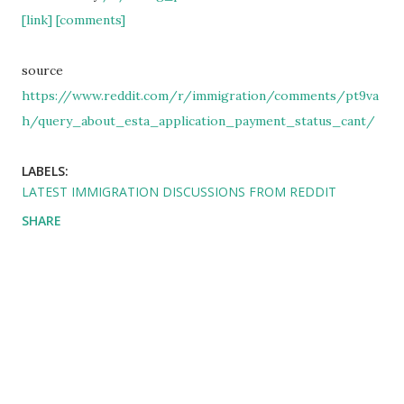
[link]
[comments]
source
https://www.reddit.com/r/immigration/comments/pt9va
h/query_about_esta_application_payment_status_cant/
LABELS:
LATEST IMMIGRATION DISCUSSIONS FROM REDDIT
SHARE