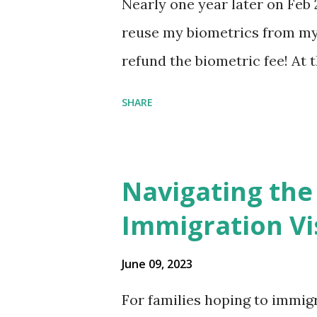
Nearly one year later on Feb 
reuse my biometrics from my 
refund the biometric fee! At
my account as the expected c
SHARE
was "17 days". Today the est
disappeared!!! Any idea what
click on "View PDF" link unde
Navigating the
to see my actual N-400 form, I 
Immigration Vi
{"developerMessage":null,"use
also missing under "Document
June 09, 2023
that my N400 form is missing
For families hoping to immigr
that it's impossible to file wi