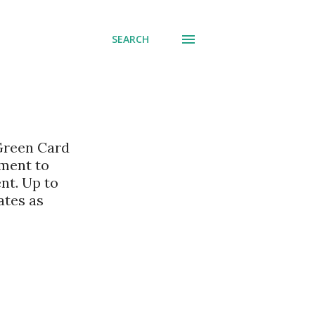
SEARCH
 Green Card
nment to
nt. Up to
ates as