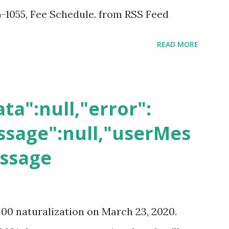
-1055, Fee Schedule. from RSS Feed
READ MORE
ta":null,"error":
sage":null,"userMes
essage
400 naturalization on March 23, 2020.