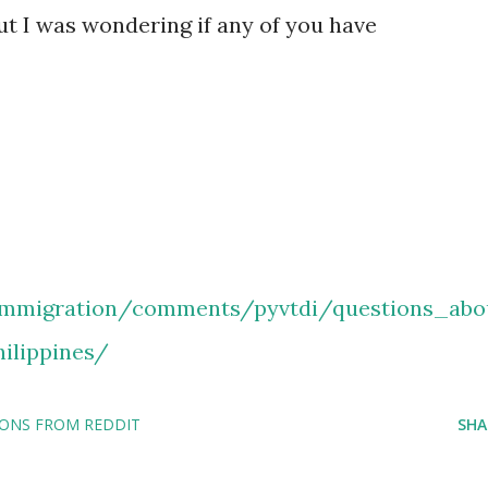
but I was wondering if any of you have
immigration/comments/pyvtdi/questions_abo
ilippines/
IONS FROM REDDIT
SHA