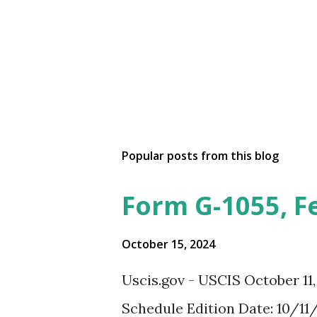
Popular posts from this blog
Form G-1055, F
October 15, 2024
Uscis.gov - USCIS October 11
Schedule Edition Date: 10/11/