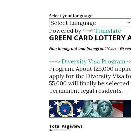
Select your language:
Powered by
Translate
GREEN CARD LOTTERY A
Non Immigrant and Immigrant Visas - Green 
---> Diversity Visa Program 
Program. About 125,000 appli
apply for the Diversity Visa 
55,000 will finally be selecte
permanent legal residents.
--
Total Pageviews