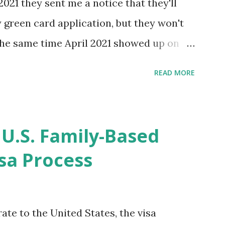
2021 they sent me a notice that they'll
green card application, but they won't
 the same time April 2021 showed up on
ompletion date. Last week, the status
READ MORE
imated time of completion has
 that means? More importantly - When I
r "N-400 Application for Naturalization",
 U.S. Family-Based
get " {"data":null,"error":
sa Process
rMessage":null}} " message! The form is
s -> Your Uploads" tab! So, it appears
! What does that all mean, considering
ate to the United States, the visa
thout N400 form! Finally, under profile,