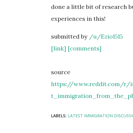
done a little bit of research 
experiences in this!
submitted by
/u/Ezio1515
[link]
[comments]
source
https://www.reddit.com/r/
t_immigration_from_the_ph
LABELS:
LATEST IMMIGRATION DISCUSS