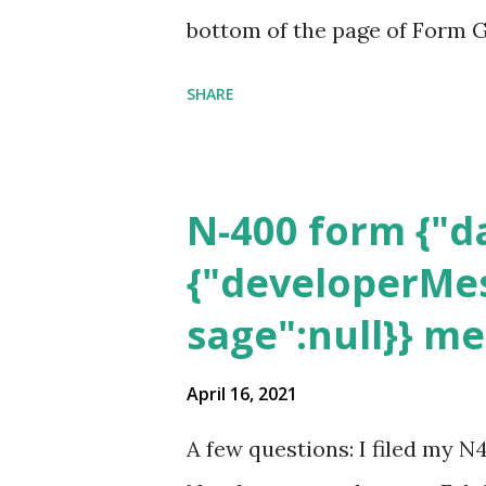
bottom of the page of Form G
SHARE
N-400 form {"da
{"developerMes
sage":null}} m
April 16, 2021
A few questions: I filed my N