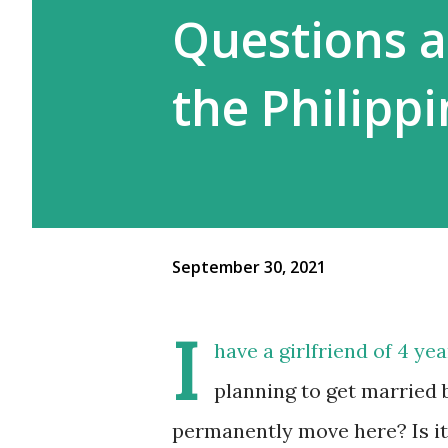
Questions 
the Philippi
September 30, 2021
I
have a girlfriend of 4 ye
planning to get married 
permanently move here? Is it 