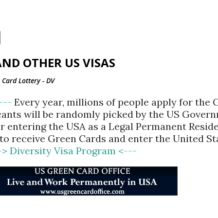
Skip to main content
ND OTHER US VISAS
Card Lottery - DV
<---
Every year, millions of people apply for the
cants will be randomly picked by the US Gover
for entering the USA as a Legal Permanent Reside
d to receive Green Cards and enter the United St
-> Diversity Visa Program <---