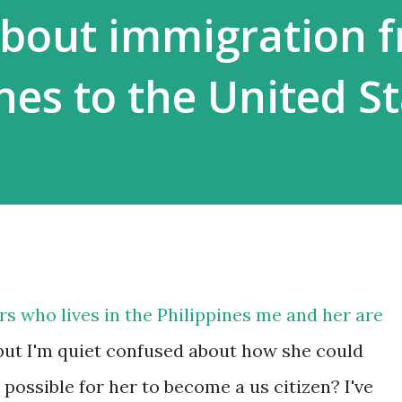
about immigration 
nes to the United S
ars who lives in the Philippines me and her are
but I'm quiet confused about how she could
possible for her to become a us citizen? I've