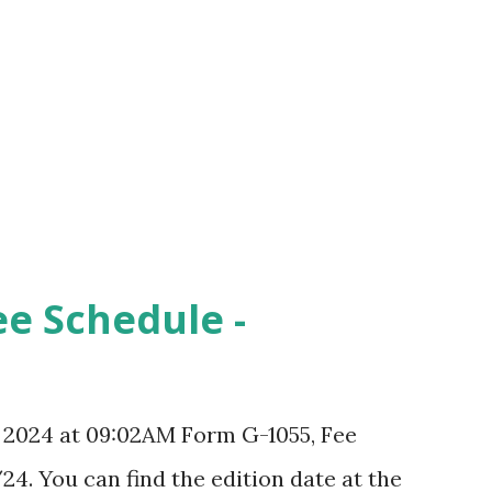
ee Schedule -
, 2024 at 09:02AM Form G-1055, Fee
24. You can find the edition date at the