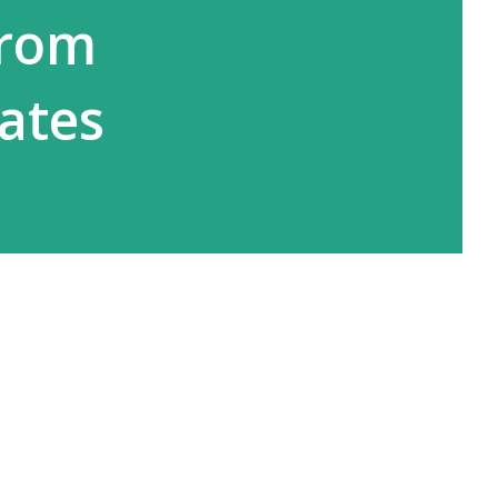
from
tates