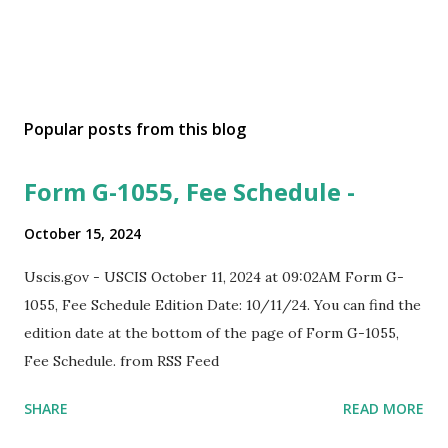
Popular posts from this blog
Form G-1055, Fee Schedule -
October 15, 2024
Uscis.gov - USCIS October 11, 2024 at 09:02AM Form G-
1055, Fee Schedule Edition Date: 10/11/24. You can find the
edition date at the bottom of the page of Form G-1055,
Fee Schedule. from RSS Feed
SHARE
READ MORE