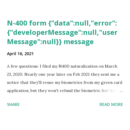
N-400 form {"data":null,"error":
{"developerMessage":null,"user
Message":null}} message
April 16, 2021
A few questions: I filed my N400 naturalization on March
23, 2020. Nearly one year later on Feb 2021 they sent me a
notice that they'll reuse my biometrics from my green card
application, but they won't refund the biometric fee! At the
same time April 2021 showed up on my account as the
SHARE
READ MORE
expected completion date. Last week, the status was "17
days". Today the estimated time of completion has
disappeared!!! Any idea what that means? More importantly