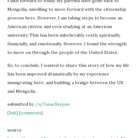
Flash forward to today. My parents have gone back to
Mongolia, unwilling to move forward with the citizenship
process here. However, I am taking steps to become an
American citizen, and even studying at an American
university. This has been unbelievably costly spiritually,
financially, and emotionally. However, I found the strength
to move on through the people of the United States.
So, to conclude, I wanted to share this story of how my life
has been improved dramatically by my experience
immigrating here, and building a bridge between the US
and Mongolia.
submitted by
/u/JanaeSaypaw
[link]
[comments]
source