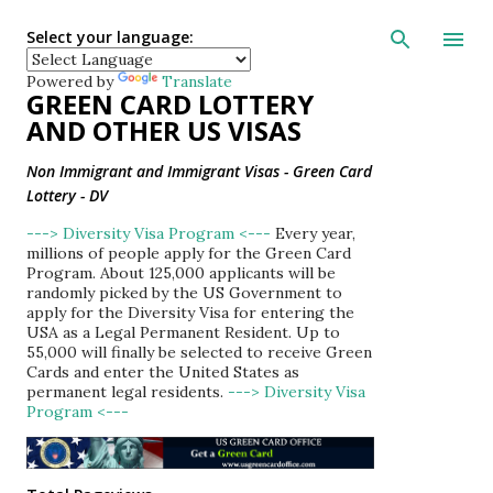
Skip to main con
Select your language:
Powered by
Translate
GREEN CARD LOTTERY
AND OTHER US VISAS
Non Immigrant and Immigrant Visas - Green Card
Lottery - DV
---> Diversity Visa Program <---
Every year,
millions of people apply for the Green Card
Program. About 125,000 applicants will be
randomly picked by the US Government to
apply for the Diversity Visa for entering the
USA as a Legal Permanent Resident. Up to
55,000 will finally be selected to receive Green
Cards and enter the United States as
permanent legal residents.
---> Diversity Visa
Program <---