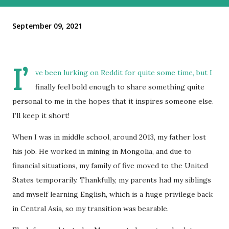
September 09, 2021
I’
ve been lurking on Reddit for quite some time, but I
finally feel bold enough to share something quite
personal to me in the hopes that it inspires someone else.
I’ll keep it short!
When I was in middle school, around 2013, my father lost
his job. He worked in mining in Mongolia, and due to
financial situations, my family of five moved to the United
States temporarily. Thankfully, my parents had my siblings
and myself learning English, which is a huge privilege back
in Central Asia, so my transition was bearable.