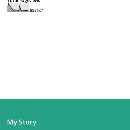
Total Pageviews
8
3
7
4
2
7
My Story