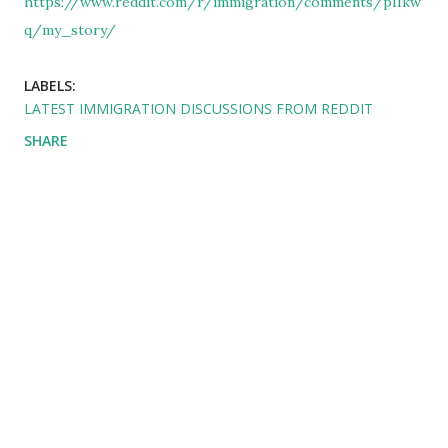
https://www.reddit.com/r/immigration/comments/pl1kw
q/my_story/
LABELS:
LATEST IMMIGRATION DISCUSSIONS FROM REDDIT
SHARE