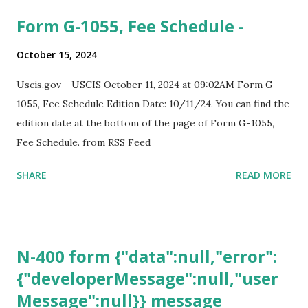
Form G-1055, Fee Schedule -
October 15, 2024
Uscis.gov - USCIS October 11, 2024 at 09:02AM Form G-
1055, Fee Schedule Edition Date: 10/11/24. You can find the
edition date at the bottom of the page of Form G-1055,
Fee Schedule. from RSS Feed
SHARE
READ MORE
N-400 form {"data":null,"error":
{"developerMessage":null,"user
Message":null}} message