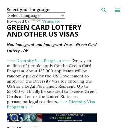
Skip to main con
Select your language:
Powered by
Translate
GREEN CARD LOTTERY
AND OTHER US VISAS
Non Immigrant and Immigrant Visas - Green Card
Lottery - DV
---> Diversity Visa Program <---
Every year,
millions of people apply for the Green Card
Program. About 125,000 applicants will be
randomly picked by the US Government to
apply for the Diversity Visa for entering the
USA as a Legal Permanent Resident. Up to
55,000 will finally be selected to receive Green
Cards and enter the United States as
permanent legal residents.
---> Diversity Visa
Program <---