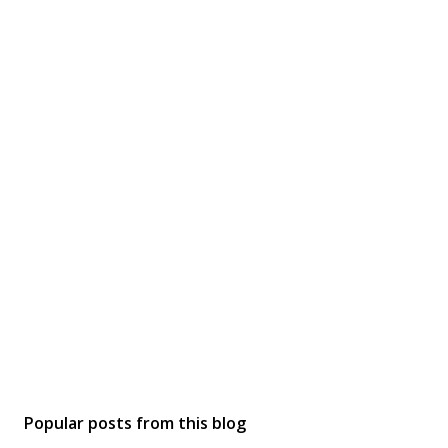
Popular posts from this blog