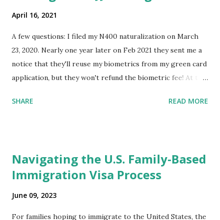
April 16, 2021
A few questions: I filed my N400 naturalization on March
23, 2020. Nearly one year later on Feb 2021 they sent me a
notice that they'll reuse my biometrics from my green card
application, but they won't refund the biometric fee! At the
same time April 2021 showed up on my account as the
SHARE
READ MORE
expected completion date. Last week, the status was "17
days". Today the estimated time of completion has
disappeared!!! Any idea what that means? More importantly
- When I click on "View PDF" link under "N-400 Application
Navigating the U.S. Family-Based
for Naturalization", to see my actual N-400 form, I get "
Immigration Visa Process
{"data":null,"error":
{"developerMessage":null,"userMessage":null}} " message!
June 09, 2023
The form is also missing under "Documents -> Your
Uploads" tab! So, it appears that my N400 form is missing!
For families hoping to immigrate to the United States, the