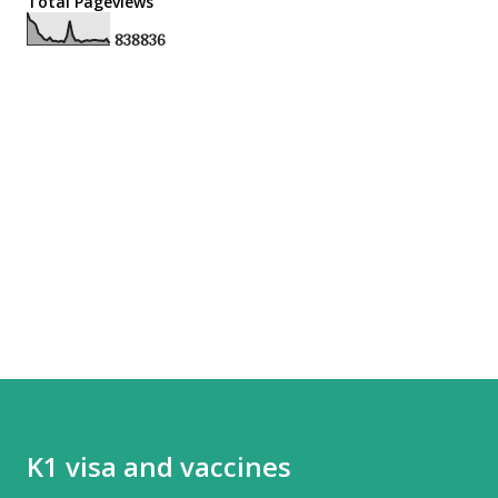
Total Pageviews
8
3
8
8
3
6
K1 visa and vaccines