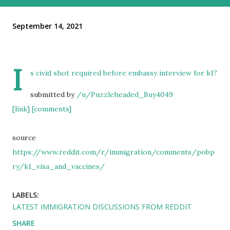
September 14, 2021
I
s civid shot required before embassy interview for k1?
submitted by
/u/Puzzleheaded_Buy4049
[link]
[comments]
source
https://www.reddit.com/r/immigration/comments/pobp
ry/k1_visa_and_vaccines/
LABELS:
LATEST IMMIGRATION DISCUSSIONS FROM REDDIT
SHARE