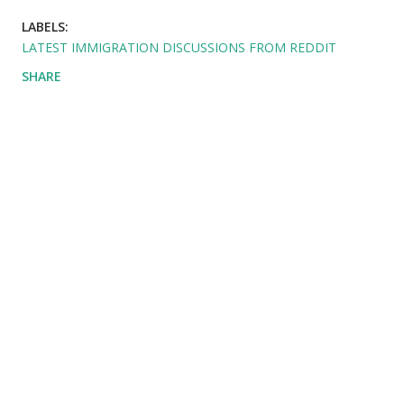
LABELS:
LATEST IMMIGRATION DISCUSSIONS FROM REDDIT
SHARE