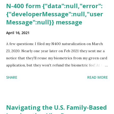
N-400 form {"data":null,"error":
{"developerMessage":null,"user
Message":null}} message
April 16, 2021
A few questions: I filed my N400 naturalization on March
23, 2020. Nearly one year later on Feb 2021 they sent me a
notice that they'll reuse my biometrics from my green card
application, but they won't refund the biometric fee! At the
same time April 2021 showed up on my account as the
SHARE
READ MORE
expected completion date. Last week, the status was "17
days". Today the estimated time of completion has
disappeared!!! Any idea what that means? More importantly
- When I click on "View PDF" link under "N-400 Application
Navigating the U.S. Family-Based
for Naturalization", to see my actual N-400 form, I get "