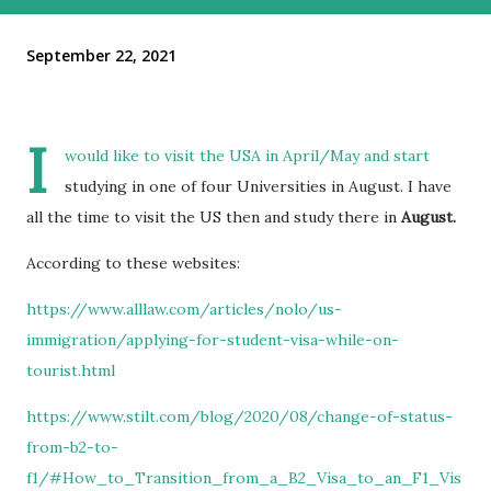
September 22, 2021
I
would like to visit the USA in April/May and start
studying in one of four Universities in August. I have
all the time to visit the US then and study there in
August.
According to these websites:
https://www.alllaw.com/articles/nolo/us-
immigration/applying-for-student-visa-while-on-
tourist.html
https://www.stilt.com/blog/2020/08/change-of-status-
from-b2-to-
f1/#How_to_Transition_from_a_B2_Visa_to_an_F1_Vis