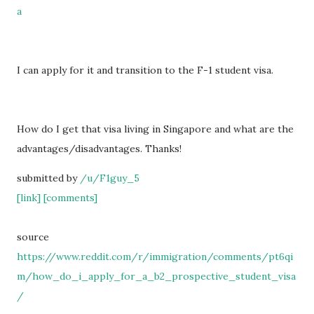
a
I can apply for it and transition to the F-1 student visa.
How do I get that visa living in Singapore and what are the
advantages/disadvantages. Thanks!
submitted by
/u/F1guy_5
[link]
[comments]
source
https://www.reddit.com/r/immigration/comments/pt6qi
m/how_do_i_apply_for_a_b2_prospective_student_visa
/