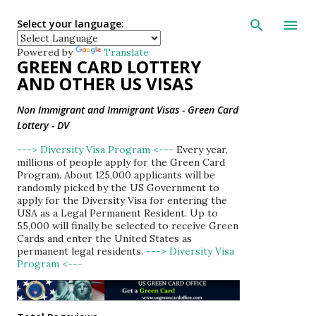
Skip to main con
Select your language:
Powered by
Translate
GREEN CARD LOTTERY
AND OTHER US VISAS
Non Immigrant and Immigrant Visas - Green Card
Lottery - DV
---> Diversity Visa Program <---
Every year,
millions of people apply for the Green Card
Program. About 125,000 applicants will be
randomly picked by the US Government to
apply for the Diversity Visa for entering the
USA as a Legal Permanent Resident. Up to
55,000 will finally be selected to receive Green
Cards and enter the United States as
permanent legal residents.
---> Diversity Visa
Program <---