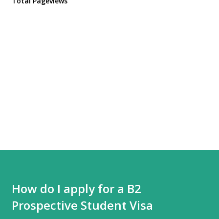
Total Pageviews
How do I apply for a B2
Prospective Student Visa