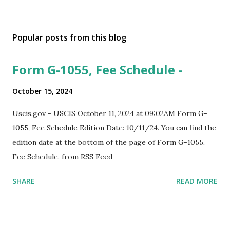
Popular posts from this blog
Form G-1055, Fee Schedule -
October 15, 2024
Uscis.gov - USCIS October 11, 2024 at 09:02AM Form G-
1055, Fee Schedule Edition Date: 10/11/24. You can find the
edition date at the bottom of the page of Form G-1055,
Fee Schedule. from RSS Feed
SHARE
READ MORE