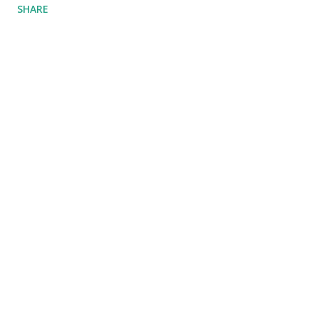
SHARE