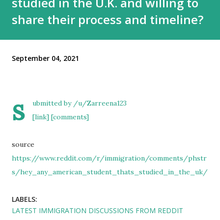
studied in the U.K. and willing to
share their process and timeline?
September 04, 2021
s
ubmitted by
/u/Zarreena123
[link]
[comments]
source
https://www.reddit.com/r/immigration/comments/phstr
s/hey_any_american_student_thats_studied_in_the_uk/
LABELS:
LATEST IMMIGRATION DISCUSSIONS FROM REDDIT