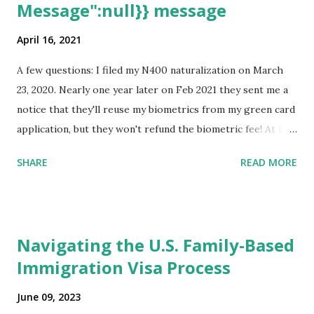
Message":null}} message
April 16, 2021
A few questions: I filed my N400 naturalization on March
23, 2020. Nearly one year later on Feb 2021 they sent me a
notice that they'll reuse my biometrics from my green card
application, but they won't refund the biometric fee! At the
same time April 2021 showed up on my account as the
SHARE
READ MORE
expected completion date. Last week, the status was "17
days". Today the estimated time of completion has
disappeared!!! Any idea what that means? More importantly
- When I click on "View PDF" link under "N-400 Application
Navigating the U.S. Family-Based
for Naturalization", to see my actual N-400 form, I get "
Immigration Visa Process
{"data":null,"error":
{"developerMessage":null,"userMessage":null}} " message!
June 09, 2023
The form is also missing under "Documents -> Your