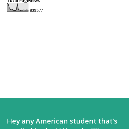
Total Pageviews
8
3
9
5
7
7
Hey any American student that’s