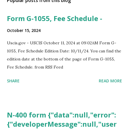
Popular posts from this blog
Form G-1055, Fee Schedule -
October 15, 2024
Uscis.gov - USCIS October 11, 2024 at 09:02AM Form G-
1055, Fee Schedule Edition Date: 10/11/24. You can find the
edition date at the bottom of the page of Form G-1055,
Fee Schedule. from RSS Feed
SHARE
READ MORE
N-400 form {"data":null,"error":
{"developerMessage":null,"user