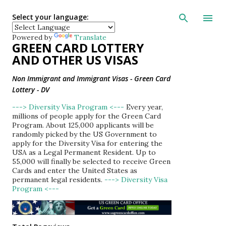
Skip to main con
Select your language:
Powered by
Translate
GREEN CARD LOTTERY
AND OTHER US VISAS
Non Immigrant and Immigrant Visas - Green Card
Lottery - DV
---> Diversity Visa Program <---
Every year,
millions of people apply for the Green Card
Program. About 125,000 applicants will be
randomly picked by the US Government to
apply for the Diversity Visa for entering the
USA as a Legal Permanent Resident. Up to
55,000 will finally be selected to receive Green
Cards and enter the United States as
permanent legal residents.
---> Diversity Visa
Program <---