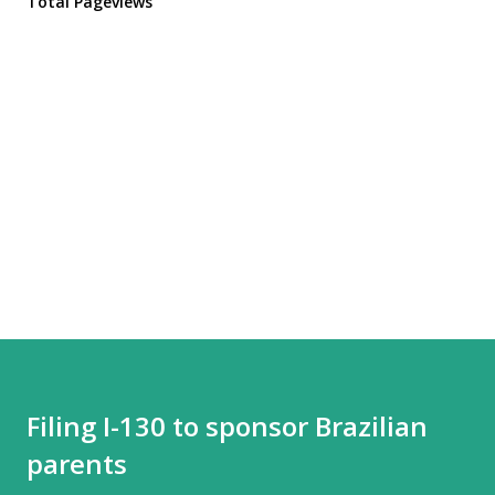
Total Pageviews
Filing I-130 to sponsor Brazilian
parents