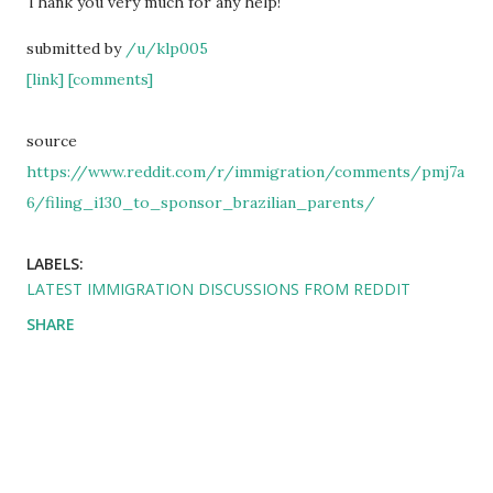
Thank you very much for any help!
submitted by
/u/klp005
[link]
[comments]
source
https://www.reddit.com/r/immigration/comments/pmj7a
6/filing_i130_to_sponsor_brazilian_parents/
LABELS:
LATEST IMMIGRATION DISCUSSIONS FROM REDDIT
SHARE