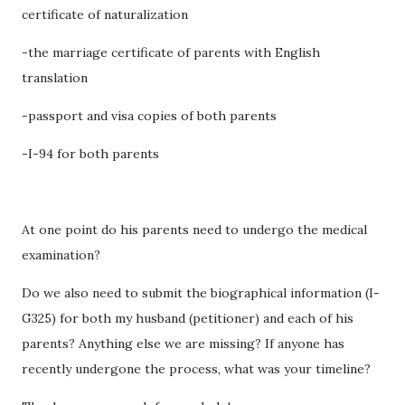
certificate of naturalization
-the marriage certificate of parents with English
translation
-passport and visa copies of both parents
-I-94 for both parents
At one point do his parents need to undergo the medical
examination?
Do we also need to submit the biographical information (I-
G325) for both my husband (petitioner) and each of his
parents? Anything else we are missing? If anyone has
recently undergone the process, what was your timeline?