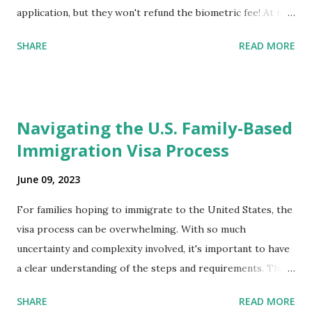
application, but they won't refund the biometric fee! At the
same time April 2021 showed up on my account as the
SHARE
READ MORE
expected completion date. Last week, the status was "17
days". Today the estimated time of completion has
disappeared!!! Any idea what that means? More importantly
- When I click on "View PDF" link under "N-400 Application
Navigating the U.S. Family-Based
for Naturalization", to see my actual N-400 form, I get "
Immigration Visa Process
{"data":null,"error":
{"developerMessage":null,"userMessage":null}} " message!
June 09, 2023
The form is also missing under "Documents -> Your
Uploads" tab! So, it appears that my N400 form is missing!
For families hoping to immigrate to the United States, the
What does that all mean, considering that it's impossible to
visa process can be overwhelming. With so much
file without N400 form! Finally, under profile, My name is
uncertainty and complexity involved, it's important to have
incorrectly sp...
a clear understanding of the steps and requirements. The
first step is determining which family-based immigration
SHARE
READ MORE
visa applies to you. There are two types: immediate