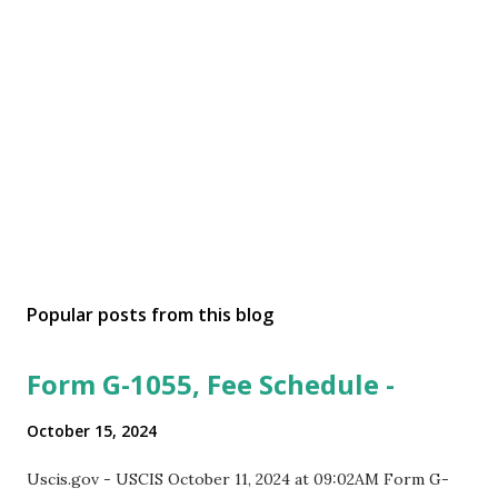
Popular posts from this blog
Form G-1055, Fee Schedule -
October 15, 2024
Uscis.gov - USCIS October 11, 2024 at 09:02AM Form G-