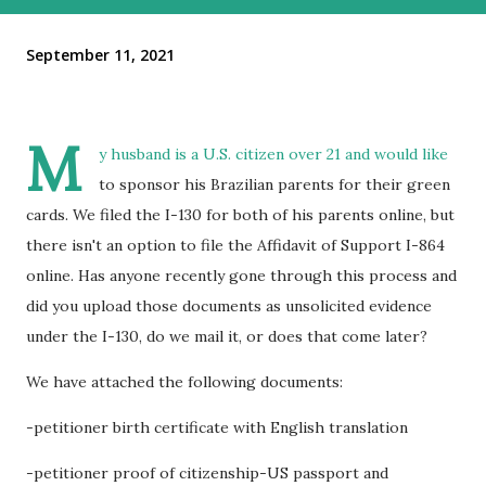
September 11, 2021
M
y husband is a U.S. citizen over 21 and would like
to sponsor his Brazilian parents for their green
cards. We filed the I-130 for both of his parents online, but
there isn't an option to file the Affidavit of Support I-864
online. Has anyone recently gone through this process and
did you upload those documents as unsolicited evidence
under the I-130, do we mail it, or does that come later?
We have attached the following documents:
-petitioner birth certificate with English translation
-petitioner proof of citizenship-US passport and