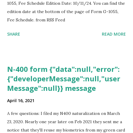
1055, Fee Schedule Edition Date: 10/11/24. You can find the
edition date at the bottom of the page of Form G-1055,
Fee Schedule. from RSS Feed
SHARE
READ MORE
N-400 form {"data":null,"error":
{"developerMessage":null,"user
Message":null}} message
April 16, 2021
A few questions: I filed my N400 naturalization on March
23, 2020. Nearly one year later on Feb 2021 they sent me a
notice that they'll reuse my biometrics from my green card