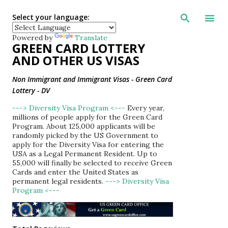
Skip to main con
Select your language:
Powered by
Translate
GREEN CARD LOTTERY
AND OTHER US VISAS
Non Immigrant and Immigrant Visas - Green Card
Lottery - DV
---> Diversity Visa Program <---
Every year,
millions of people apply for the Green Card
Program. About 125,000 applicants will be
randomly picked by the US Government to
apply for the Diversity Visa for entering the
USA as a Legal Permanent Resident. Up to
55,000 will finally be selected to receive Green
Cards and enter the United States as
permanent legal residents.
---> Diversity Visa
Program <---