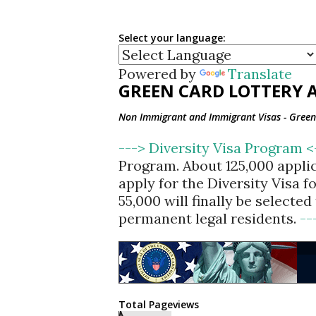
Select your language:
Powered by
Translate
GREEN CARD LOTTERY A
Non Immigrant and Immigrant Visas - Green 
---> Diversity Visa Program 
Program. About 125,000 appli
apply for the Diversity Visa 
55,000 will finally be selecte
permanent legal residents.
--
Total Pageviews