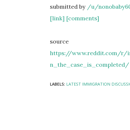
submitted by
/u/nonobaby6
[link]
[comments]
source
https://www.reddit.com/r
n_the_case_is_completed/
LABELS:
LATEST IMMIGRATION DISCUSS