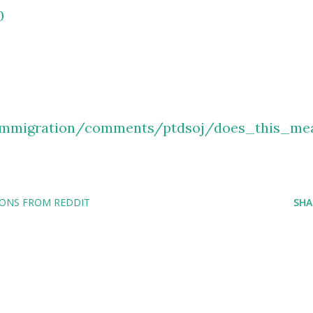
0
/immigration/comments/ptdsoj/does_this_me
IONS FROM REDDIT
SHA