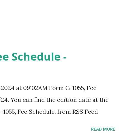
ee Schedule -
, 2024 at 09:02AM Form G-1055, Fee
24. You can find the edition date at the
-1055, Fee Schedule. from RSS Feed
READ MORE