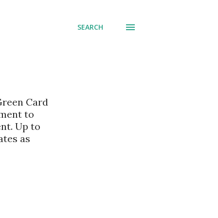
SEARCH
 Green Card
nment to
nt. Up to
ates as