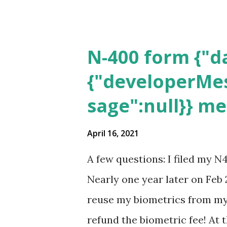
N-400 form {"da
{"developerMes
sage":null}} m
April 16, 2021
A few questions: I filed my N
Nearly one year later on Feb 
reuse my biometrics from my 
refund the biometric fee! At