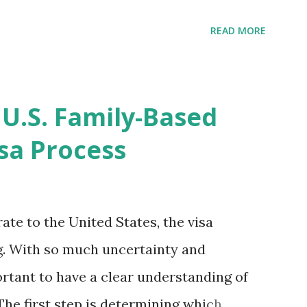
ompletion date. Last week, the status
READ MORE
imated time of completion has
 that means? More importantly - When I
r "N-400 Application for Naturalization",
 U.S. Family-Based
get " {"data":null,"error":
sa Process
rMessage":null}} " message! The form is
s -> Your Uploads" tab! So, it appears
! What does that all mean, considering
ate to the United States, the visa
thout N400 form! Finally, under profile,
. With so much uncertainty and
ortant to have a clear understanding of
The first step is determining which