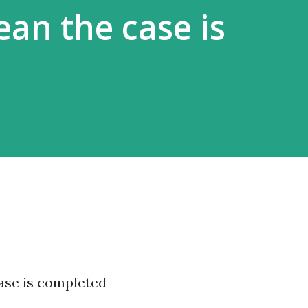
ean the case is
ase is completed