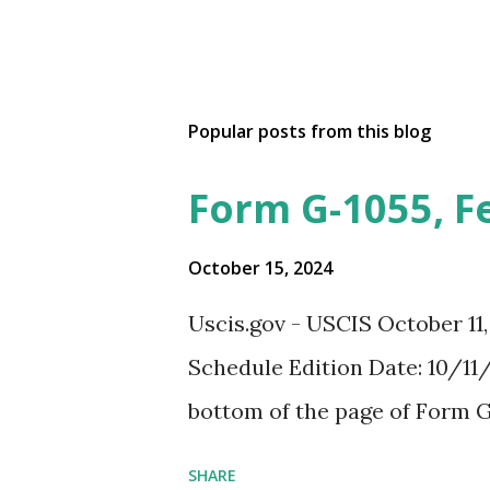
Popular posts from this blog
Form G-1055, F
October 15, 2024
Uscis.gov - USCIS October 11
Schedule Edition Date: 10/11/
bottom of the page of Form G
SHARE