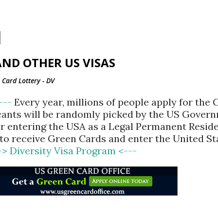
Skip to main content
ND OTHER US VISAS
Card Lottery - DV
<---
Every year, millions of people apply for the
cants will be randomly picked by the US Gover
for entering the USA as a Legal Permanent Reside
d to receive Green Cards and enter the United St
-> Diversity Visa Program <---