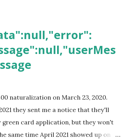
ta":null,"error":
sage":null,"userMes
essage
400 naturalization on March 23, 2020.
2021 they sent me a notice that they'll
green card application, but they won't
 the same time April 2021 showed up on