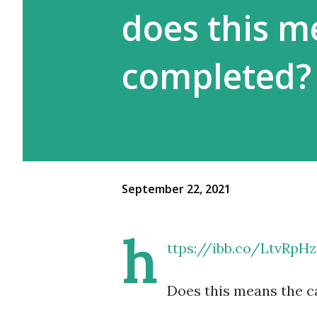
does this m
completed?
September 22, 2021
h
ttps://ibb.co/LtvRpHz
Does this means the c