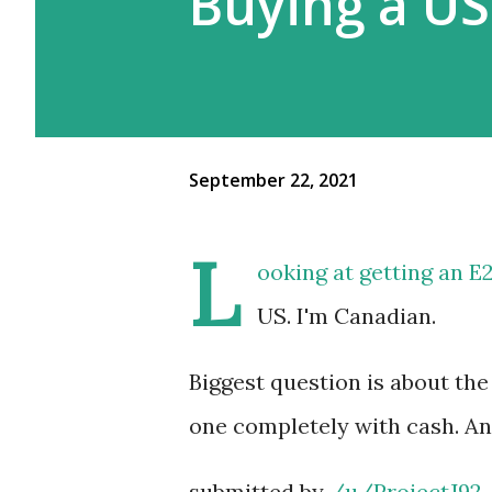
Buying a US
September 22, 2021
L
ooking at getting an E2
US. I'm Canadian.
Biggest question is about the 
one completely with cash. An
submitted by
/u/ProjectJ92