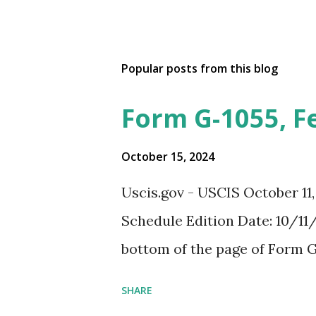
Popular posts from this blog
Form G-1055, F
October 15, 2024
Uscis.gov - USCIS October 11
Schedule Edition Date: 10/11/
bottom of the page of Form G
SHARE