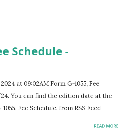
ee Schedule -
, 2024 at 09:02AM Form G-1055, Fee
24. You can find the edition date at the
-1055, Fee Schedule. from RSS Feed
READ MORE