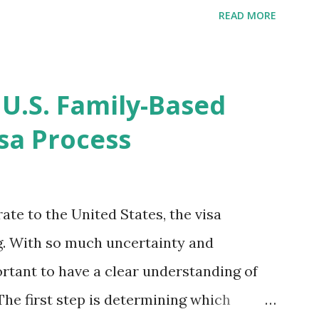
ompletion date. Last week, the status
READ MORE
imated time of completion has
 that means? More importantly - When I
r "N-400 Application for Naturalization",
 U.S. Family-Based
get " {"data":null,"error":
sa Process
rMessage":null}} " message! The form is
s -> Your Uploads" tab! So, it appears
! What does that all mean, considering
ate to the United States, the visa
thout N400 form! Finally, under profile,
. With so much uncertainty and
ortant to have a clear understanding of
The first step is determining which