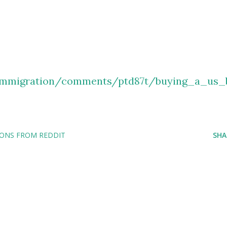
/immigration/comments/ptd87t/buying_a_us_
IONS FROM REDDIT
SHA