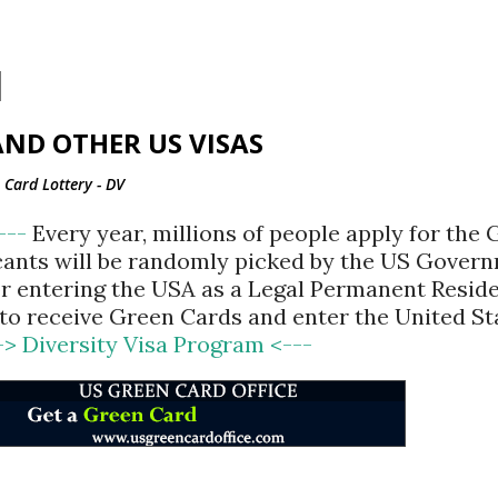
Skip to main content
ND OTHER US VISAS
Card Lottery - DV
<---
Every year, millions of people apply for the
cants will be randomly picked by the US Gover
for entering the USA as a Legal Permanent Reside
d to receive Green Cards and enter the United St
-> Diversity Visa Program <---