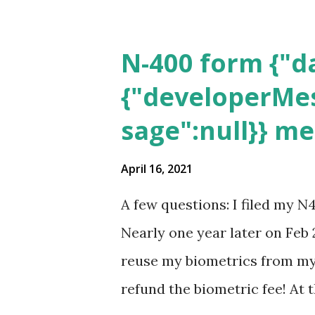
N-400 form {"da
{"developerMes
sage":null}} m
April 16, 2021
A few questions: I filed my N
Nearly one year later on Feb 
reuse my biometrics from my 
refund the biometric fee! At