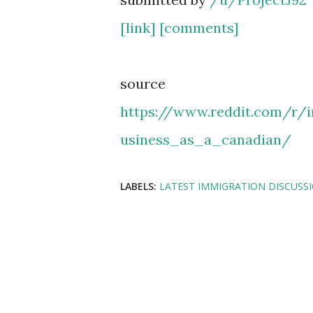
[link]
[comments]
source
https://www.reddit.com/r
usiness_as_a_canadian/
LABELS:
LATEST IMMIGRATION DISCUSS