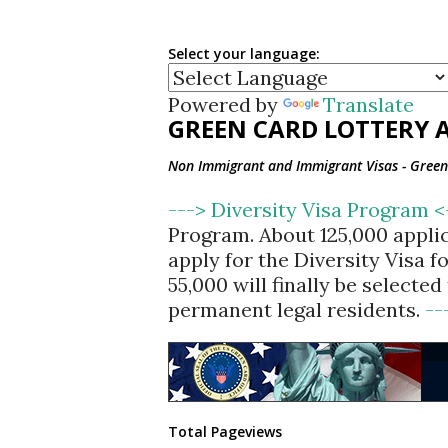
Select your language:
Powered by
Translate
GREEN CARD LOTTERY A
Non Immigrant and Immigrant Visas - Green 
---> Diversity Visa Program 
Program. About 125,000 appli
apply for the Diversity Visa 
55,000 will finally be selecte
permanent legal residents.
--
Total Pageviews