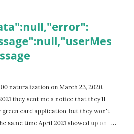
ta":null,"error":
sage":null,"userMes
essage
400 naturalization on March 23, 2020.
2021 they sent me a notice that they'll
green card application, but they won't
 the same time April 2021 showed up on