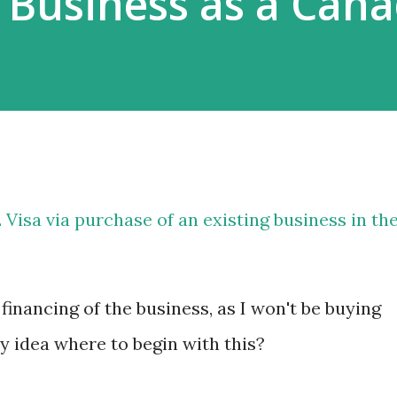
 Business as a Can
 Visa via purchase of an existing business in th
financing of the business, as I won't be buying
y idea where to begin with this?