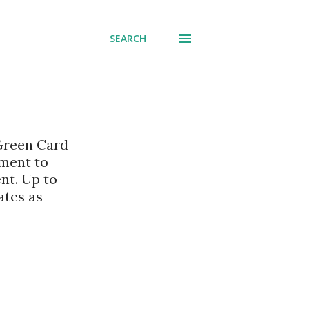
SEARCH
 Green Card
nment to
nt. Up to
ates as