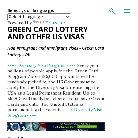
Skip to main con
Select your language:
Powered by
Translate
GREEN CARD LOTTERY
AND OTHER US VISAS
Non Immigrant and Immigrant Visas - Green Card
Lottery - DV
---> Diversity Visa Program <---
Every year,
millions of people apply for the Green Card
Program. About 125,000 applicants will be
randomly picked by the US Government to
apply for the Diversity Visa for entering the
USA as a Legal Permanent Resident. Up to
55,000 will finally be selected to receive Green
Cards and enter the United States as
permanent legal residents.
---> Diversity Visa
Program <---