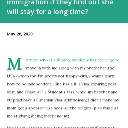
immigration if they find out she
will stay for a long time?
May 28, 2020
M
y mom who is a filipino, suddenly has the urge to
move in with me along with my brother in the
USA (which tbh I’m pretty not happy with, I wanna learn
how to be independent). She has a B-1 Visa, expiring next
year, and I have a F-1 Student’s Visa, while my brother and
stepdad have a Canadian Visa. Additionally, I didn’t make my
mom get a sponsor visa because the original plan was just
me studying (being independent)