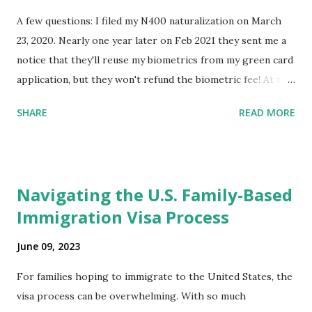
A few questions: I filed my N400 naturalization on March
23, 2020. Nearly one year later on Feb 2021 they sent me a
notice that they'll reuse my biometrics from my green card
application, but they won't refund the biometric fee! At the
same time April 2021 showed up on my account as the
SHARE
READ MORE
expected completion date. Last week, the status was "17
days". Today the estimated time of completion has
disappeared!!! Any idea what that means? More importantly
- When I click on "View PDF" link under "N-400 Application
Navigating the U.S. Family-Based
for Naturalization", to see my actual N-400 form, I get "
Immigration Visa Process
{"data":null,"error":
{"developerMessage":null,"userMessage":null}} " message!
June 09, 2023
The form is also missing under "Documents -> Your
Uploads" tab! So, it appears that my N400 form is missing!
For families hoping to immigrate to the United States, the
What does that all mean, considering that it's impossible to
visa process can be overwhelming. With so much