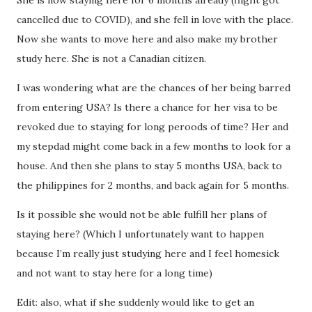
She is now staying here for 6 months already (flight got
cancelled due to COVID), and she fell in love with the place.
Now she wants to move here and also make my brother
study here. She is not a Canadian citizen.
I was wondering what are the chances of her being barred
from entering USA? Is there a chance for her visa to be
revoked due to staying for long peroods of time? Her and
my stepdad might come back in a few months to look for a
house. And then she plans to stay 5 months USA, back to
the philippines for 2 months, and back again for 5 months.
Is it possible she would not be able fulfill her plans of
staying here? (Which I unfortunately want to happen
because I’m really just studying here and I feel homesick
and not want to stay here for a long time)
Edit: also, what if she suddenly would like to get an