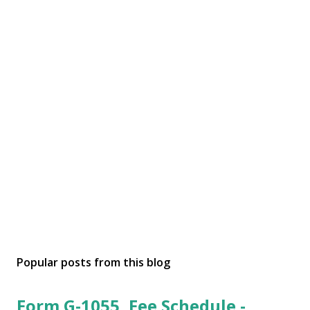
Popular posts from this blog
Form G-1055, Fee Schedule -