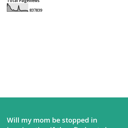
Total Pageviews
8
3
7
8
3
9
Will my mom be stopped in