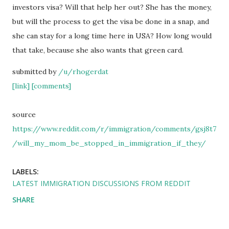
investors visa? Will that help her out? She has the money,
but will the process to get the visa be done in a snap, and
she can stay for a long time here in USA? How long would
that take, because she also wants that green card.
submitted by
/u/rhogerdat
[link]
[comments]
source
https://www.reddit.com/r/immigration/comments/gsj8t7
/will_my_mom_be_stopped_in_immigration_if_they/
LABELS:
LATEST IMMIGRATION DISCUSSIONS FROM REDDIT
SHARE