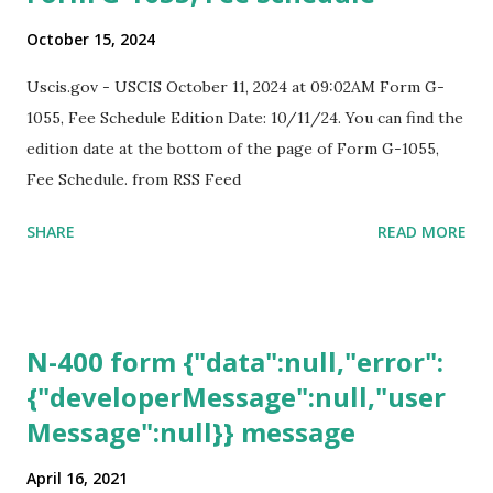
October 15, 2024
Uscis.gov - USCIS October 11, 2024 at 09:02AM Form G-
1055, Fee Schedule Edition Date: 10/11/24. You can find the
edition date at the bottom of the page of Form G-1055,
Fee Schedule. from RSS Feed
SHARE
READ MORE
N-400 form {"data":null,"error":
{"developerMessage":null,"user
Message":null}} message
April 16, 2021