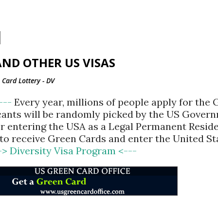
Skip to main content
ND OTHER US VISAS
Card Lottery - DV
<---
Every year, millions of people apply for the
cants will be randomly picked by the US Gover
for entering the USA as a Legal Permanent Reside
d to receive Green Cards and enter the United St
-> Diversity Visa Program <---