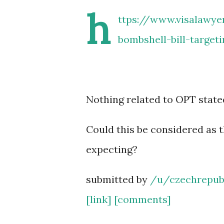
h
ttps://www.visalawye
bombshell-bill-target
Nothing related to OPT state
Could this be considered as 
expecting?
submitted by
/u/czechrepub
[link]
[comments]