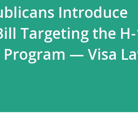
blicans Introduce
ill Targeting the H
a Program — Visa L