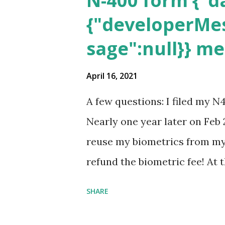
N-400 form {"da
{"developerMes
sage":null}} m
April 16, 2021
A few questions: I filed my N
Nearly one year later on Feb 
reuse my biometrics from my 
refund the biometric fee! At
my account as the expected c
SHARE
was "17 days". Today the est
disappeared!!! Any idea what