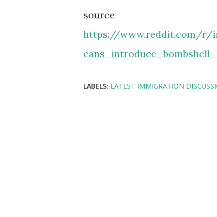
source
https://www.reddit.com/r/
cans_introduce_bombshell_
LABELS:
LATEST IMMIGRATION DISCUSS