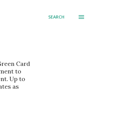
SEARCH
 Green Card
nment to
nt. Up to
ates as