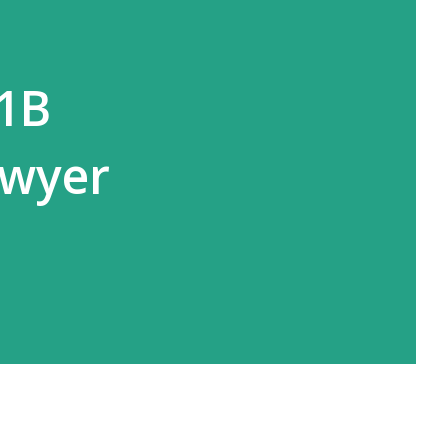
-1B
awyer