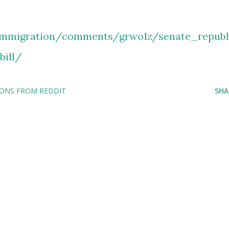
immigration/comments/grwo1z/senate_republ
bill/
IONS FROM REDDIT
SHA