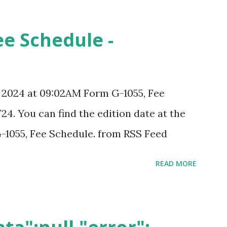
ee Schedule -
, 2024 at 09:02AM Form G-1055, Fee
24. You can find the edition date at the
-1055, Fee Schedule. from RSS Feed
READ MORE