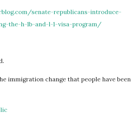
rblog.com/senate-republicans-introduce-
ing-the-h-1b-and-l-1-visa-program/
d.
the immigration change that people have been
lic