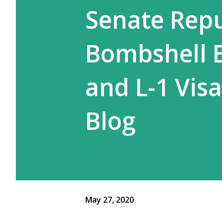
Senate Repu
Bombshell B
and L-1 Vis
Blog
May 27, 2020