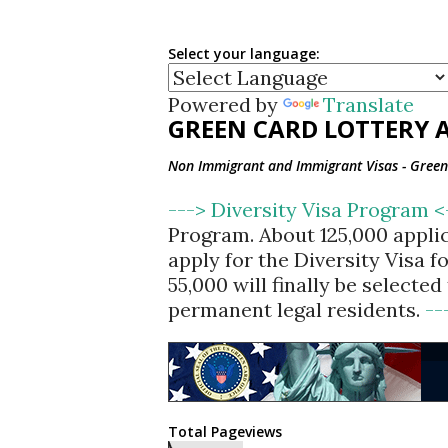
Select your language:
Powered by
Translate
GREEN CARD LOTTERY A
Non Immigrant and Immigrant Visas - Green 
---> Diversity Visa Program 
Program. About 125,000 appli
apply for the Diversity Visa 
55,000 will finally be selecte
permanent legal residents.
--
Total Pageviews