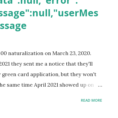
ta":null,"error":
sage":null,"userMes
essage
400 naturalization on March 23, 2020.
2021 they sent me a notice that they'll
green card application, but they won't
 the same time April 2021 showed up on
ompletion date. Last week, the status
READ MORE
imated time of completion has
 that means? More importantly - When I