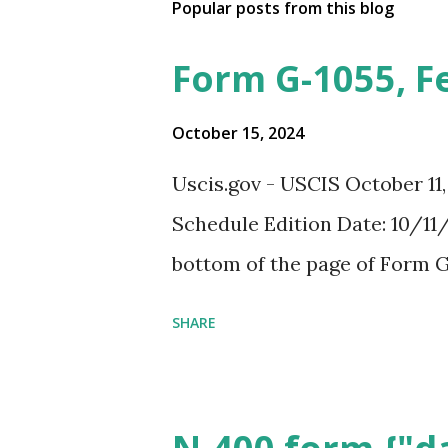
Popular posts from this blog
Form G-1055, F
October 15, 2024
Uscis.gov - USCIS October 11
Schedule Edition Date: 10/11/
bottom of the page of Form G
SHARE