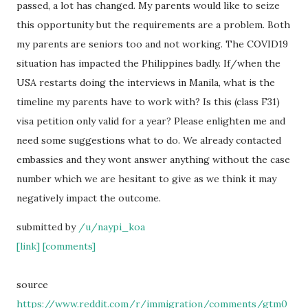
passed, a lot has changed. My parents would like to seize
this opportunity but the requirements are a problem. Both
my parents are seniors too and not working. The COVID19
situation has impacted the Philippines badly. If/when the
USA restarts doing the interviews in Manila, what is the
timeline my parents have to work with? Is this (class F31)
visa petition only valid for a year? Please enlighten me and
need some suggestions what to do. We already contacted
embassies and they wont answer anything without the case
number which we are hesitant to give as we think it may
negatively impact the outcome.
submitted by
/u/naypi_koa
[link]
[comments]
source
https://www.reddit.com/r/immigration/comments/gtm0