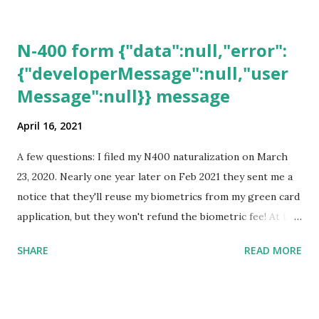
N-400 form {"data":null,"error":
{"developerMessage":null,"user
Message":null}} message
April 16, 2021
A few questions: I filed my N400 naturalization on March
23, 2020. Nearly one year later on Feb 2021 they sent me a
notice that they'll reuse my biometrics from my green card
application, but they won't refund the biometric fee! At the
same time April 2021 showed up on my account as the
SHARE
READ MORE
expected completion date. Last week, the status was "17
days". Today the estimated time of completion has
disappeared!!! Any idea what that means? More importantly
- When I click on "View PDF" link under "N-400 Application