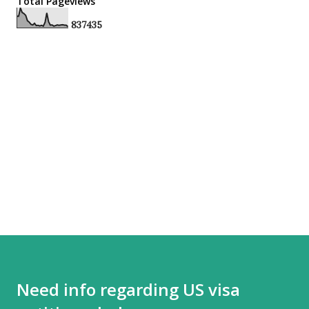
Total Pageviews
8
3
7
4
3
5
Need info regarding US visa