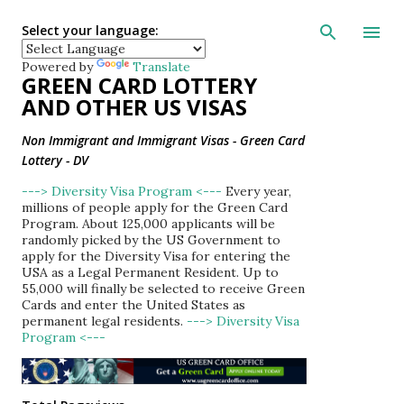
Skip to main con
Select your language:
Powered by
Translate
GREEN CARD LOTTERY
AND OTHER US VISAS
Non Immigrant and Immigrant Visas - Green Card
Lottery - DV
---> Diversity Visa Program <---
Every year,
millions of people apply for the Green Card
Program. About 125,000 applicants will be
randomly picked by the US Government to
apply for the Diversity Visa for entering the
USA as a Legal Permanent Resident. Up to
55,000 will finally be selected to receive Green
Cards and enter the United States as
permanent legal residents.
---> Diversity Visa
Program <---