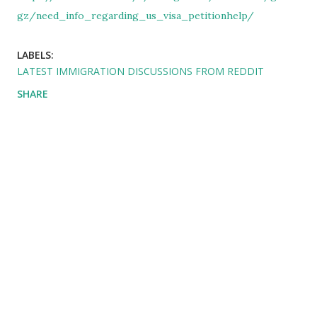
gz/need_info_regarding_us_visa_petitionhelp/
LABELS:
LATEST IMMIGRATION DISCUSSIONS FROM REDDIT
SHARE