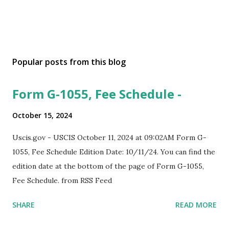
Popular posts from this blog
Form G-1055, Fee Schedule -
October 15, 2024
Uscis.gov - USCIS October 11, 2024 at 09:02AM Form G-
1055, Fee Schedule Edition Date: 10/11/24. You can find the
edition date at the bottom of the page of Form G-1055,
Fee Schedule. from RSS Feed
SHARE
READ MORE