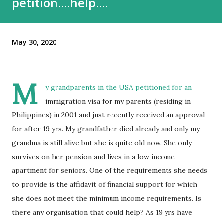
petition....help....
May 30, 2020
M
y grandparents in the USA petitioned for an
immigration visa for my parents (residing in
Philippines) in 2001 and just recently received an approval
for after 19 yrs. My grandfather died already and only my
grandma is still alive but she is quite old now. She only
survives on her pension and lives in a low income
apartment for seniors. One of the requirements she needs
to provide is the affidavit of financial support for which
she does not meet the minimum income requirements. Is
there any organisation that could help? As 19 yrs have