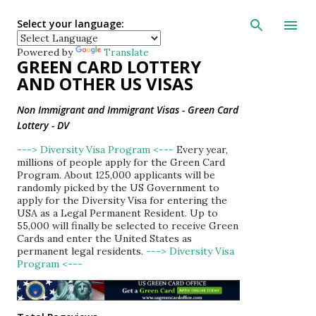
Skip to main con
Select your language:
Powered by
Translate
GREEN CARD LOTTERY
AND OTHER US VISAS
Non Immigrant and Immigrant Visas - Green Card
Lottery - DV
---> Diversity Visa Program <---
Every year,
millions of people apply for the Green Card
Program. About 125,000 applicants will be
randomly picked by the US Government to
apply for the Diversity Visa for entering the
USA as a Legal Permanent Resident. Up to
55,000 will finally be selected to receive Green
Cards and enter the United States as
permanent legal residents.
---> Diversity Visa
Program <---