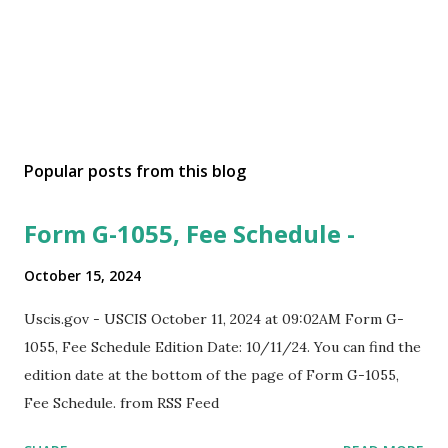
Popular posts from this blog
Form G-1055, Fee Schedule -
October 15, 2024
Uscis.gov - USCIS October 11, 2024 at 09:02AM Form G-
1055, Fee Schedule Edition Date: 10/11/24. You can find the
edition date at the bottom of the page of Form G-1055,
Fee Schedule. from RSS Feed