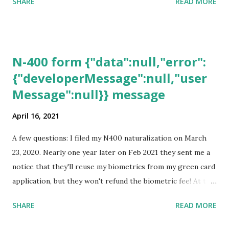
SHARE
READ MORE
N-400 form {"data":null,"error":
{"developerMessage":null,"user
Message":null}} message
April 16, 2021
A few questions: I filed my N400 naturalization on March
23, 2020. Nearly one year later on Feb 2021 they sent me a
notice that they'll reuse my biometrics from my green card
application, but they won't refund the biometric fee! At the
same time April 2021 showed up on my account as the
SHARE
READ MORE
expected completion date. Last week, the status was "17
days". Today the estimated time of completion has