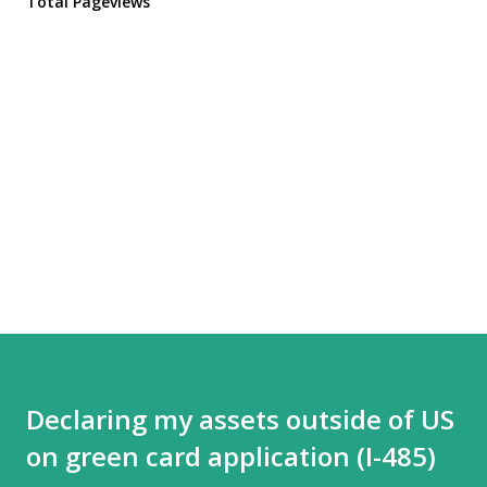
Total Pageviews
Declaring my assets outside of US
on green card application (I-485)