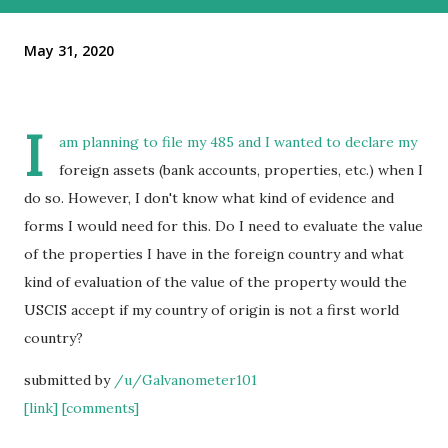
May 31, 2020
I
am planning to file my 485 and I wanted to declare my
foreign assets (bank accounts, properties, etc.) when I
do so. However, I don't know what kind of evidence and
forms I would need for this. Do I need to evaluate the value
of the properties I have in the foreign country and what
kind of evaluation of the value of the property would the
USCIS accept if my country of origin is not a first world
country?
submitted by
/u/Galvanometer101
[link]
[comments]