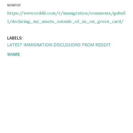
source
https://www.reddit.com/r/immigration/comments/gubn5
1/declaring_my_assets_outside_of_us_on_green_card/
LABELS:
LATEST IMMIGRATION DISCUSSIONS FROM REDDIT
SHARE